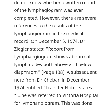
do not know whether a written report
of the lymphagiogram was ever
completed. However, there are several
references to the results of the
lymphangiogram in the medical
record. On December 5, 1974, Dr
Ziegler states: “Report from
Lymphangiogram shows abnormal
lymph nodes both above and below
diaphragm” (Page 138). A subsequent
note from Dr Choban in December,
1974 entitled “Transfer Note” states
“….he was referred to Victoria Hospital
for lymphangiogram. This was done