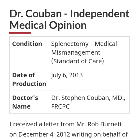
Dr. Couban - Independent
Medical Opinion
Condition
Splenectomy – Medical
Mismanagement
(Standard of Care)
Date of
July 6, 2013
Production
Doctor's
Dr. Stephen Couban, MD.,
Name
FRCPC
I received a letter from Mr. Rob Burnett
on December 4, 2012 writing on behalf of