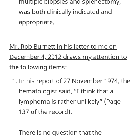
multiple biopsies and splenectomy,
was both clinically indicated and
appropriate.
Mr. Rob Burnett in his letter to me on
December 4, 2012 draws my attention to
the following items:
In his report of 27 November 1974, the
hematologist said, ”I think that a
lymphoma is rather unlikely” (Page
137 of the record).
There is no question that the