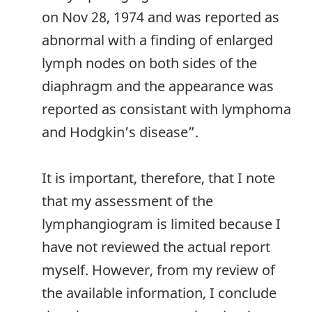
on Nov 28, 1974 and was reported as
abnormal with a finding of enlarged
lymph nodes on both sides of the
diaphragm and the appearance was
reported as consistant with lymphoma
and Hodgkin’s disease”.
It is important, therefore, that I note
that my assessment of the
lymphangiogram is limited because I
have not reviewed the actual report
myself. However, from my review of
the available information, I conclude