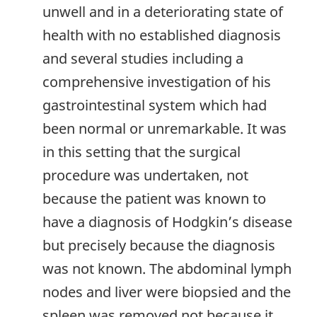
unwell and in a deteriorating state of
health with no established diagnosis
and several studies including a
comprehensive investigation of his
gastrointestinal system which had
been normal or unremarkable. It was
in this setting that the surgical
procedure was undertaken, not
because the patient was known to
have a diagnosis of Hodgkin’s disease
but precisely because the diagnosis
was not known. The abdominal lymph
nodes and liver were biopsied and the
spleen was removed not because it