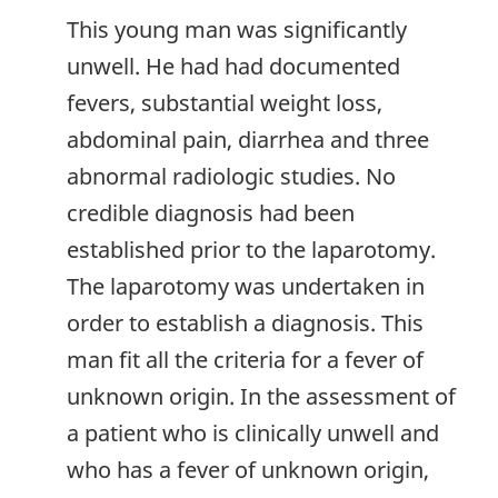
This young man was significantly
unwell. He had had documented
fevers, substantial weight loss,
abdominal pain, diarrhea and three
abnormal radiologic studies. No
credible diagnosis had been
established prior to the laparotomy.
The laparotomy was undertaken in
order to establish a diagnosis. This
man fit all the criteria for a fever of
unknown origin. In the assessment of
a patient who is clinically unwell and
who has a fever of unknown origin,