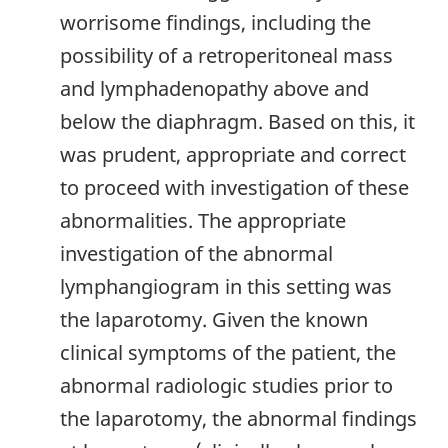
worrisome findings, including the
possibility of a retroperitoneal mass
and lymphadenopathy above and
below the diaphragm. Based on this, it
was prudent, appropriate and correct
to proceed with investigation of these
abnormalities. The appropriate
investigation of the abnormal
lymphangiogram in this setting was
the laparotomy. Given the known
clinical symptoms of the patient, the
abnormal radiologic studies prior to
the laparotomy, the abnormal findings