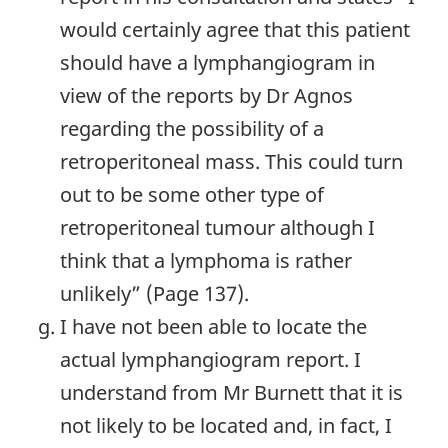
would certainly agree that this patient
should have a lymphangiogram in
view of the reports by Dr Agnos
regarding the possibility of a
retroperitoneal mass. This could turn
out to be some other type of
retroperitoneal tumour although I
think that a lymphoma is rather
unlikely” (Page 137).
I have not been able to locate the
actual lymphangiogram report. I
understand from Mr Burnett that it is
not likely to be located and, in fact, I