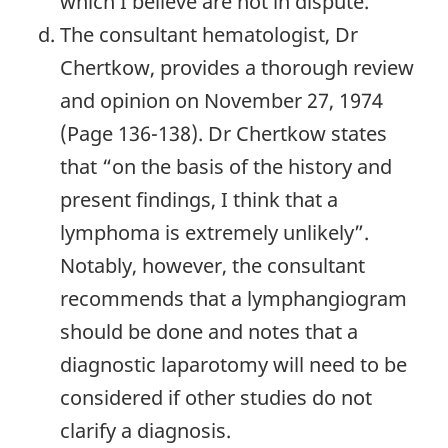
which I believe are not in dispute.
The consultant hematologist, Dr
Chertkow, provides a thorough review
and opinion on November 27, 1974
(Page 136-138). Dr Chertkow states
that “on the basis of the history and
present findings, I think that a
lymphoma is extremely unlikely”.
Notably, however, the consultant
recommends that a lymphangiogram
should be done and notes that a
diagnostic laparotomy will need to be
considered if other studies do not
clarify a diagnosis.