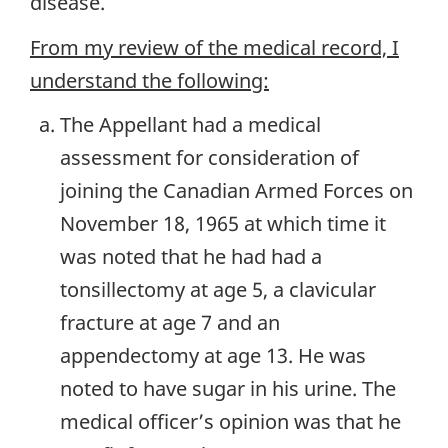
disease.
From my review of the medical record, I
understand the following:
The Appellant had a medical
assessment for consideration of
joining the Canadian Armed Forces on
November 18, 1965 at which time it
was noted that he had had a
tonsillectomy at age 5, a clavicular
fracture at age 7 and an
appendectomy at age 13. He was
noted to have sugar in his urine. The
medical officer’s opinion was that he