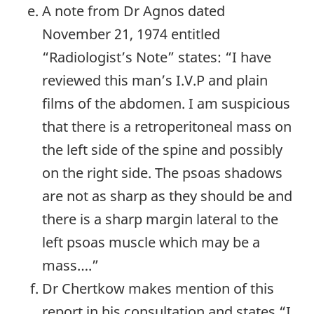
A note from Dr Agnos dated
November 21, 1974 entitled
“Radiologist’s Note” states: “I have
reviewed this man’s I.V.P and plain
films of the abdomen. I am suspicious
that there is a retroperitoneal mass on
the left side of the spine and possibly
on the right side. The psoas shadows
are not as sharp as they should be and
there is a sharp margin lateral to the
left psoas muscle which may be a
mass….”
Dr Chertkow makes mention of this
report in his consultation and states “I