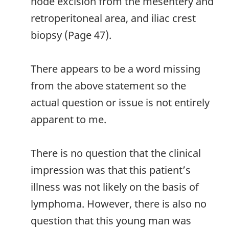
node excision from the mesentery and
retroperitoneal area, and iliac crest
biopsy (Page 47).
There appears to be a word missing
from the above statement so the
actual question or issue is not entirely
apparent to me.
There is no question that the clinical
impression was that this patient’s
illness was not likely on the basis of
lymphoma. However, there is also no
question that this young man was