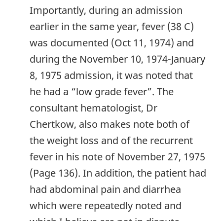
Importantly, during an admission
earlier in the same year, fever (38 C)
was documented (Oct 11, 1974) and
during the November 10, 1974-January
8, 1975 admission, it was noted that
he had a “low grade fever”. The
consultant hematologist, Dr
Chertkow, also makes note both of
the weight loss and of the recurrent
fever in his note of November 27, 1975
(Page 136). In addition, the patient had
had abdominal pain and diarrhea
which were repeatedly noted and