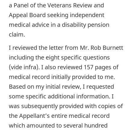
a Panel of the Veterans Review and
Appeal Board seeking independent
medical advice in a disability pension
claim.
I reviewed the letter from Mr. Rob Burnett
including the eight specific questions
(vide infra). I also reviewed 157 pages of
medical record initially provided to me.
Based on my initial review, I requested
some specific additional information. I
was subsequently provided with copies of
the Appellant’s entire medical record
which amounted to several hundred