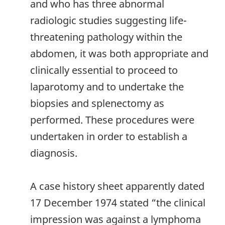
and who has three abnormal
radiologic studies suggesting life-
threatening pathology within the
abdomen, it was both appropriate and
clinically essential to proceed to
laparotomy and to undertake the
biopsies and splenectomy as
performed. These procedures were
undertaken in order to establish a
diagnosis.
A case history sheet apparently dated
17 December 1974 stated “the clinical
impression was against a lymphoma