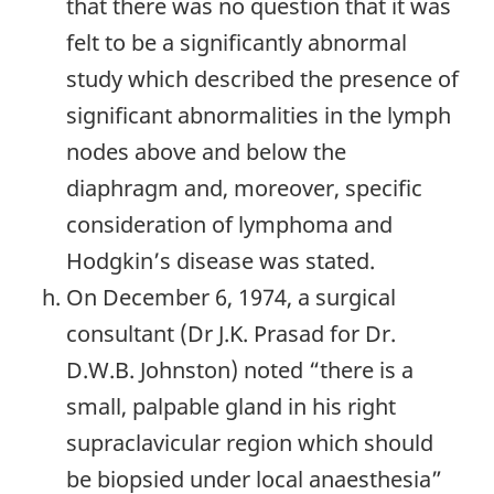
that there was no question that it was
felt to be a significantly abnormal
study which described the presence of
significant abnormalities in the lymph
nodes above and below the
diaphragm and, moreover, specific
consideration of lymphoma and
Hodgkin’s disease was stated.
On December 6, 1974, a surgical
consultant (Dr J.K. Prasad for Dr.
D.W.B. Johnston) noted “there is a
small, palpable gland in his right
supraclavicular region which should
be biopsied under local anaesthesia”