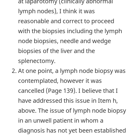
at laparotomy (clinically abnormal
lymph nodes), I think it was
reasonable and correct to proceed
with the biopsies including the lymph
node biopsies, needle and wedge
biopsies of the liver and the
splenectomy.
At one point, a lymph node biopsy was
contemplated, however it was
cancelled (Page 139). I believe that I
have addressed this issue in Item h,
above. The issue of lymph node biopsy
in an unwell patient in whom a
diagnosis has not yet been established