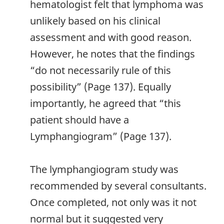
hematologist felt that lymphoma was
unlikely based on his clinical
assessment and with good reason.
However, he notes that the findings
“do not necessarily rule of this
possibility” (Page 137). Equally
importantly, he agreed that “this
patient should have a
Lymphangiogram” (Page 137).
The lymphangiogram study was
recommended by several consultants.
Once completed, not only was it not
normal but it suggested very