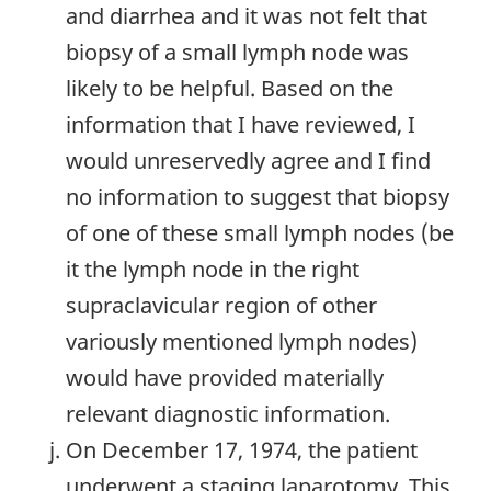
and diarrhea and it was not felt that
biopsy of a small lymph node was
likely to be helpful. Based on the
information that I have reviewed, I
would unreservedly agree and I find
no information to suggest that biopsy
of one of these small lymph nodes (be
it the lymph node in the right
supraclavicular region of other
variously mentioned lymph nodes)
would have provided materially
relevant diagnostic information.
On December 17, 1974, the patient
underwent a staging laparotomy. This