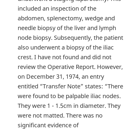
included an inspection of the
abdomen, splenectomy, wedge and
needle biopsy of the liver and lymph
node biopsy. Subsequently, the patient
also underwent a biopsy of the iliac
crest. I have not found and did not
review the Operative Report. However,
on December 31, 1974, an entry
entitled “Transfer Note” states: “There
were found to be palpable iliac nodes.
They were 1 - 1.5cm in diameter. They
were not matted. There was no
significant evidence of