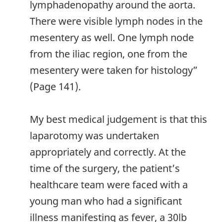
lymphadenopathy around the aorta.
There were visible lymph nodes in the
mesentery as well. One lymph node
from the iliac region, one from the
mesentery were taken for histology”
(Page 141).
My best medical judgement is that this
laparotomy was undertaken
appropriately and correctly. At the
time of the surgery, the patient’s
healthcare team were faced with a
young man who had a significant
illness manifesting as fever, a 30lb