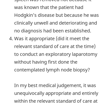
was known that the patient had
Hodgkin’s disease but because he was
clinically unwell and deteriorating and
no diagnosis had been established.
Was it appropriate (did it meet the
relevant standard of care at the time)
to conduct an exploratory laparotomy
without having first done the
contemplated lymph node biopsy?
In my best medical judgement, it was
unequivocally appropriate and entirely
within the relevant standard of care at