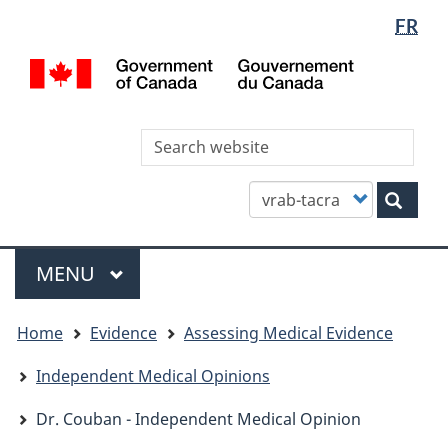
Languag
WxT
FR
Skip
Skip
Switch
selectio
Languag
to
to
to
/
main
"About
basic
switcher
Gou
content
this
HTML
du
site"
version
Can
Sea
thi
site
Customize
Sear
your
search
Menu
MAIN
MENU
You
Home
Evidence
Assessing Medical Evidence
are
here
Independent Medical Opinions
Dr. Couban - Independent Medical Opinion