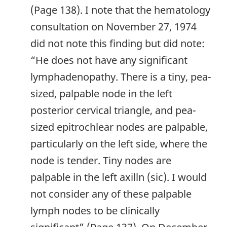
(Page 138). I note that the hematology
consultation on November 27, 1974
did not note this finding but did note:
“He does not have any significant
lymphadenopathy. There is a tiny, pea-
sized, palpable node in the left
posterior cervical triangle, and pea-
sized epitrochlear nodes are palpable,
particularly on the left side, where the
node is tender. Tiny nodes are
palpable in the left axilln (sic). I would
not consider any of these palpable
lymph nodes to be clinically