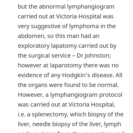
but the abnormal lymphangiogram
carried out at Victoria Hospital was
very suggestive of lymphoma in the
abdomen, so this man had an
exploratory lapatomy carried out by
the surgical service – Dr Johnston;
however at laparotomy there was no
evidence of any Hodgkin’s disease. All
the organs were found to be normal.
However, a lymphangiogram protocol
was carried out at Victoria Hospital,
i.e. a splenectomy, which biopsy of the
liver, needle biopsy of the liver, lymph