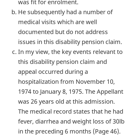
was fit for enrolment.
He subsequently had a number of
medical visits which are well
documented but do not address
issues in this disability pension claim.
In my view, the key events relevant to
this disability pension claim and
appeal occurred during a
hospitalization from November 10,
1974 to January 8, 1975. The Appellant
was 26 years old at this admission.
The medical record states that he had
fever, diarrhea and weight loss of 30lb
in the preceding 6 months (Page 46).