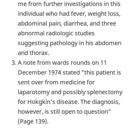
me from further investigations in this
individual who had fever, weight loss,
abdominal pain, diarrhea, and three
abnormal radiologic studies
suggesting pathology in his abdomen
and thorax.
A note from wards rounds on 11
December 1974 stated “this patient is
sent over from medicine for
laparotomy and possibly splenectomy
for Hokgkin’s disease. The diagnosis,
however, is still open to question”
(Page 139).