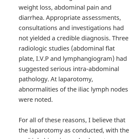
weight loss, abdominal pain and
diarrhea. Appropriate assessments,
consultations and investigations had
not yielded a credible diagnosis. Three
radiologic studies (abdominal flat
plate, I.V.P and lymphangiogram) had
suggested serious intra-abdominal
pathology. At laparotomy,
abnormalities of the iliac lymph nodes
were noted.
For all of these reasons, I believe that
the laparotomy as conducted, with the