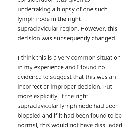
undertaking a biopsy of one such
lymph node in the right
supraclavicular region. However, this
decision was subsequently changed.
I think this is a very common situation
in my experience and I found no
evidence to suggest that this was an
incorrect or improper decision. Put
more explicitly, if the right
supraclavicular lymph node had been
biopsied and if it had been found to be
normal, this would not have dissuaded