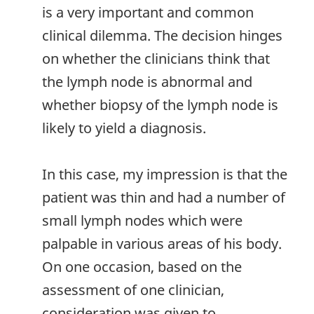
is a very important and common
clinical dilemma. The decision hinges
on whether the clinicians think that
the lymph node is abnormal and
whether biopsy of the lymph node is
likely to yield a diagnosis.
In this case, my impression is that the
patient was thin and had a number of
small lymph nodes which were
palpable in various areas of his body.
On one occasion, based on the
assessment of one clinician,
consideration was given to