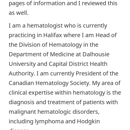
pages of information and I reviewed this
as well.
I am a hematologist who is currently
practicing in Halifax where I am Head of
the Division of Hematology in the
Department of Medicine at Dalhousie
University and Capital District Health
Authority. I am currently President of the
Canadian Hematology Society. My area of
clinical expertise within hematology is the
diagnosis and treatment of patients with
malignant hematologic disorders,
including lymphoma and Hodgkin