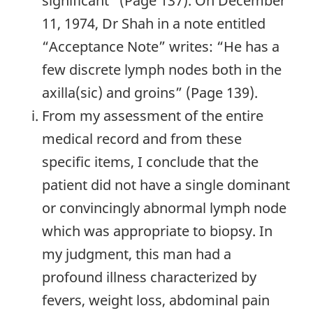
significant” (Page 137). On December
11, 1974, Dr Shah in a note entitled
“Acceptance Note” writes: “He has a
few discrete lymph nodes both in the
axilla(sic) and groins” (Page 139).
From my assessment of the entire
medical record and from these
specific items, I conclude that the
patient did not have a single dominant
or convincingly abnormal lymph node
which was appropriate to biopsy. In
my judgment, this man had a
profound illness characterized by
fevers, weight loss, abdominal pain