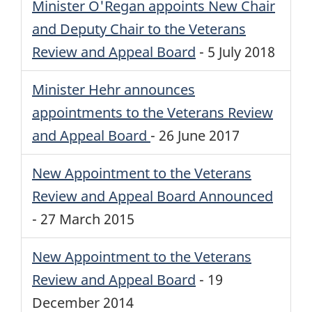
Minister O'Regan appoints New Chair
and Deputy Chair to the Veterans
Review and Appeal Board
-
5 July 2018
Minister Hehr announces
appointments to the Veterans Review
and Appeal Board
-
26 June 2017
New Appointment to the Veterans
Review and Appeal Board Announced
-
27 March 2015
New Appointment to the Veterans
Review and Appeal Board
-
19
December 2014