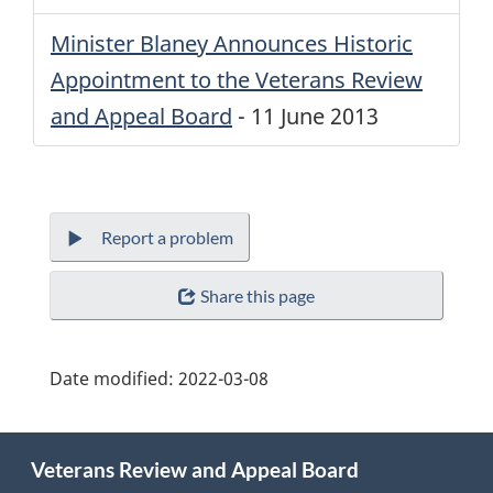
Minister Blaney Announces Historic
Appointment to the Veterans Review
and Appeal Board
-
11 June 2013
Report a problem
Share this page
Date modified:
2022-03-08
About
Veterans Review and Appeal Board
this