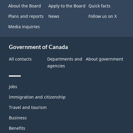
site
About the Board
Apply to the Board
Quick facts
Plans and reports
News
Follow us on X
Media inquiries
Government of Canada
All contacts
Departments and
About government
agencies
Themes
Jobs
and
topics
Immigration and citizenship
Travel and tourism
Business
Benefits