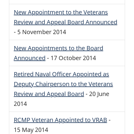
New Appointment to the Veterans
Review and Appeal Board Announced
-
5 November 2014
New Appointments to the Board
Announced
-
17 October 2014
Retired Naval Officer Appointed as
Deputy Chairperson to the Veterans
Review and Appeal Board
-
20 June
2014
RCMP
Veteran Appointed to
VRAB
-
15 May 2014