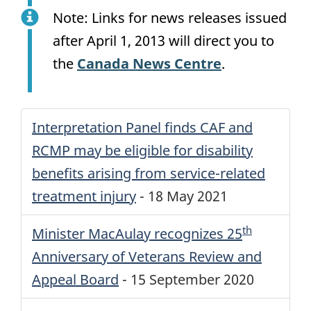
Note: Links for news releases issued
after
April 1, 2013
will direct you to
the
Canada News Centre
.
Interpretation Panel finds
CAF
and
RCMP
may be eligible for disability
benefits arising from service-related
treatment injury
-
18 May 2021
th
Minister MacAulay recognizes 25
Anniversary of Veterans Review and
Appeal Board
-
15 September 2020