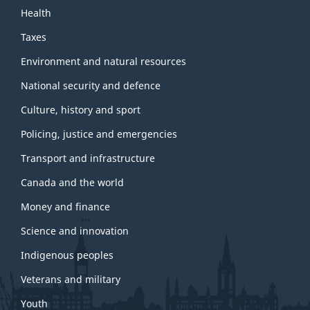
Health
Taxes
Environment and natural resources
National security and defence
Culture, history and sport
Policing, justice and emergencies
Transport and infrastructure
Canada and the world
Money and finance
Science and innovation
Indigenous peoples
Veterans and military
Youth