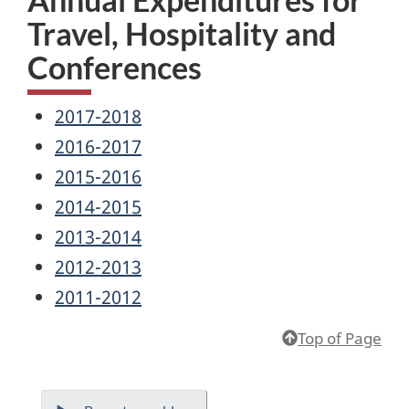
Travel, Hospitality and
Conferences
2017-2018
2016-2017
2015-2016
2014-2015
2013-2014
2012-2013
2011-2012
Top of Page