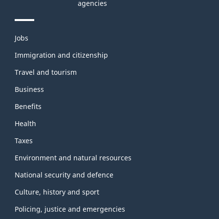
agencies
Themes
Jobs
and
topics
Immigration and citizenship
Travel and tourism
Business
Benefits
Health
Taxes
Environment and natural resources
National security and defence
Culture, history and sport
Policing, justice and emergencies