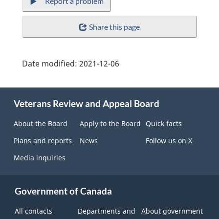
Report a problem
Share this page
Date modified:
2021-12-06
About
Veterans Review and Appeal Board
this
site
About the Board
Apply to the Board
Quick facts
Plans and reports
News
Follow us on X
Media inquiries
Government of Canada
All contacts
Departments and
About government