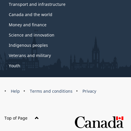
Transport and infrastructure
Canada and the world
Money and finance
Science and innovation
Indigenous peoples
Veterans and military
Youth
Brand
Help
Terms and conditions
Privacy
Top of Page