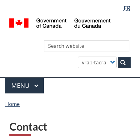
Languag
WxT
FR
Skip
Skip
Switch
selectio
Languag
to
to
to
/
main
"About
basic
switcher
Gou
content
this
HTML
du
site"
version
Can
Sea
thi
site
Customize
Sear
your
search
Menu
MAIN
MENU
You
Home
are
here
Contact