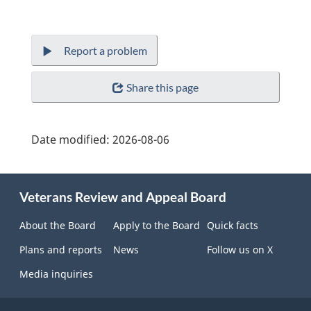
Report a problem
Share this page
Date modified:
2026-08-06
About
Veterans Review and Appeal Board
this
site
About the Board
Apply to the Board
Quick facts
Plans and reports
News
Follow us on X
Media inquiries