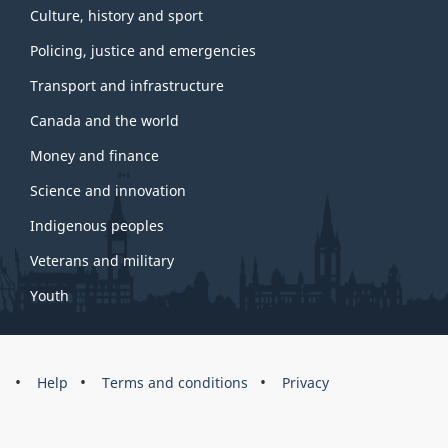
Culture, history and sport
Policing, justice and emergencies
Transport and infrastructure
Canada and the world
Money and finance
Science and innovation
Indigenous peoples
Veterans and military
Youth
Brand
Help
Terms and conditions
Privacy