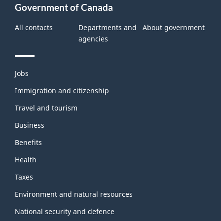
Government of Canada
All contacts
Departments and
About government
agencies
Themes
Jobs
and
topics
Immigration and citizenship
Travel and tourism
Business
Benefits
Health
Taxes
Environment and natural resources
National security and defence