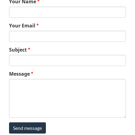
Your Name
Your Email
Subject
Message
Send message