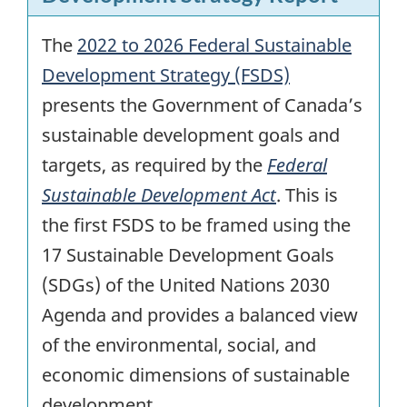
The
2022 to 2026 Federal Sustainable
Development Strategy (FSDS)
presents the Government of Canada’s
sustainable development goals and
targets, as required by the
Federal
Sustainable Development Act
. This is
the first FSDS to be framed using the
17 Sustainable Development Goals
(SDGs) of the United Nations 2030
Agenda and provides a balanced view
of the environmental, social, and
economic dimensions of sustainable
development.