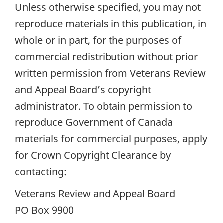
Unless otherwise specified, you may not
reproduce materials in this publication, in
whole or in part, for the purposes of
commercial redistribution without prior
written permission from Veterans Review
and Appeal Board’s copyright
administrator. To obtain permission to
reproduce Government of Canada
materials for commercial purposes, apply
for Crown Copyright Clearance by
contacting:
Veterans Review and Appeal Board
PO Box 9900