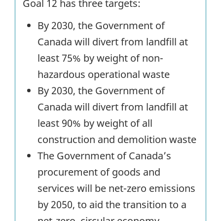
Goal 12 has three targets:
By 2030, the Government of
Canada will divert from landfill at
least 75% by weight of non-
hazardous operational waste
By 2030, the Government of
Canada will divert from landfill at
least 90% by weight of all
construction and demolition waste
The Government of Canada’s
procurement of goods and
services will be net-zero emissions
by 2050, to aid the transition to a
net-zero, circular economy