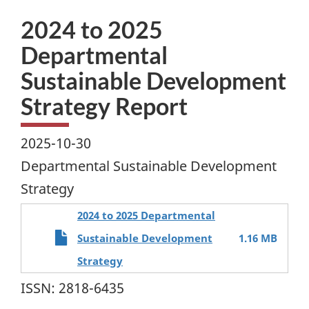
2024 to 2025
Departmental
Sustainable Development
Strategy Report
2025-10-30
Departmental Sustainable Development
Strategy
2024 to 2025 Departmental
Sustainable Development
1.16 MB
Strategy
ISSN: 2818-6435