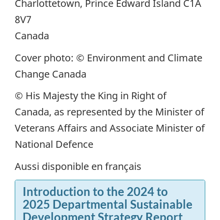
Charlottetown, Prince Edward Island C1A
8V7
Canada
Cover photo: © Environment and Climate
Change Canada
© His Majesty the King in Right of
Canada, as represented by the Minister of
Veterans Affairs and Associate Minister of
National Defence
Aussi disponible en français
Introduction to the 2024 to
2025 Departmental Sustainable
Development Strategy Report