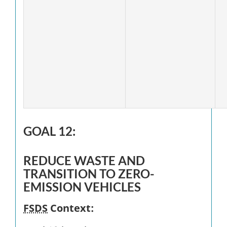
GOAL 12:
REDUCE WASTE AND
TRANSITION TO ZERO-
EMISSION VEHICLES
FSDS
Context: