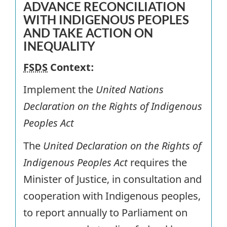
ADVANCE RECONCILIATION
WITH INDIGENOUS PEOPLES
AND TAKE ACTION ON
INEQUALITY
FSDS
Context:
Implement the
United Nations
Declaration on the Rights of Indigenous
Peoples Act
The
United Declaration on the
Rights of
Indigenous Peoples Act
requires the
Minister of Justice, in consultation and
cooperation with Indigenous peoples,
to report annually to Parliament on