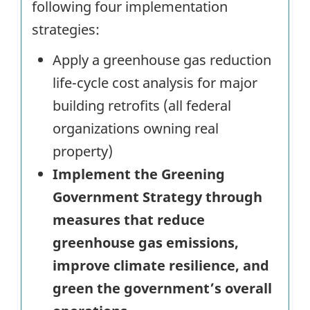
following four implementation
strategies:
Apply a greenhouse gas reduction
life-cycle cost analysis for major
building retrofits (all federal
organizations owning real
property)
Implement the Greening
Government Strategy through
measures that reduce
greenhouse gas emissions,
improve climate resilience, and
green the government’s overall