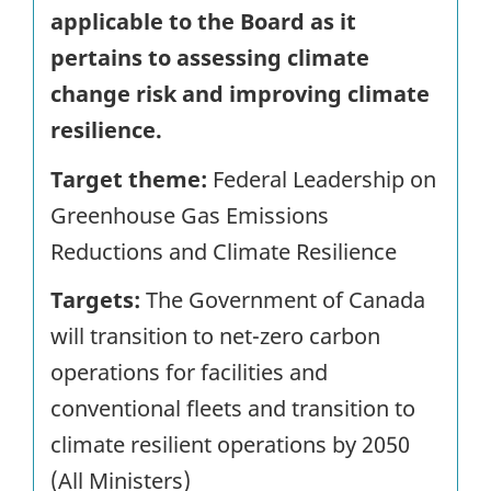
applicable to the Board as it
pertains to assessing climate
change risk and improving climate
resilience.
Target theme:
Federal Leadership on
Greenhouse Gas Emissions
Reductions and Climate Resilience
Targets:
The Government of Canada
will transition to net-zero carbon
operations for facilities and
conventional fleets and transition to
climate resilient operations by 2050
(All Ministers)