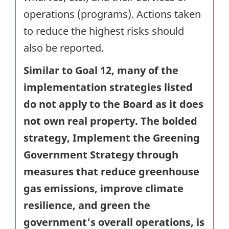
operations (programs). Actions taken
to reduce the highest risks should
also be reported.
Similar to Goal 12, many of the
implementation strategies listed
do not apply to the Board as it does
not own real property. The bolded
strategy, Implement the Greening
Government Strategy through
measures that reduce greenhouse
gas emissions, improve climate
resilience, and green the
government’s overall operations, is