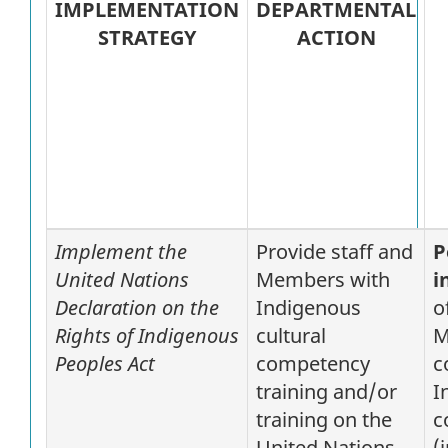
IMPLEMENTATION
DEPARTMENTAL
STRATEGY
ACTION
Implement the
Provide staff and
P
United Nations
Members with
i
Declaration on the
Indigenous
o
Rights of Indigenous
cultural
M
Peoples Act
competency
c
training and/or
I
training on the
c
United Nations
(