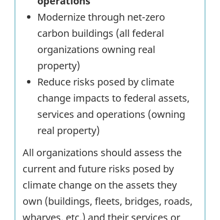
operations
Modernize through net-zero
carbon buildings (all federal
organizations owning real
property)
Reduce risks posed by climate
change impacts to federal assets,
services and operations (owning
real property)
All organizations should assess the
current and future risks posed by
climate change on the assets they
own (buildings, fleets, bridges, roads,
wharves, etc.) and their services or