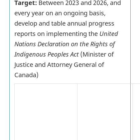
Target:
Between 2023 and 2026, and
every year on an ongoing basis,
develop and table annual progress
reports on implementing the
United
Nations Declaration on the Rights of
Indigenous Peoples Act
(Minister of
Justice and Attorney General of
Canada)