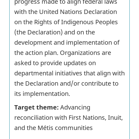
progress made to align federal laws
with the United Nations Declaration
on the Rights of Indigenous Peoples
(the Declaration) and on the
development and implementation of
the action plan. Organizations are
asked to provide updates on
departmental initiatives that align with
the Declaration and/or contribute to
its implementation.
Target theme:
Advancing
reconciliation with First Nations, Inuit,
and the Métis communities