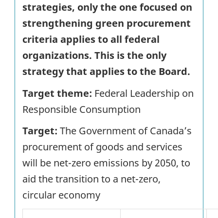
strategies, only the one focused on
strengthening green procurement
criteria applies to all federal
organizations. This is the only
strategy that applies to the Board.
Target theme:
Federal Leadership on
Responsible Consumption
Target:
The Government of Canada’s
procurement of goods and services
will be net-zero emissions by 2050, to
aid the transition to a net-zero,
circular economy