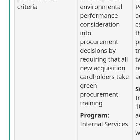
criteria
environmental
P
performance
a
consideration
c
into
t
procurement
p
decisions by
t
requiring that all
t
new acquisition
r
cardholders take
a
green
S
procurement
I
training
1
Program:
a
Internal Services
c
w