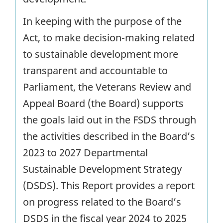
In keeping with the purpose of the
Act, to make decision-making related
to sustainable development more
transparent and accountable to
Parliament, the Veterans Review and
Appeal Board (the Board) supports
the goals laid out in the FSDS through
the activities described in the Board’s
2023 to 2027 Departmental
Sustainable Development Strategy
(DSDS). This Report provides a report
on progress related to the Board’s
DSDS in the fiscal year 2024 to 2025