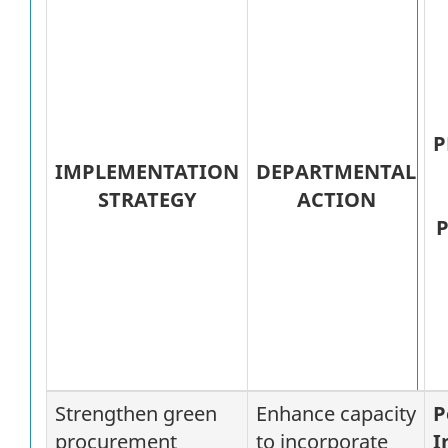
P
IMPLEMENTATION
DEPARTMENTAL
STRATEGY
ACTION
P
Strengthen green
Enhance capacity
P
procurement
to incorporate
I