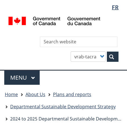
Languag
WxT
FR
Skip
Skip
Switch
selectio
Languag
to
to
to
/
main
"About
basic
switcher
Gou
content
this
HTML
du
site"
version
Can
Sea
thi
site
Customize
Sear
your
search
Menu
MAIN
MENU
You
Home
About Us
Plans and reports
are
here
Departmental Sustainable Development Strategy
2024 to 2025 Departmental Sustainable Development Strategy Report