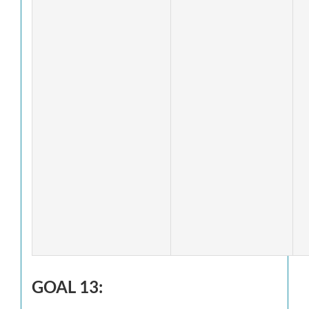
GOAL 13: