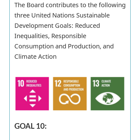
The Board contributes to the following
three United Nations Sustainable
Development Goals: Reduced
Inequalities, Responsible
Consumption and Production, and
Climate Action
GOAL 10: