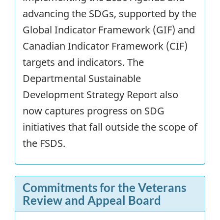
advancing the SDGs, supported by the
Global Indicator Framework (GIF) and
Canadian Indicator Framework (CIF)
targets and indicators. The
Departmental Sustainable
Development Strategy Report also
now captures progress on SDG
initiatives that fall outside the scope of
the FSDS.
Commitments for the Veterans
Review and Appeal Board