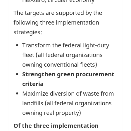
The targets are supported by the
following three implementation
strategies:
Transform the federal light-duty
fleet (all federal organizations
owning conventional fleets)
Strengthen green procurement
criteria
Maximize diversion of waste from
landfills (all federal organizations
owning real property)
Of the three implementation