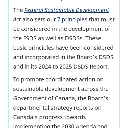
The
Federal Sustainable Development
Act
also sets out
7 principles
that must
be considered in the development of
the FSDS as well as DSDSs. These
basic principles have been considered
and incorporated in the Board’s DSDS
and in its 2024 to 2025 DSDS Report.
To promote coordinated action on
sustainable development across the
Government of Canada, the Board’s
departmental strategy reports on
Canada’s progress towards
implementing the 2030 Agenda and