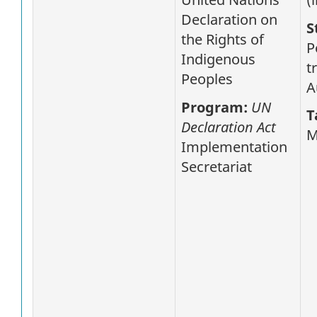
Declaration on
S
the Rights of
P
Indigenous
t
Peoples
A
Program:
UN
T
Declaration Act
M
Implementation
Secretariat