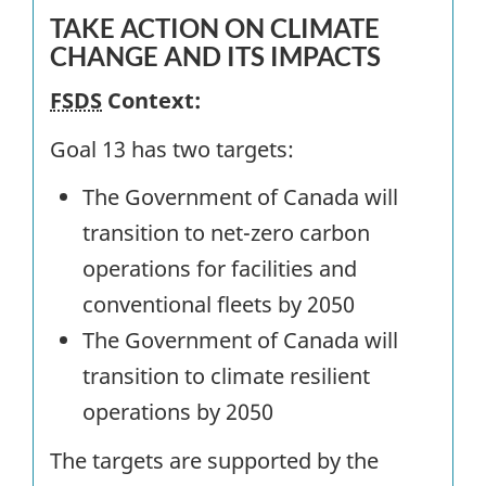
TAKE ACTION ON CLIMATE
CHANGE AND ITS IMPACTS
FSDS
Context:
Goal 13 has two targets:
The Government of Canada will
transition to net-zero carbon
operations for facilities and
conventional fleets by 2050
The Government of Canada will
transition to climate resilient
operations by 2050
The targets are supported by the