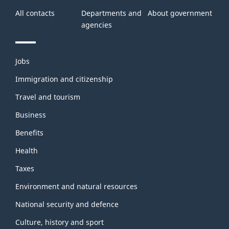
All contacts
Departments and
About government
agencies
Themes
Jobs
and
topics
Immigration and citizenship
Travel and tourism
Business
Benefits
Health
Taxes
Environment and natural resources
National security and defence
Culture, history and sport