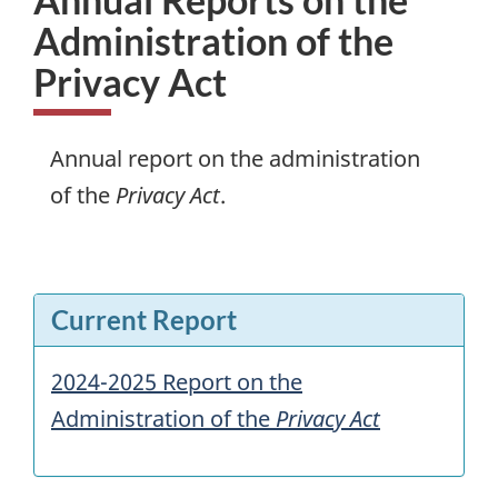
Administration of the
Privacy Act
Annual report on the administration
of the
Privacy Act
.
Current Report
2024-2025 Report on the
Administration of the
Privacy Act