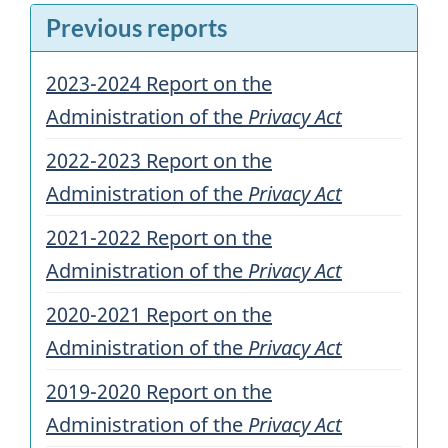
Previous reports
2023-2024 Report on the
Administration of the
Privacy Act
2022-2023 Report on the
Administration of the
Privacy Act
2021-2022 Report on the
Administration of the
Privacy Act
2020-2021 Report on the
Administration of the
Privacy Act
2019-2020 Report on the
Administration of the
Privacy Act