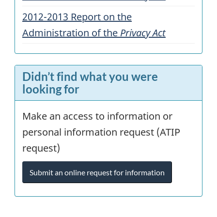
2012-2013 Report on the
Administration of the
Privacy Act
Didn’t find what you were
looking for
Make an access to information or
personal information request (ATIP
request)
Submit an online request for information