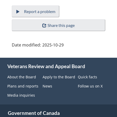
Report a problem
Share this page
Date modified:
2025-10-29
About
Veterans Review and Appeal Board
this
site
About the Board
Apply to the Board
Quick facts
Plans and reports
News
Follow us on X
Media inquiries
Government of Canada