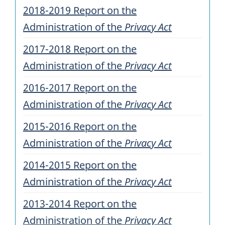
2018-2019 Report on the
Administration of the
Privacy Act
2017-2018 Report on the
Administration of the
Privacy Act
2016-2017 Report on the
Administration of the
Privacy Act
2015-2016 Report on the
Administration of the
Privacy Act
2014-2015 Report on the
Administration of the
Privacy Act
2013-2014 Report on the
Administration of the
Privacy Act