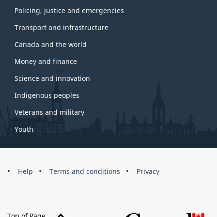
Policing, justice and emergencies
Transport and infrastructure
Canada and the world
Money and finance
Science and innovation
Indigenous peoples
Veterans and military
Youth
Brand
Help
Terms and conditions
Privacy
Top of Page