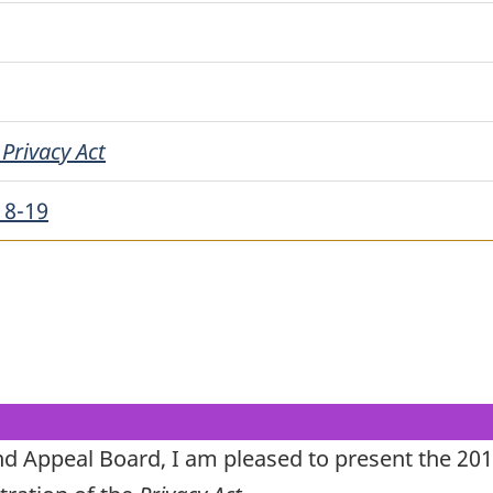
e
Privacy Act
18-19
nd Appeal Board, I am pleased to present the 20