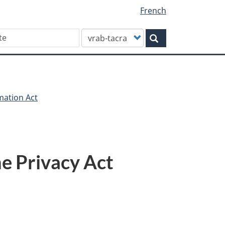
French
Customize
Search
your
search
mation Act
e Privacy Act