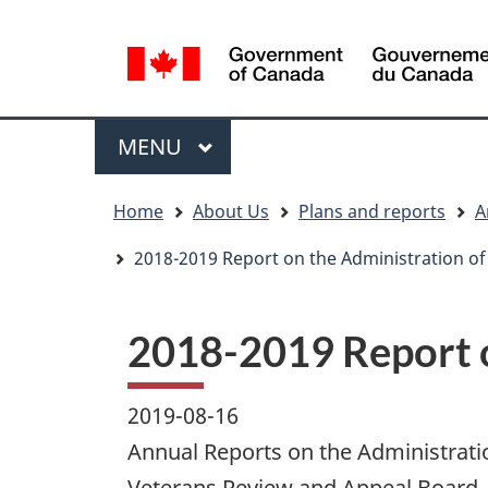
Language
WxT
selection
Language
switcher
Menu
MAIN
MENU
You
Home
About Us
Plans and reports
A
are
here
2018-2019 Report on the Administration of 
2018-2019 Report o
2019-08-16
Annual Reports on the Administratio
Veterans Review and Appeal Board