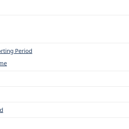
rting Period
ime
ed