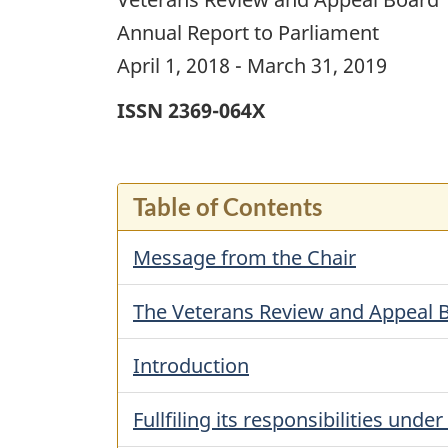
Annual Report to Parliament
April 1, 2018 - March 31, 2019
ISSN 2369-064X
Table of Contents
Message from the Chair
The Veterans Review and Appeal 
Introduction
Fullfiling its responsibilities unde