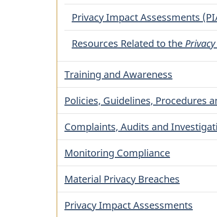
Privacy Impact Assessments (PI
Resources Related to the
Privacy
Training and Awareness
Policies, Guidelines, Procedures an
Complaints, Audits and Investigat
Monitoring Compliance
Material Privacy Breaches
Privacy Impact Assessments