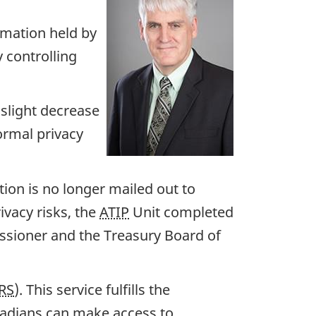
ormation held by
y controlling
 slight decrease
ormal privacy
ion is no longer mailed out to
ivacy risks, the
ATIP
Unit completed
ssioner and the Treasury Board of
RS
). This service fulfills the
adians can make access to