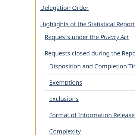
Delegation Order
Highlights of the Statistical Report
Requests under the
Privacy Act
Requests closed during the Repo
Disposition and Completion T
Exemptions
Exclusions
Format of Information Releas
Complexity