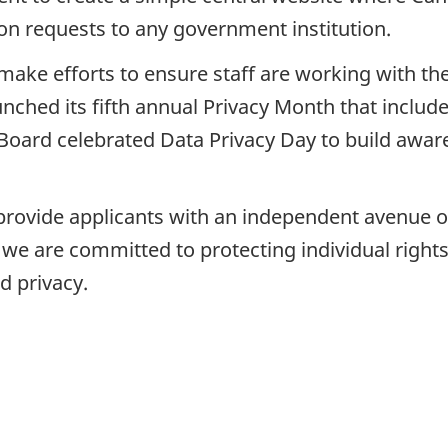
on requests to any government institution.
make efforts to ensure staff are working with the
unched its fifth annual Privacy Month that inclu
e Board celebrated Data Privacy Day to build awar
rovide applicants with an independent avenue of 
e, we are committed to protecting individual right
d privacy.