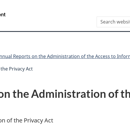
Skip
Skip
Switch
to
to
to
/
Search
main
"About
basic
Gouvernement
this
content
this
HTML
du
site
site"
version
Canada
nnual Reports on the Administration of the Access to Infor
the Privacy Act
n the Administration of th
n of the Privacy Act