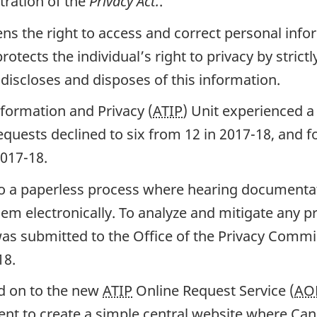
tration of the
Privacy Act.
.
zens the right to access and correct personal inf
tects the individual’s right to privacy by strictl
discloses and disposes of this information.
nformation and Privacy (
ATIP
) Unit experienced a
equests declined to six from 12 in 2017-18, and f
2017-18.
to a paperless process where hearing documentat
em electronically. To analyze and mitigate any pr
as submitted to the Office of the Privacy Commi
18.
d on to the new
ATIP
Online Request Service (
AO
 to create a simple central website where Can