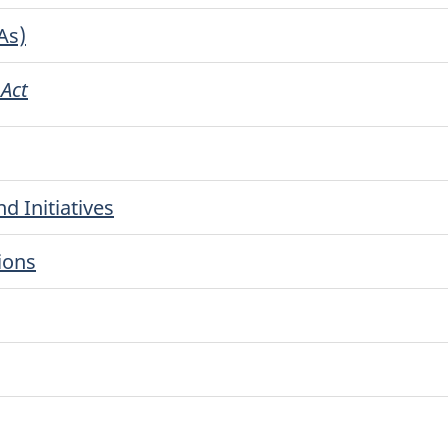
As)
 Act
d Initiatives
ions