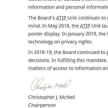
information and personal informati
The Board’s
ATIP
Unit continues to 
mind. In May 2018, the
ATIP
Unit la
poster display. In January 2019, th
technology on privacy rights.
In 2018-19, the Board continued to p
decisions. In fulfilling this mandat
matters of access to information an
Christopher J. McNeil
Chairperson