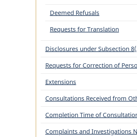
Deemed Refusals
Requests for Translation
Disclosures under Subsection 8(
Requests for Correction of Pers
Extensions
Consultations Received from Oth
Completion Time of Consultatio
Complaints and Investigations N