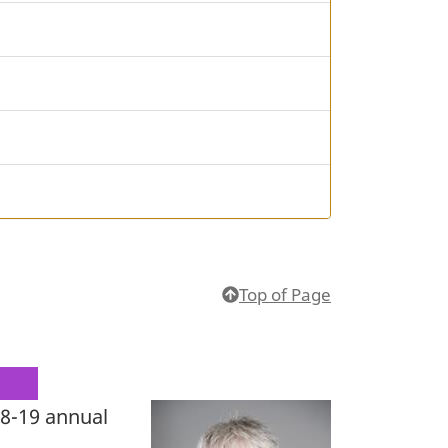
Top of Page
18-19 annual