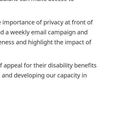
 importance of privacy at front of
ded a weekly email campaign and
eness and highlight the impact of
appeal for their disability benefits
s and developing our capacity in