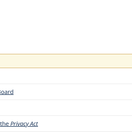
Board
r the
Privacy Act