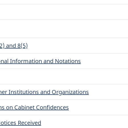
2) and 8(5)
onal Information and Notations
er Institutions and Organizations
ns on Cabinet Confidences
otices Received