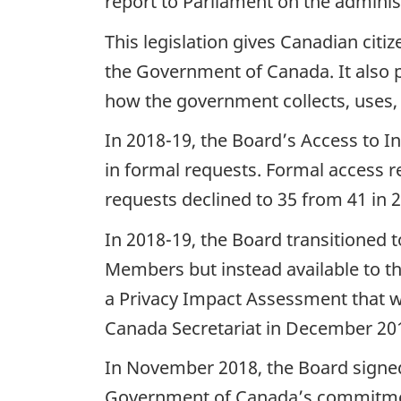
report to Parliament on the adminis
This legislation gives Canadian citi
the Government of Canada. It also pro
how the government collects, uses, 
In 2018-19, the Board’s Access to I
in formal requests. Formal access r
requests declined to 35 from 41 in 
In 2018-19, the Board transitioned 
Members but instead available to th
a Privacy Impact Assessment that w
Canada Secretariat in December 20
In November 2018, the Board signe
Government of Canada’s commitment