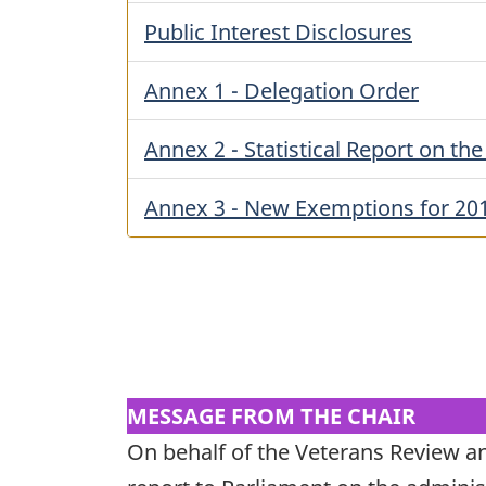
Public Interest Disclosures
Annex 1 - Delegation Order
Annex 2 - Statistical Report on th
Annex 3 - New Exemptions for 20
MESSAGE FROM THE CHAIR
On behalf of the Veterans Review a