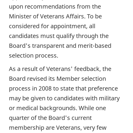
upon recommendations from the
Minister of Veterans Affairs. To be
considered for appointment, all
candidates must qualify through the
Board's transparent and merit-based
selection process.
As a result of Veterans' feedback, the
Board revised its Member selection
process in 2008 to state that preference
may be given to candidates with military
or medical backgrounds. While one
quarter of the Board's current
membership are Veterans, very few