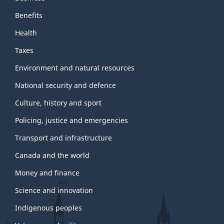
Benefits
Health
Taxes
Environment and natural resources
National security and defence
Culture, history and sport
Policing, justice and emergencies
Transport and infrastructure
Canada and the world
Money and finance
Science and innovation
Indigenous peoples