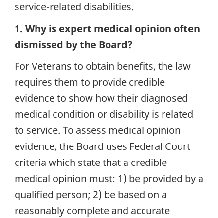
service-related disabilities.
1. Why is expert medical opinion often
dismissed by the Board?
For Veterans to obtain benefits, the law
requires them to provide credible
evidence to show how their diagnosed
medical condition or disability is related
to service. To assess medical opinion
evidence, the Board uses Federal Court
criteria which state that a credible
medical opinion must: 1) be provided by a
qualified person; 2) be based on a
reasonably complete and accurate