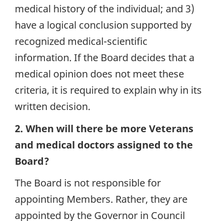
medical history of the individual; and 3)
have a logical conclusion supported by
recognized medical-scientific
information. If the Board decides that a
medical opinion does not meet these
criteria, it is required to explain why in its
written decision.
2. When will there be more Veterans
and medical doctors assigned to the
Board?
The Board is not responsible for
appointing Members. Rather, they are
appointed by the Governor in Council