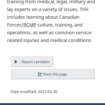
training from medical, legal, military and
lay experts on a variety of issues. This
includes learning about Canadian
Forces/
RCMP
culture, training, and
operations, as well as common service-
related injuries and medical conditions.
Report a problem
Share this page
Date modified:
2023-03-30