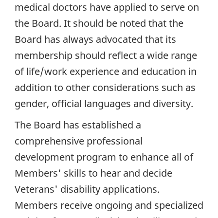
medical doctors have applied to serve on
the Board. It should be noted that the
Board has always advocated that its
membership should reflect a wide range
of life/work experience and education in
addition to other considerations such as
gender, official languages and diversity.
The Board has established a
comprehensive professional
development program to enhance all of
Members' skills to hear and decide
Veterans' disability applications.
Members receive ongoing and specialized