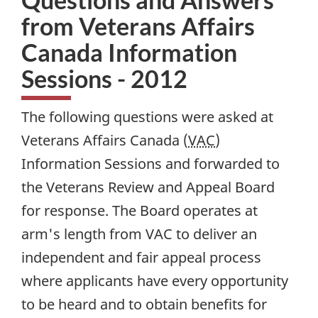
from Veterans Affairs
Canada Information
Sessions - 2012
The following questions were asked at
Veterans Affairs Canada (
VAC
)
Information Sessions and forwarded to
the Veterans Review and Appeal Board
for response. The Board operates at
arm's length from VAC to deliver an
independent and fair appeal process
where applicants have every opportunity
to be heard and to obtain benefits for