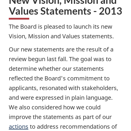
Values Statements - 2013
The Board is pleased to launch its new
Vision, Mission and Values statements.
Our new statements are the result of a
review begun last fall. The goal was to
determine whether our statements
reflected the Board's commitment to
applicants, resonated with stakeholders,
and were expressed in plain language.
We also considered how we could
improve the statements as part of our
actions
to address recommendations of