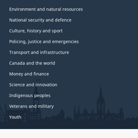
Environment and natural resources
National security and defence
Culture, history and sport
Policing, justice and emergencies
Transport and infrastructure
Canada and the world
Money and finance
Science and innovation
Indigenous peoples
Veterans and military
Youth