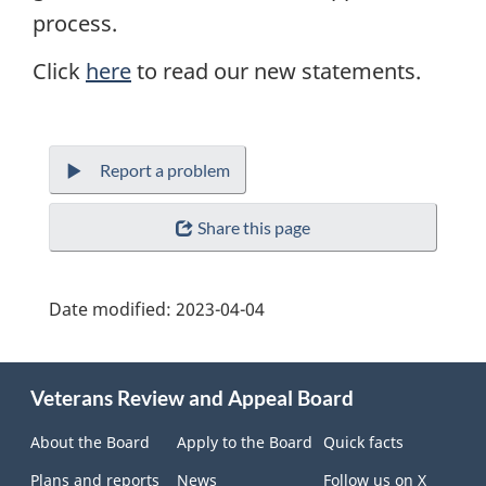
process.
Click
here
to read our new statements.
Report a problem
Share this page
Date modified:
2023-04-04
About
Veterans Review and Appeal Board
this
site
About the Board
Apply to the Board
Quick facts
Plans and reports
News
Follow us on X