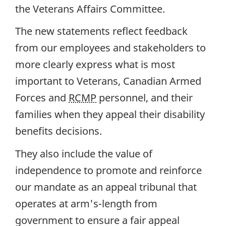
the Veterans Affairs Committee.
The new statements reflect feedback
from our employees and stakeholders to
more clearly express what is most
important to Veterans, Canadian Armed
Forces and
RCMP
personnel, and their
families when they appeal their disability
benefits decisions.
They also include the value of
independence to promote and reinforce
our mandate as an appeal tribunal that
operates at arm's-length from
government to ensure a fair appeal