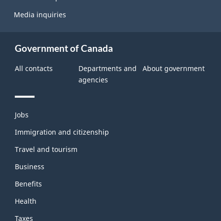
Media inquiries
Government of Canada
All contacts
Departments and
About government
agencies
Themes
Jobs
and
topics
Immigration and citizenship
Travel and tourism
Business
Benefits
Health
Taxes