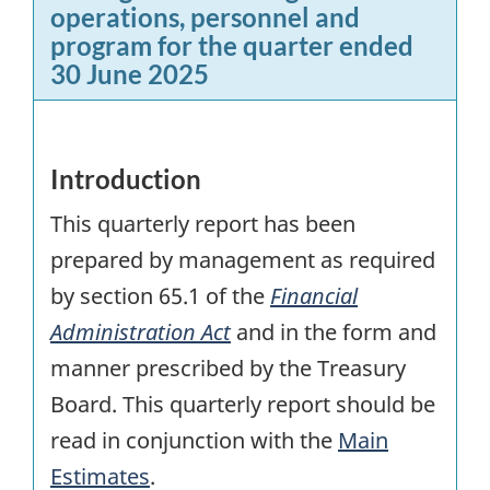
operations, personnel and
program for the quarter ended
30 June 2025
Introduction
This quarterly report has been
prepared by management as required
by section 65.1 of the
Financial
Administration Act
and in the form and
manner prescribed by the Treasury
Board. This quarterly report should be
read in conjunction with the
Main
Estimates
.