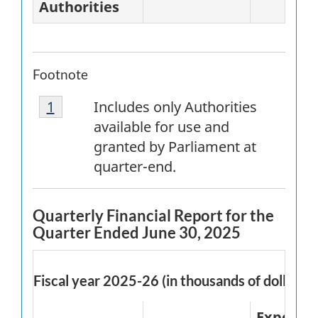
Authorities
Footnote
Footnote
Return to
1
referrer
footnote
Includes only Authorities
1
available for use and
granted by Parliament at
quarter-end.
Quarterly Financial Report for the
Quarter Ended June 30, 2025
Fiscal year 2025-26 (in thousands of dollars)
Expende