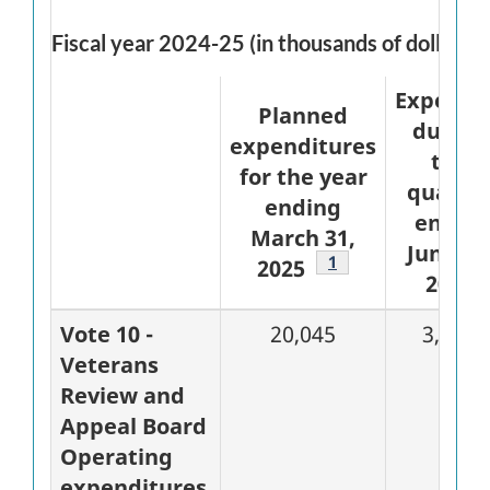
Fiscal year 2024-25 (in thousands of dollars)
Expende
Planned
during
expenditures
the
for the year
quarte
ending
ended
March 31,
June 30
Footnote
1
2025
2024
Vote 10 -
20,045
3,985
Veterans
Review and
Appeal Board
Operating
expenditures