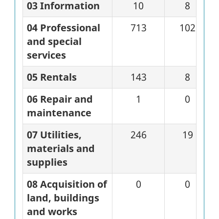
03 Information
10
8
04 Professional
713
102
and special
services
05 Rentals
143
8
06 Repair and
1
0
maintenance
07 Utilities,
246
19
materials and
supplies
08 Acquisition of
0
0
land, buildings
and works