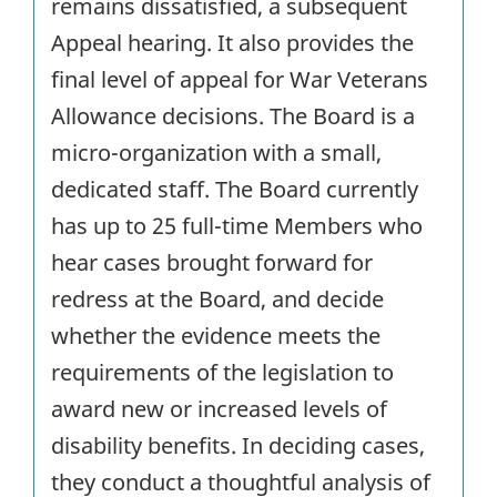
remains dissatisfied, a subsequent
Appeal hearing. It also provides the
final level of appeal for War Veterans
Allowance decisions. The Board is a
micro-organization with a small,
dedicated staff. The Board currently
has up to 25 full-time Members who
hear cases brought forward for
redress at the Board, and decide
whether the evidence meets the
requirements of the legislation to
award new or increased levels of
disability benefits. In deciding cases,
they conduct a thoughtful analysis of