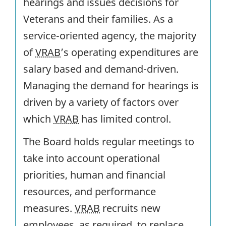
hearings and issues decisions for
Veterans and their families. As a
service-oriented agency, the majority
of
VRAB
’s operating expenditures are
salary based and demand-driven.
Managing the demand for hearings is
driven by a variety of factors over
which
VRAB
has limited control.
The Board holds regular meetings to
take into account operational
priorities, human and financial
resources, and performance
measures.
VRAB
recruits new
employees, as required, to replace