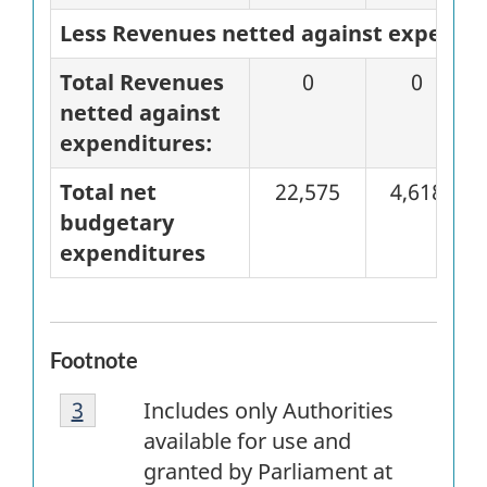
Less Revenues netted against expendi
Total Revenues
0
0
netted against
expenditures:
Total net
22,575
4,618
budgetary
expenditures
Footnote
Footnote
Return to
3
referrer
footnote
Includes only Authorities
3
available for use and
granted by Parliament at