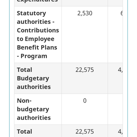
Statutory
2,530
633
authorities -
Contributions
to Employee
Benefit Plans
- Program
Total
22,575
4,618
Budgetary
authorities
Non-
0
0
budgetary
authorities
Total
22,575
4,618