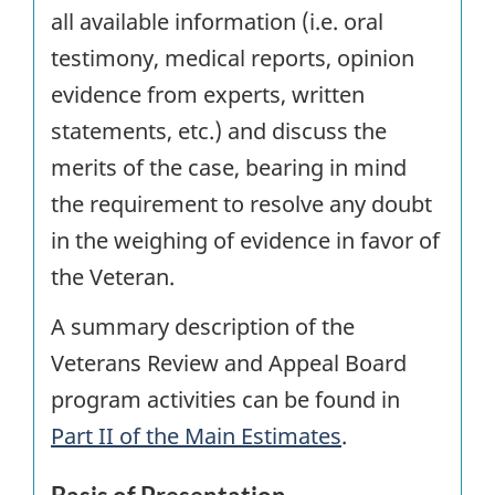
all available information (i.e. oral
testimony, medical reports, opinion
evidence from experts, written
statements, etc.) and discuss the
merits of the case, bearing in mind
the requirement to resolve any doubt
in the weighing of evidence in favor of
the Veteran.
A summary description of the
Veterans Review and Appeal Board
program activities can be found in
Part II of the Main Estimates
.