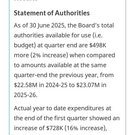
Statement of Authorities
As of 30 June 2025, the Board’s total
authorities available for use (i.e.
budget) at quarter end are $498K
more (2% increase) when compared
to amounts available at the same
quarter-end the previous year, from
$22.58M in 2024-25 to $23.07M in
2025-26.
Actual year to date expenditures at
the end of the first quarter showed an
increase of $728K (16% increase),