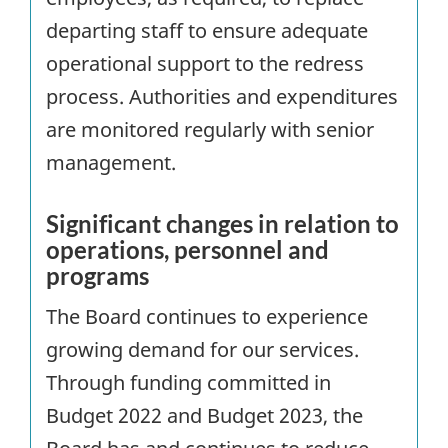
departing staff to ensure adequate
operational support to the redress
process. Authorities and expenditures
are monitored regularly with senior
management.
Significant changes in relation to
operations, personnel and
programs
The Board continues to experience
growing demand for our services.
Through funding committed in
Budget 2022 and Budget 2023, the