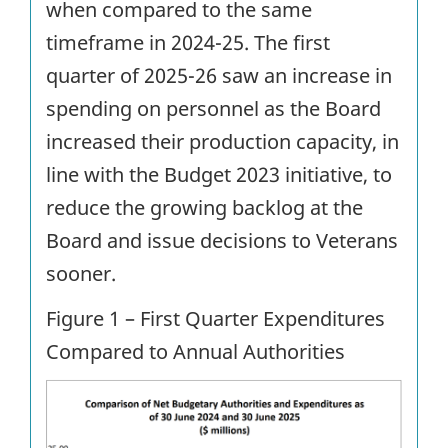
when compared to the same
timeframe in 2024-25. The first
quarter of 2025-26 saw an increase in
spending on personnel as the Board
increased their production capacity, in
line with the Budget 2023 initiative, to
reduce the growing backlog at the
Board and issue decisions to Veterans
sooner.
Figure 1 – First Quarter Expenditures
Compared to Annual Authorities