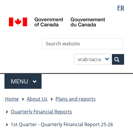
Languag
WxT
FR
Skip
Skip
Switch
selectio
Languag
to
to
to
/
main
"About
basic
switcher
Gou
content
this
HTML
du
site"
version
Can
Sea
thi
site
Customize
Sear
your
search
Menu
MAIN
MENU
You
Home
About Us
Plans and reports
are
here
Quarterly Financial Reports
1st Quarter - Quarterly Financial Report 25-26