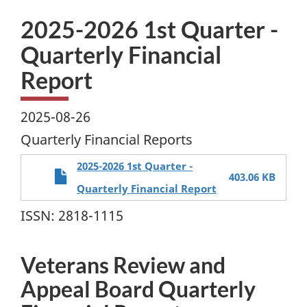
2025-2026 1st Quarter -
Quarterly Financial
Report
2025-08-26
Quarterly Financial Reports
2025-2026 1st Quarter -
403.06 KB
Quarterly Financial Report
ISSN: 2818-1115
Veterans Review and
Appeal Board Quarterly