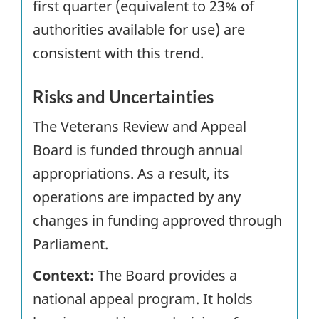
first quarter (equivalent to 23% of
authorities available for use) are
consistent with this trend.
Risks and Uncertainties
The Veterans Review and Appeal
Board is funded through annual
appropriations. As a result, its
operations are impacted by any
changes in funding approved through
Parliament.
Context:
The Board provides a
national appeal program. It holds