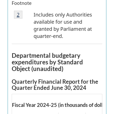
Footnote
Footnote
Return to
2
referrer
footnote
Includes only Authorities
2
available for use and
granted by Parliament at
quarter-end.
Departmental budgetary
expenditures by Standard
Object (unaudited)
Quarterly Financial Report for the
Quarter Ended June 30, 2024
Fiscal Year 2024-25 (in thousands of dollars)