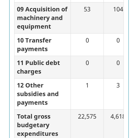
09 Acquisition of
53
104
machinery and
equipment
10 Transfer
0
0
payments
11 Public debt
0
0
charges
12 Other
1
3
subsidies and
payments
Total gross
22,575
4,618
budgetary
expenditures