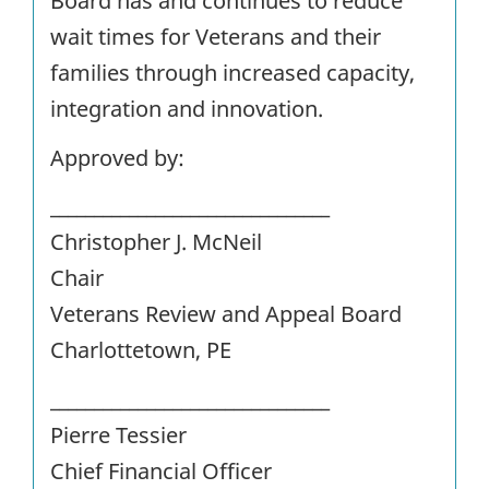
Board has and continues to reduce
wait times for Veterans and their
families through increased capacity,
integration and innovation.
Approved by:
________________________________
Christopher J. McNeil
Chair
Veterans Review and Appeal Board
Charlottetown, PE
________________________________
Pierre Tessier
Chief Financial Officer