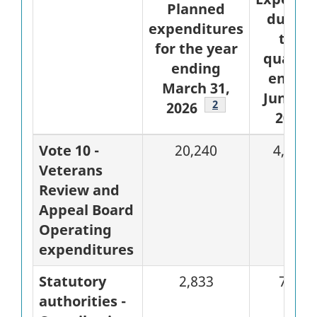
Planned
during
expenditures
the
for the year
quarte
ending
ended
March 31,
June 30
Footnote
2
2026
2025
Vote 10 -
20,240
4,638
Veterans
Review and
Appeal Board
Operating
expenditures
Statutory
2,833
708
authorities -