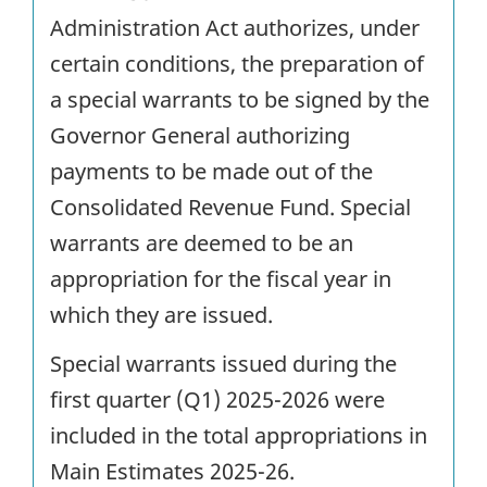
Administration Act authorizes, under
certain conditions, the preparation of
a special warrants to be signed by the
Governor General authorizing
payments to be made out of the
Consolidated Revenue Fund. Special
warrants are deemed to be an
appropriation for the fiscal year in
which they are issued.
Special warrants issued during the
first quarter (Q1) 2025-2026 were
included in the total appropriations in
Main Estimates 2025-26.