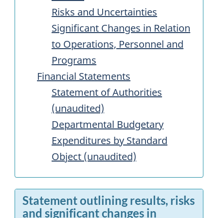
Risks and Uncertainties
Significant Changes in Relation
to Operations, Personnel and
Programs
Financial Statements
Statement of Authorities
(unaudited)
Departmental Budgetary
Expenditures by Standard
Object (unaudited)
Statement outlining results, risks
and significant changes in