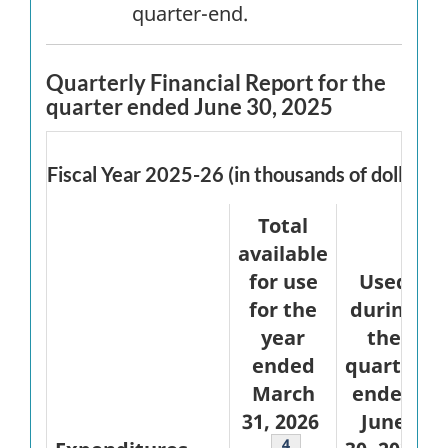
quarter-end.
Quarterly Financial Report for the
quarter ended June 30, 2025
Fiscal Year 2025-26 (in thousands of dollars)
Total
available
for use
Used
for the
during
year
the
ended
quarter
March
ended
31, 2026
June
Footnote
4