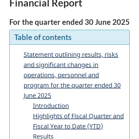
Financial Report
For the quarter ended 30 June 2025
Table of contents
Statement outlining results, risks
and significant changes in
operations, personnel and
program for the quarter ended 30
June 2025
Introduction
Highlights of Fiscal Quarter and
Fiscal Year to Date (
YTD
)
Results