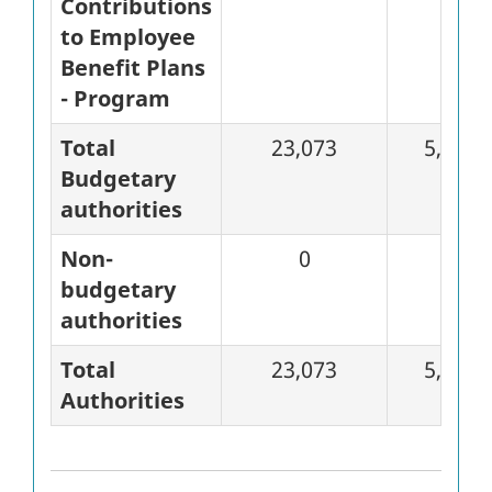
Contributions
to Employee
Benefit Plans
- Program
Total
23,073
5,346
Budgetary
authorities
Non-
0
0
budgetary
authorities
Total
23,073
5,346
Authorities