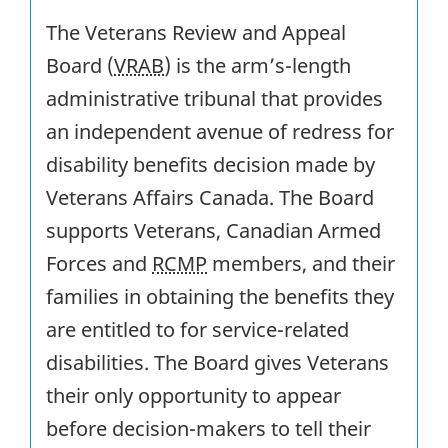
The Veterans Review and Appeal
Board (
VRAB
) is the arm’s-length
administrative tribunal that provides
an independent avenue of redress for
disability benefits decision made by
Veterans Affairs Canada. The Board
supports Veterans, Canadian Armed
Forces and
RCMP
members, and their
families in obtaining the benefits they
are entitled to for service-related
disabilities. The Board gives Veterans
their only opportunity to appear
before decision-makers to tell their