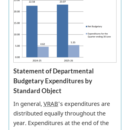
Statement of Departmental
Budgetary Expenditures by
Standard Object
In general,
VRAB
's expenditures are
distributed equally throughout the
year. Expenditures at the end of the