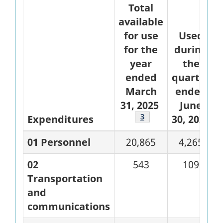
Total
available
for use
Used
for the
during
year
the
ended
quarter
March
ended
31, 2025
June
Footnote
3
Expenditures
30, 2024
01 Personnel
20,865
4,265
02
543
109
Transportation
and
communications