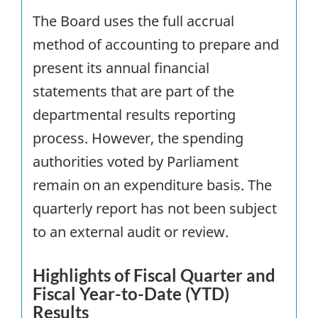
The Board uses the full accrual
method of accounting to prepare and
present its annual financial
statements that are part of the
departmental results reporting
process. However, the spending
authorities voted by Parliament
remain on an expenditure basis. The
quarterly report has not been subject
to an external audit or review.
Highlights of Fiscal Quarter and
Fiscal Year-to-Date (
YTD
)
Results