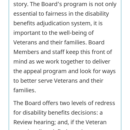
story. The Board’s program is not only
essential to fairness in the disability
benefits adjudication system, it is
important to the well-being of
Veterans and their families. Board
Members and staff keep this front of
mind as we work together to deliver
the appeal program and look for ways
to better serve Veterans and their
families.
The Board offers two levels of redress
for disability benefits decisions: a
Review hearing; and, if the Veteran