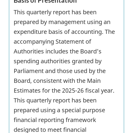
Basis of Presentation
This quarterly report has been
prepared by management using an
expenditure basis of accounting. The
accompanying Statement of
Authorities includes the Board’s
spending authorities granted by
Parliament and those used by the
Board, consistent with the Main
Estimates for the 2025-26 fiscal year.
This quarterly report has been
prepared using a special purpose
financial reporting framework
designed to meet financial