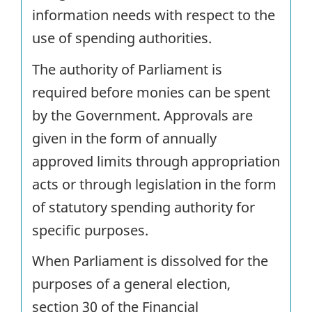
information needs with respect to the
use of spending authorities.
The authority of Parliament is
required before monies can be spent
by the Government. Approvals are
given in the form of annually
approved limits through appropriation
acts or through legislation in the form
of statutory spending authority for
specific purposes.
When Parliament is dissolved for the
purposes of a general election,
section 30 of the Financial