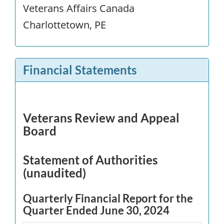
Veterans Affairs Canada
Charlottetown, PE
Financial Statements
Veterans Review and Appeal
Board
Statement of Authorities
(unaudited)
Quarterly Financial Report for the
Quarter Ended June 30, 2024