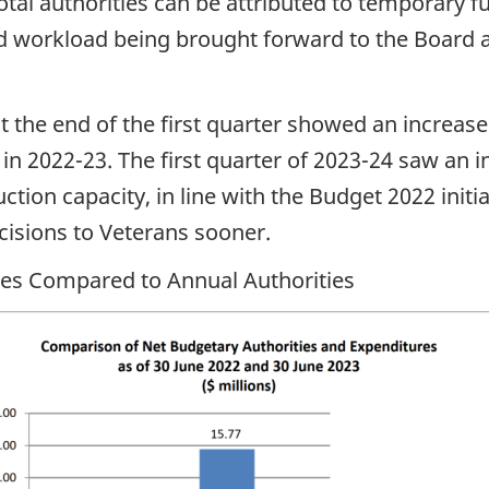
total authorities can be attributed to temporary
ed workload being brought forward to the Board 
at the end of the first quarter showed an increas
 2022-23. The first quarter of 2023-24 saw an i
ction capacity, in line with the Budget 2022 initi
cisions to Veterans sooner.
ures Compared to Annual Authorities