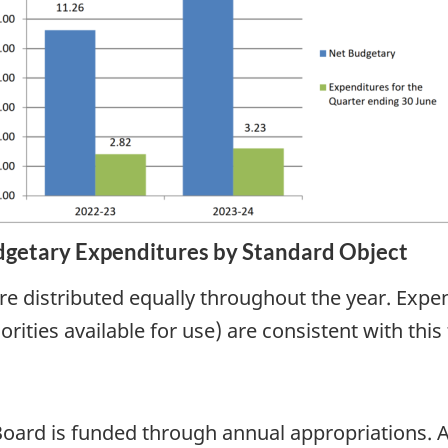
getary Expenditures by Standard Object
re distributed equally throughout the year. Expend
rities available for use) are consistent with this
ard is funded through annual appropriations. As 