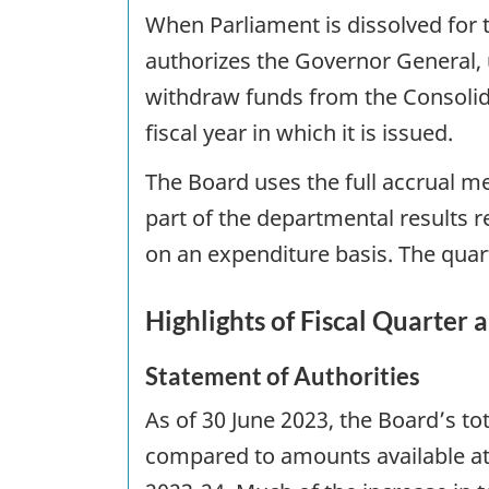
When Parliament is dissolved for t
authorizes the Governor General, 
withdraw funds from the Consolid
fiscal year in which it is issued.
The Board uses the full accrual m
part of the departmental results 
on an expenditure basis. The quart
Highlights of Fiscal Quarter 
Statement of Authorities
As of 30 June 2023, the Board’s to
compared to amounts available at