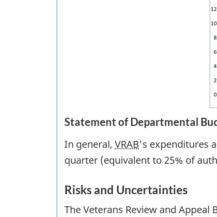
Statement of Departmental Bud
In general,
VRAB
's expenditures a
quarter (equivalent to 25% of autho
Risks and Uncertainties
The Veterans Review and Appeal Bo