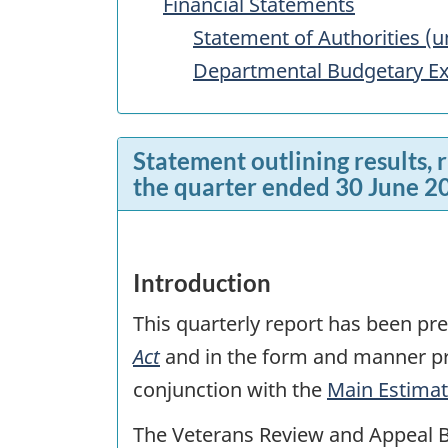
Financial Statements
Statement of Authorities (u
Departmental Budgetary Ex
Statement outlining results, 
the quarter ended 30 June 2
Introduction
This quarterly report has been p
Act
and in the form and manner pre
conjunction with the
Main Estima
The Veterans Review and Appeal B