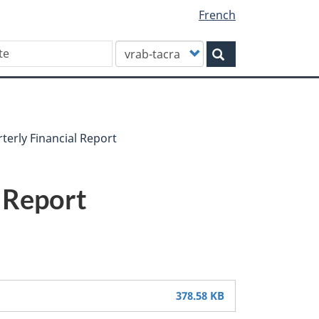
French
Customize
Search
your
search
terly Financial Report
l Report
378.58 KB