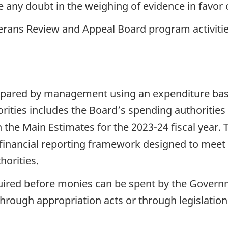
 any doubt in the weighing of evidence in favor 
rans Review and Appeal Board program activities 
repared by management using an expenditure basi
ities includes the Board’s spending authorities
 the Main Estimates for the 2023-24 fiscal year. 
financial reporting framework designed to meet 
horities.
quired before monies can be spent by the Governm
hrough appropriation acts or through legislation