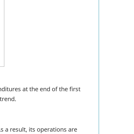
itures at the end of the first
 trend.
a result, its operations are