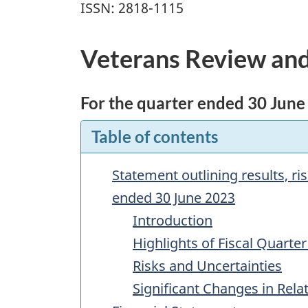
ISSN: 2818-1115
Veterans Review and
For the quarter ended 30 June
Table of contents
Statement outlining results, r
ended 30 June 2023
Introduction
Highlights of Fiscal Quarter
Risks and Uncertainties
Significant Changes in Rel