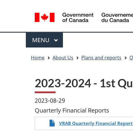
Language
WxT
selection
Language
switcher
Menu
MAIN
MENU
You
Home
About Us
Plans and reports
Q
are
here
2023-2024 - 1st Qua
2023-08-29
Quarterly Financial Reports
VRAB Quarterly Financial Report 