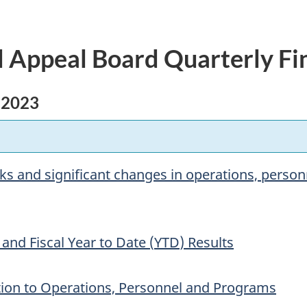
 Appeal Board Quarterly Fi
 2023
isks and significant changes in operations, perso
 and Fiscal Year to Date (
YTD
) Results
ation to Operations, Personnel and Programs