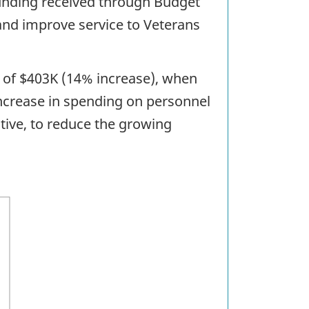
 funding received through Budget
and improve service to Veterans
e of $403K (14% increase), when
ncrease in spending on personnel
ative, to reduce the growing