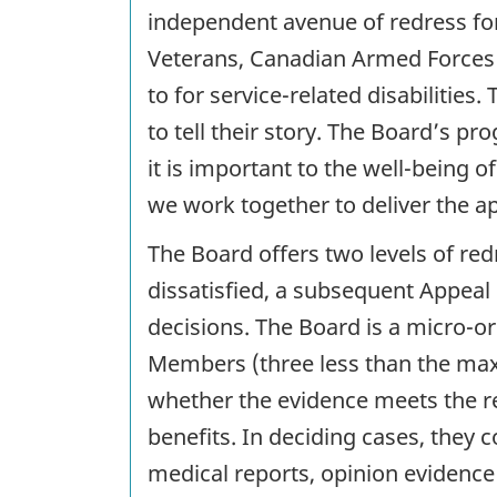
independent avenue of redress for
Veterans, Canadian Armed Force
to for service-related disabilitie
to tell their story. The Board’s pr
it is important to the well-being 
we work together to deliver the a
The Board offers two levels of redr
dissatisfied, a subsequent Appeal 
decisions. The Board is a micro-or
Members (three less than the max
whether the evidence meets the req
benefits. In deciding cases, they c
medical reports, opinion evidence 