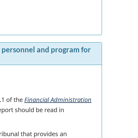
s, personnel and program for
.1 of the
Financial Administration
eport should be read in
tribunal that provides an