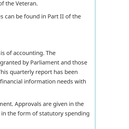
of the Veteran.
can be found in Part II of the
s of accounting. The
 granted by Parliament and those
This quarterly report has been
financial information needs with
ent. Approvals are given in the
 in the form of statutory spending