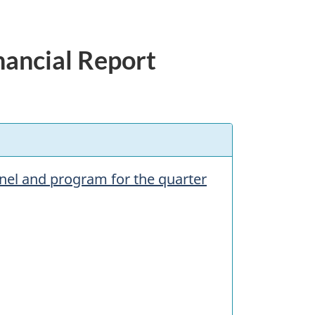
nancial Report
nnel and program for the quarter