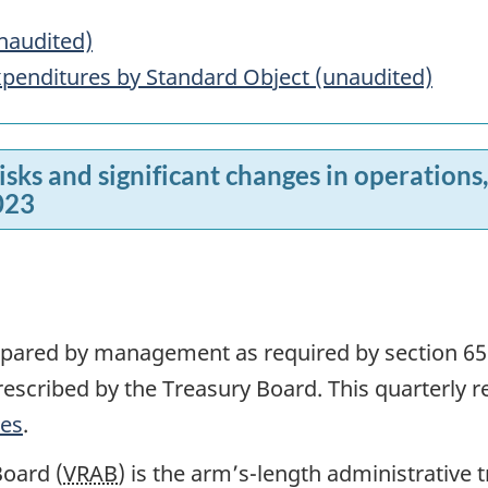
naudited)
penditures by Standard Object (unaudited)
risks and significant changes in operation
023
repared by management as required by section 65
scribed by the Treasury Board. This quarterly r
tes
.
oard (
VRAB
) is the arm’s-length administrative 