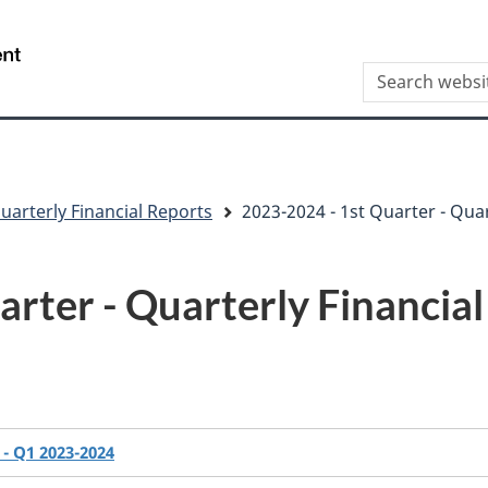
Skip
Skip
Switch
to
to
to
/
Search
main
"About
basic
Gouvernement
this
content
this
HTML
du
site
site"
version
Canada
uarterly Financial Reports
2023-2024 - 1st Quarter - Quar
rter - Quarterly Financia
- Q1 2023-2024