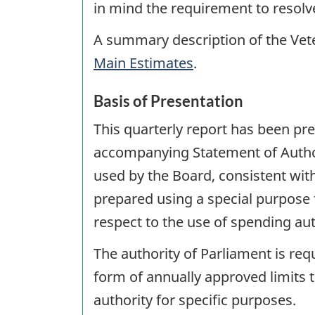
in mind the requirement to resolve
A summary description of the Vete
Main Estimates
.
Basis of Presentation
This quarterly report has been p
accompanying Statement of Author
used by the Board, consistent with
prepared using a special purpose 
respect to the use of spending aut
The authority of Parliament is re
form of annually approved limits t
authority for specific purposes.