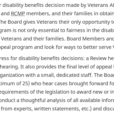
 disability benefits decision made by Veterans 
s and
RCMP
members, and their families in obtaini
s. The Board gives Veterans their only opportunit
ogram is not only essential to fairness in the disa
of Veterans and their families. Board Members and
ppeal program and look for ways to better serve V
ess for disability benefits decisions: a Review h
hearing. It also provides the final level of appea
ganization with a small, dedicated staff. The Boar
imum of 25) who hear cases brought forward for
uirements of the legislation to award new or inc
onduct a thoughtful analysis of all available infor
from experts, written statements, etc.) and disc