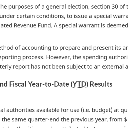
he purposes of a general election, section 30 of 
under certain conditions, to issue a special war
ated Revenue Fund. A special warrant is deemed 
ethod of accounting to prepare and present its an
reporting process. However, the spending author
erly report has not been subject to an external a
and Fiscal Year-to-Date (
YTD
) Results
tal authorities available for use (i.e. budget) a
 the same quarter-end the previous year, from $