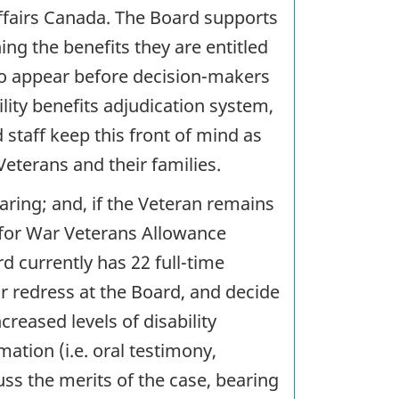
Affairs Canada. The Board supports
ng the benefits they are entitled
y to appear before decision-makers
bility benefits adjudication system,
 staff keep this front of mind as
eterans and their families.
earing; and, if the Veteran remains
l for War Veterans Allowance
d currently has 22 full-time
 redress at the Board, and decide
reased levels of disability
mation (i.e. oral testimony,
uss the merits of the case, bearing