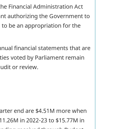
the Financial Administration Act
rant authorizing the Government to
to be an appropriation for the
nual financial statements that are
ities voted by Parliament remain
udit or review.
t quarter end are $4.51M more when
11.26M in 2022-23 to $15.77M in