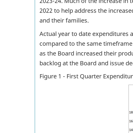
2023-24. Much of the increase in 
2022 to help address the increas
and their families.
Actual year to date expenditures 
compared to the same timeframe in
as the Board increased their produ
backlog at the Board and issue de
Figure 1 - First Quarter Expendit