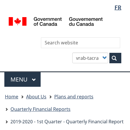
Languag
WxT
FR
Skip
Skip
Switch
selectio
Languag
to
to
to
/
main
"About
basic
switcher
Gou
content
this
HTML
du
site"
version
Can
Sea
thi
site
Customize
Sear
your
search
Menu
MAIN
MENU
You
Home
About Us
Plans and reports
are
here
Quarterly Financial Reports
2019-2020 - 1st Quarter - Quarterly Financial Report