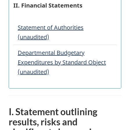
II. Financial Statements
Statement of Authorities
(unaudited)
Departmental Budgetary
Expenditures by Standard Object
(unaudited)
I. Statement outlining
results, risks and