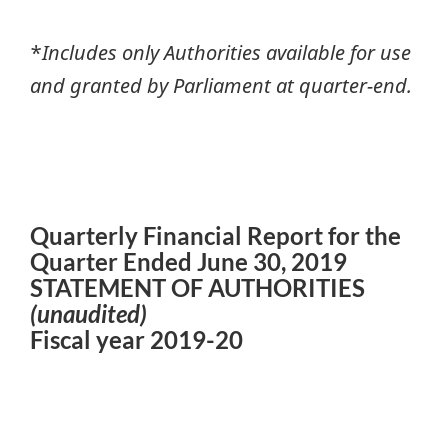
*
Includes only Authorities available for use
and granted by Parliament at quarter-end.
Quarterly Financial Report for the
Quarter Ended June 30, 2019
STATEMENT OF AUTHORITIES
(unaudited)
Fiscal year 2019-20