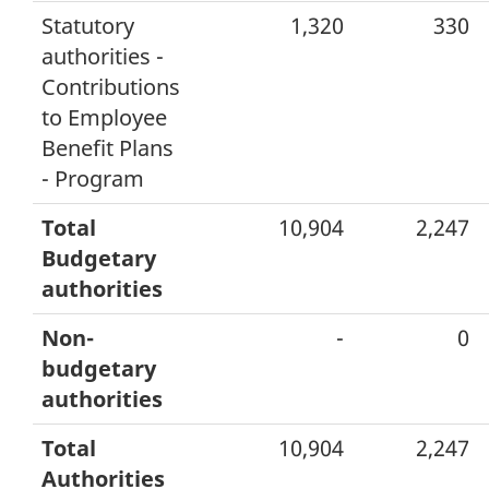
Statutory
1,320
330
authorities -
Contributions
to Employee
Benefit Plans
- Program
Total
10,904
2,247
Budgetary
authorities
Non-
-
0
budgetary
authorities
Total
10,904
2,247
Authorities