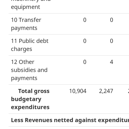
equipment
10 Transfer
0
0
payments
11 Public debt
0
0
charges
12 Other
0
4
subsidies and
payments
Total gross
10,904
2,247
budgetary
expenditures
Less Revenues netted against expenditu