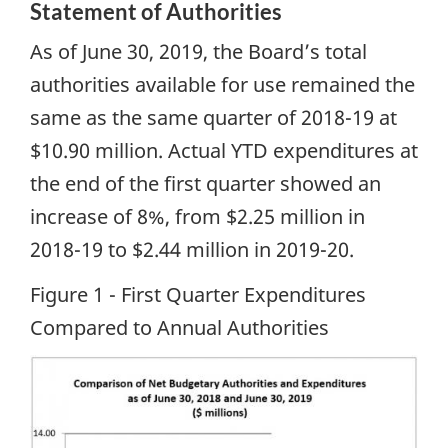
Statement of Authorities
As of June 30, 2019, the Board’s total
authorities available for use remained the
same as the same quarter of 2018-19 at
$10.90 million. Actual YTD expenditures at
the end of the first quarter showed an
increase of 8%, from $2.25 million in
2018-19 to $2.44 million in 2019-20.
Figure 1 - First Quarter Expenditures
Compared to Annual Authorities