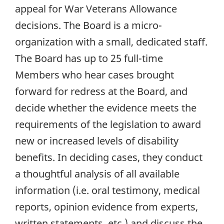
appeal for War Veterans Allowance
decisions. The Board is a micro-
organization with a small, dedicated staff.
The Board has up to 25 full-time
Members who hear cases brought
forward for redress at the Board, and
decide whether the evidence meets the
requirements of the legislation to award
new or increased levels of disability
benefits. In deciding cases, they conduct
a thoughtful analysis of all available
information (i.e. oral testimony, medical
reports, opinion evidence from experts,
written statements, etc.) and discuss the