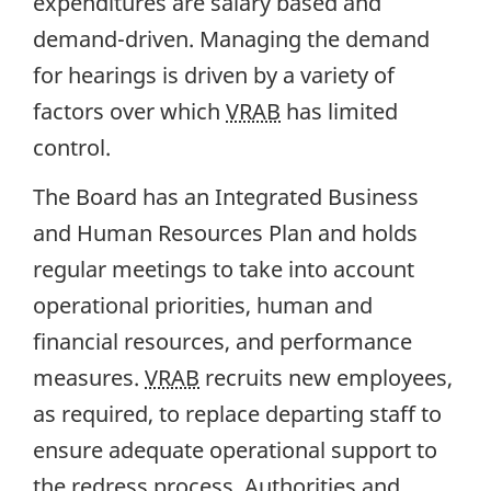
expenditures are salary based and
demand-driven. Managing the demand
for hearings is driven by a variety of
factors over which
VRAB
has limited
control.
The Board has an Integrated Business
and Human Resources Plan and holds
regular meetings to take into account
operational priorities, human and
financial resources, and performance
measures.
VRAB
recruits new employees,
as required, to replace departing staff to
ensure adequate operational support to
the redress process. Authorities and