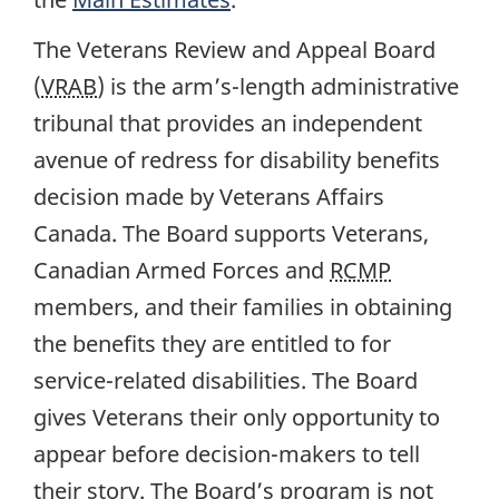
The Veterans Review and Appeal Board
(
VRAB
) is the arm’s-length administrative
tribunal that provides an independent
avenue of redress for disability benefits
decision made by Veterans Affairs
Canada. The Board supports Veterans,
Canadian Armed Forces and
RCMP
members, and their families in obtaining
the benefits they are entitled to for
service-related disabilities. The Board
gives Veterans their only opportunity to
appear before decision-makers to tell
their story. The Board’s program is not