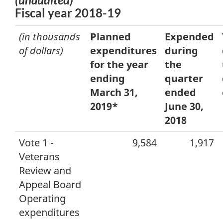
Fiscal year 2018-19
(in thousands
Planned
Expended
of dollars)
expenditures
during
for the year
the
ending
quarter
March 31,
ended
2019*
June 30,
2018
Vote 1 -
9,584
1,917
Veterans
Review and
Appeal Board
Operating
expenditures