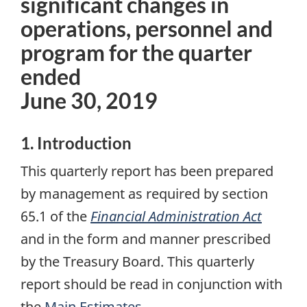
significant changes in
operations, personnel and
program for the quarter
ended
June 30, 2019
1. Introduction
This quarterly report has been prepared
by management as required by section
65.1 of the
Financial Administration Act
and in the form and manner prescribed
by the Treasury Board. This quarterly
report should be read in conjunction with
the
Main Estimates
.