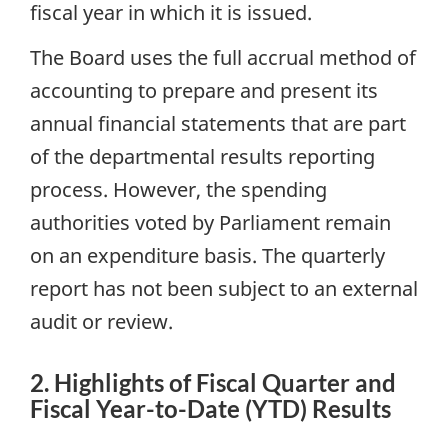
fiscal year in which it is issued.
The Board uses the full accrual method of
accounting to prepare and present its
annual financial statements that are part
of the departmental results reporting
process. However, the spending
authorities voted by Parliament remain
on an expenditure basis. The quarterly
report has not been subject to an external
audit or review.
2. Highlights of Fiscal Quarter and
Fiscal Year-to-Date (YTD) Results