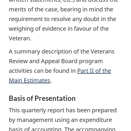
merits of the case, bearing in mind the
requirement to resolve any doubt in the
weighing of evidence in favour of the
Veteran.
A summary description of the Veterans
Review and Appeal Board program
activities can be found in
Part II of the
Main Estimates
.
Basis of Presentation
This quarterly report has been prepared
by management using an expenditure
basis of accounting. The accompanying