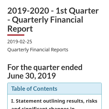
2019-2020 - 1st Quarter
- Quarterly Financial
Report
2019-02-25
Quarterly Financial Reports
For the quarter ended
June 30, 2019
Table of Contents
I. Statement outlining results, risks
and significant changes in