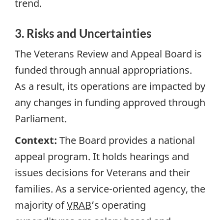
trend.
3. Risks and Uncertainties
The Veterans Review and Appeal Board is
funded through annual appropriations.
As a result, its operations are impacted by
any changes in funding approved through
Parliament.
Context:
The Board provides a national
appeal program. It holds hearings and
issues decisions for Veterans and their
families. As a service-oriented agency, the
majority of
VRAB
’s operating