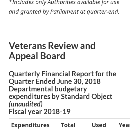
*
Includes only Authorities available for use
and granted by Parliament at quarter-end.
Veterans Review and
Appeal Board
Quarterly Financial Report for the
Quarter Ended June 30, 2018
Departmental budgetary
expenditures by Standard Object
(unaudited)
Fiscal year 2018-19
Expenditures
Total
Used
Yea