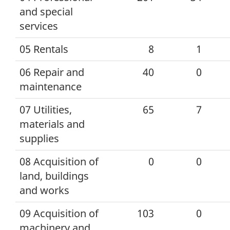
and special
services
05 Rentals
8
1
06 Repair and
40
0
maintenance
07 Utilities,
65
7
materials and
supplies
08 Acquisition of
0
0
land, buildings
and works
09 Acquisition of
103
0
machinery and