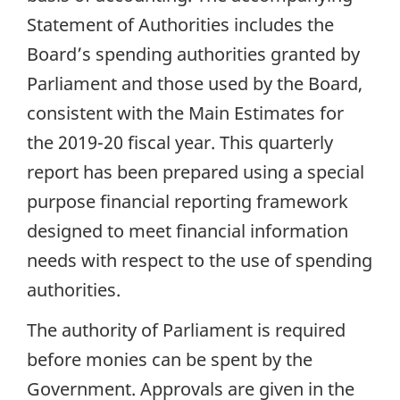
Statement of Authorities includes the
Board’s spending authorities granted by
Parliament and those used by the Board,
consistent with the Main Estimates for
the 2019-20 fiscal year. This quarterly
report has been prepared using a special
purpose financial reporting framework
designed to meet financial information
needs with respect to the use of spending
authorities.
The authority of Parliament is required
before monies can be spent by the
Government. Approvals are given in the