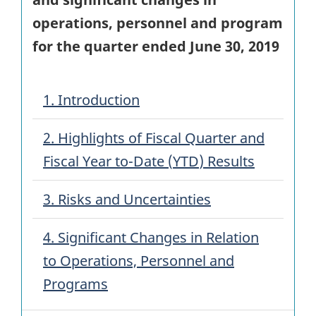
operations, personnel and program
for the quarter ended
June 30, 2019
1. Introduction
2. Highlights of Fiscal Quarter and
Fiscal Year to-Date (
YTD
) Results
3. Risks and Uncertainties
4. Significant Changes in Relation
to Operations, Personnel and
Programs