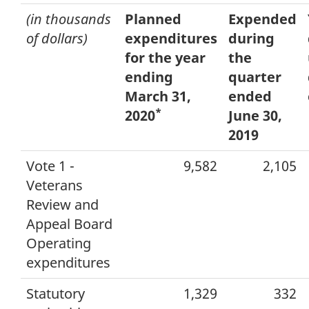
(in thousands
Planned
Expended
of dollars)
expenditures
during
for the year
the
ending
quarter
March 31,
ended
*
2020
June 30,
2019
Vote 1 -
9,582
2,105
Veterans
Review and
Appeal Board
Operating
expenditures
Statutory
1,329
332