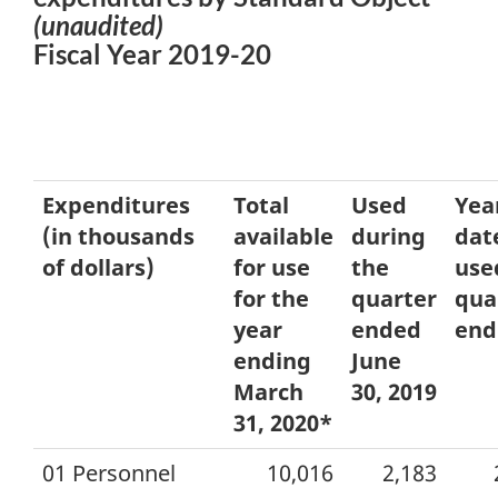
(unaudited)
Fiscal Year 2019-20
Expenditures
Total
Used
Yea
(in thousands
available
during
dat
of dollars)
for use
the
use
for the
quarter
qua
year
ended
end
ending
June
March
30, 2019
31, 2020*
01 Personnel
10,016
2,183