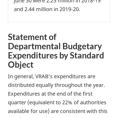
June 30 were 2.25 million in 2018-19
and 2.44 million in 2019-20.
Statement of
Departmental Budgetary
Expenditures by Standard
Object
In general, VRAB’s expenditures are
distributed equally throughout the year.
Expenditures at the end of the first
quarter (equivalent to 22% of authorities
available for use) are consistent with this