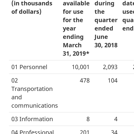
(in thousands
available
during
dat
of dollars)
for use
the
use
for the
quarter
qua
year
ended
end
ending
June
March
30, 2018
31, 2019*
01 Personnel
10,001
2,093
02
478
104
Transportation
and
communications
03 Information
8
4
04 Professional
201
34