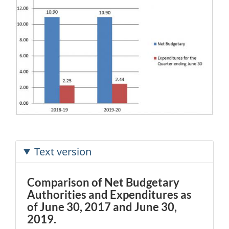
Text version
Comparison of Net Budgetary
Authorities and Expenditures as
of June 30, 2017 and June 30,
2019.