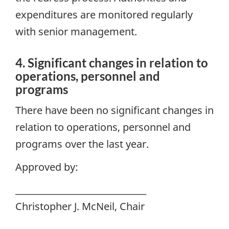
expenditures are monitored regularly
with senior management.
4. Significant changes in relation to
operations, personnel and
programs
There have been no significant changes in
relation to operations, personnel and
programs over the last year.
Approved by:
________________________________
Christopher J. McNeil, Chair