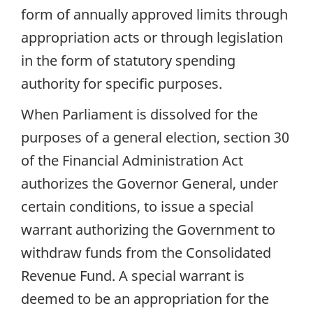
form of annually approved limits through
appropriation acts or through legislation
in the form of statutory spending
authority for specific purposes.
When Parliament is dissolved for the
purposes of a general election, section 30
of the Financial Administration Act
authorizes the Governor General, under
certain conditions, to issue a special
warrant authorizing the Government to
withdraw funds from the Consolidated
Revenue Fund. A special warrant is
deemed to be an appropriation for the