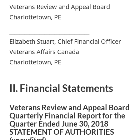
Veterans Review and Appeal Board
Charlottetown, PE
________________________________
Elizabeth Stuart, Chief Financial Officer
Veterans Affairs Canada
Charlottetown, PE
II. Financial Statements
Veterans Review and Appeal Board
Quarterly Financial Report for the
Quarter Ended June 30, 2018
STATEMENT OF AUTHORITIES
(unaudited)