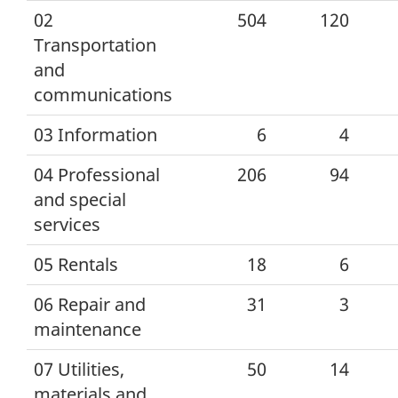
02
504
120
Transportation
and
communications
03 Information
6
4
04 Professional
206
94
and special
services
05 Rentals
18
6
06 Repair and
31
3
maintenance
07 Utilities,
50
14
materials and