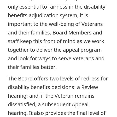
only essential to fairness in the disability
benefits adjudication system, it is
important to the well-being of Veterans
and their families. Board Members and
staff keep this front of mind as we work
together to deliver the appeal program
and look for ways to serve Veterans and
their families better.
The Board offers two levels of redress for
disability benefits decisions: a Review
hearing; and, if the Veteran remains
dissatisfied, a subsequent Appeal
hearing. It also provides the final level of