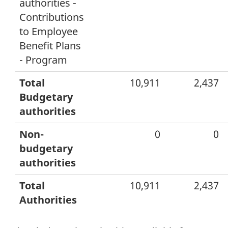
authorities -
Contributions
to Employee
Benefit Plans
- Program
Total
10,911
2,437
Budgetary
authorities
Non-
0
0
budgetary
authorities
Total
10,911
2,437
Authorities