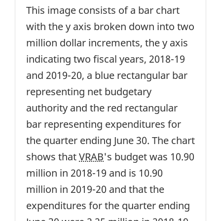
This image consists of a bar chart
with the y axis broken down into two
million dollar increments, the y axis
indicating two fiscal years, 2018-19
and 2019-20, a blue rectangular bar
representing net budgetary
authority and the red rectangular
bar representing expenditures for
the quarter ending June 30. The chart
shows that
VRAB
's budget was 10.90
million in 2018-19 and is 10.90
million in 2019-20 and that the
expenditures for the quarter ending