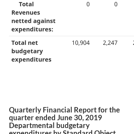
Total
0
0
Revenues
netted against
expenditures:
Total net
10,904
2,247
budgetary
expenditures
Quarterly Financial Report for the
quarter ended June 30, 2019
Departmental budgetary
expenditures by Standard Object