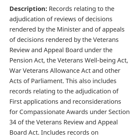
Description:
Records relating to the
adjudication of reviews of decisions
rendered by the Minister and of appeals
of decisions rendered by the Veterans
Review and Appeal Board under the
Pension Act, the Veterans Well-being Act,
War Veterans Allowance Act and other
Acts of Parliament. This also includes
records relating to the adjudication of
First applications and reconsiderations
for Compassionate Awards under Section
34 of the Veterans Review and Appeal
Board Act. Includes records on