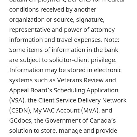
conditions received by another
organization or source, signature,
representative and power of attorney
information and travel expenses. Note:
Some items of information in the bank
are subject to solicitor-client privilege.
Information may be stored in electronic
systems such as Veterans Review and
Appeal Board’s Scheduling Application
(VSA), the Client Service Delivery Network
(CSDN), My VAC Account (MVA), and
GCdocs, the Government of Canada’s
solution to store, manage and provide