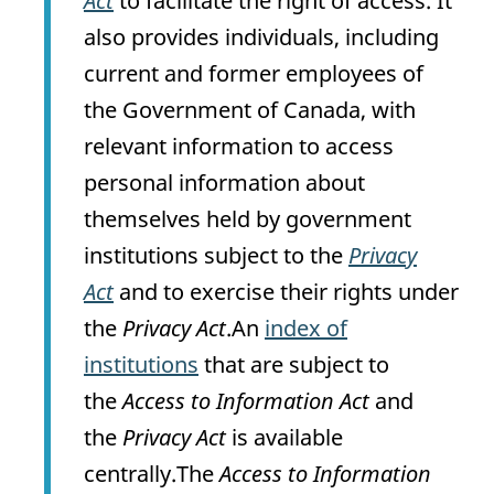
Act
to facilitate the right of access. It
also provides individuals, including
current and former employees of
the Government of Canada, with
relevant information to access
personal information about
themselves held by government
institutions subject to the
Privacy
Act
and to exercise their rights under
the
Privacy Act
.An
index of
institutions
that are subject to
the
Access to Information Act
and
the
Privacy Act
is available
centrally.The
Access to Information