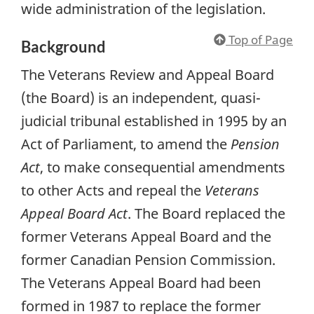
wide administration of the legislation.
Top of Page
Background
The Veterans Review and Appeal Board
(the Board) is an independent, quasi-
judicial tribunal established in 1995 by an
Act of Parliament, to amend the
Pension
Act
, to make consequential amendments
to other Acts and repeal the
Veterans
Appeal Board Act
. The Board replaced the
former Veterans Appeal Board and the
former Canadian Pension Commission.
The Veterans Appeal Board had been
formed in 1987 to replace the former