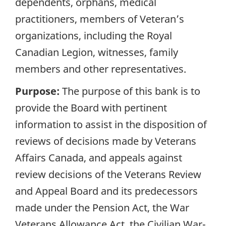
dependents, orphans, medical
practitioners, members of Veteran’s
organizations, including the Royal
Canadian Legion, witnesses, family
members and other representatives.
Purpose:
The purpose of this bank is to
provide the Board with pertinent
information to assist in the disposition of
reviews of decisions made by Veterans
Affairs Canada, and appeals against
review decisions of the Veterans Review
and Appeal Board and its predecessors
made under the Pension Act, the War
Veterans Allowance Act, the Civilian War-