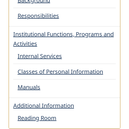
Background
Responsibilities
Institutional Functions, Programs and
Activities
Internal Services
Classes of Personal Information
Manuals
Additional Information
Reading Room