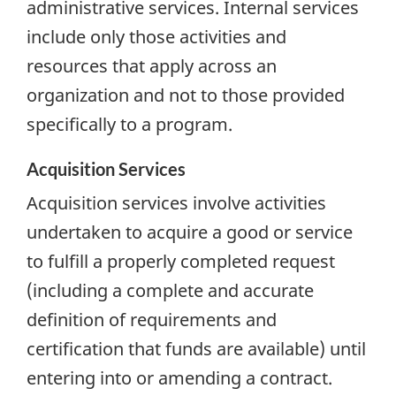
administrative services. Internal services
include only those activities and
resources that apply across an
organization and not to those provided
specifically to a program.
Acquisition Services
Acquisition services involve activities
undertaken to acquire a good or service
to fulfill a properly completed request
(including a complete and accurate
definition of requirements and
certification that funds are available) until
entering into or amending a contract.