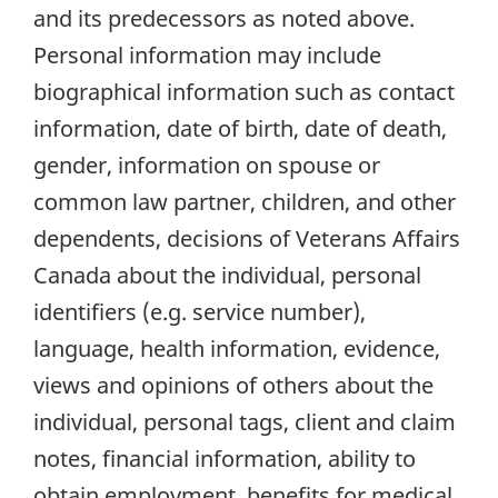
and its predecessors as noted above.
Personal information may include
biographical information such as contact
information, date of birth, date of death,
gender, information on spouse or
common law partner, children, and other
dependents, decisions of Veterans Affairs
Canada about the individual, personal
identifiers (e.g. service number),
language, health information, evidence,
views and opinions of others about the
individual, personal tags, client and claim
notes, financial information, ability to
obtain employment, benefits for medical