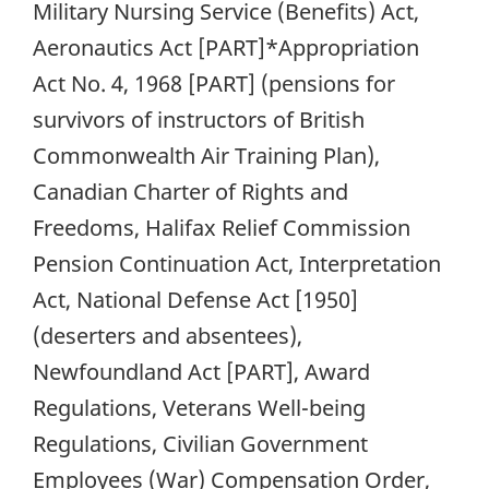
Military Nursing Service (Benefits) Act,
Aeronautics Act [PART]*Appropriation
Act No. 4, 1968 [PART] (pensions for
survivors of instructors of British
Commonwealth Air Training Plan),
Canadian Charter of Rights and
Freedoms, Halifax Relief Commission
Pension Continuation Act, Interpretation
Act, National Defense Act [1950]
(deserters and absentees),
Newfoundland Act [PART], Award
Regulations, Veterans Well-being
Regulations, Civilian Government
Employees (War) Compensation Order,