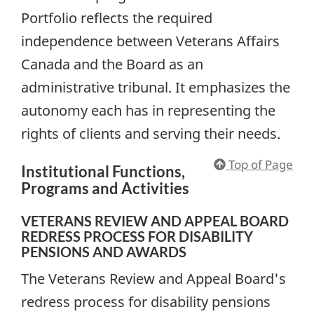
Portfolio reflects the required
independence between Veterans Affairs
Canada and the Board as an
administrative tribunal. It emphasizes the
autonomy each has in representing the
rights of clients and serving their needs.
Top of Page
Institutional Functions,
Programs and Activities
VETERANS REVIEW AND APPEAL BOARD
REDRESS PROCESS FOR DISABILITY
PENSIONS AND AWARDS
The Veterans Review and Appeal Board's
redress process for disability pensions