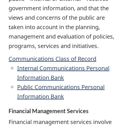
government information, and that the
views and concerns of the public are
taken into account in the planning,
management and evaluation of policies,
programs, services and initiatives.
Communications Class of Record
Internal Communications Personal
Information Bank
Public Communications Personal
Information Bank
Financial Management Services
Financial management services involve