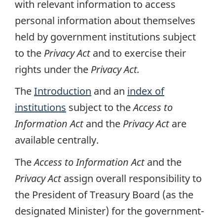
with relevant information to access
personal information about themselves
held by government institutions subject
to the
Privacy Act
and to exercise their
rights under the
Privacy Act.
The
Introduction
and an
index of
institutions
subject to the
Access to
Information Act
and the
Privacy Act
are
available centrally.
The
Access to Information Act
and the
Privacy Act
assign overall responsibility to
the President of Treasury Board (as the
designated Minister) for the government-