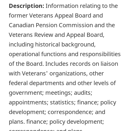
Description:
Information relating to the
former Veterans Appeal Board and
Canadian Pension Commission and the
Veterans Review and Appeal Board,
including historical background,
operational functions and responsibilities
of the Board. Includes records on liaison
with Veterans' organizations, other
federal departments and other levels of
government; meetings; audits;
appointments; statistics; finance; policy
development; correspondence; and
plans. finance; policy development;