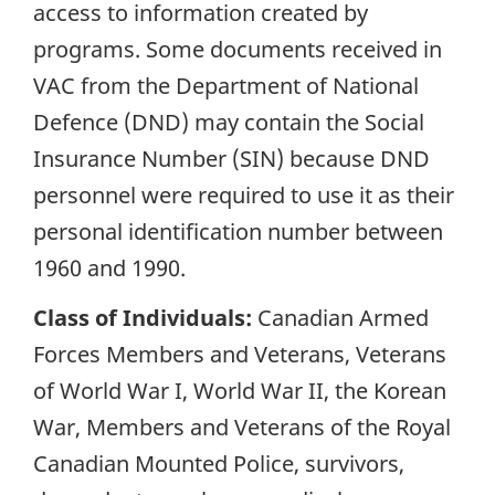
access to information created by
programs. Some documents received in
VAC from the Department of National
Defence (DND) may contain the Social
Insurance Number (SIN) because DND
personnel were required to use it as their
personal identification number between
1960 and 1990.
Class of Individuals:
Canadian Armed
Forces Members and Veterans, Veterans
of World War I, World War II, the Korean
War, Members and Veterans of the Royal
Canadian Mounted Police, survivors,