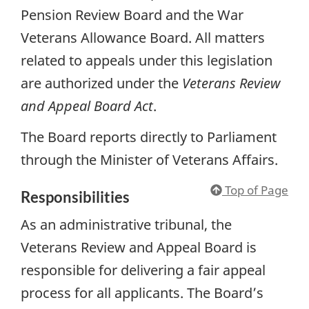
Pension Review Board and the War
Veterans Allowance Board. All matters
related to appeals under this legislation
are authorized under the
Veterans Review
and Appeal Board Act
.
The Board reports directly to Parliament
through the Minister of Veterans Affairs.
Top of Page
Responsibilities
As an administrative tribunal, the
Veterans Review and Appeal Board is
responsible for delivering a fair appeal
process for all applicants. The Board’s