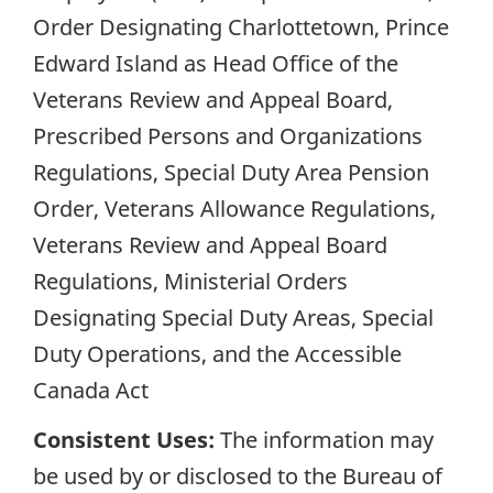
Order Designating Charlottetown, Prince
Edward Island as Head Office of the
Veterans Review and Appeal Board,
Prescribed Persons and Organizations
Regulations, Special Duty Area Pension
Order, Veterans Allowance Regulations,
Veterans Review and Appeal Board
Regulations, Ministerial Orders
Designating Special Duty Areas, Special
Duty Operations, and the Accessible
Canada Act
Consistent Uses:
The information may
be used by or disclosed to the Bureau of