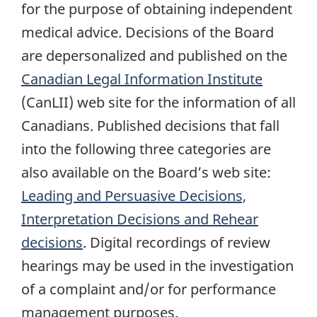
for the purpose of obtaining independent
medical advice. Decisions of the Board
are depersonalized and published on the
Canadian Legal Information Institute
(CanLII) web site for the information of all
Canadians. Published decisions that fall
into the following three categories are
also available on the Board’s web site:
Leading and Persuasive Decisions,
Interpretation Decisions and Rehear
decisions
. Digital recordings of review
hearings may be used in the investigation
of a complaint and/or for performance
management purposes.