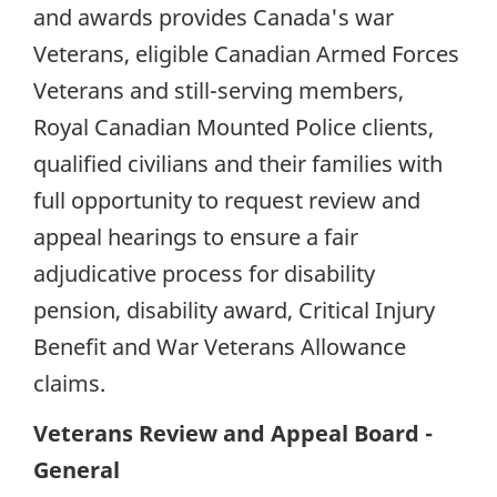
and awards provides Canada's war
Veterans, eligible Canadian Armed Forces
Veterans and still-serving members,
Royal Canadian Mounted Police clients,
qualified civilians and their families with
full opportunity to request review and
appeal hearings to ensure a fair
adjudicative process for disability
pension, disability award, Critical Injury
Benefit and War Veterans Allowance
claims.
Veterans Review and Appeal Board -
General