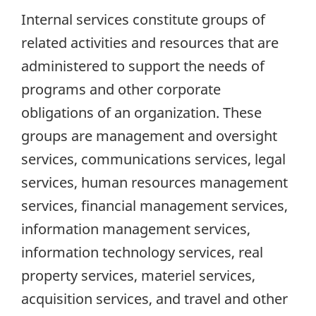
Internal services constitute groups of
related activities and resources that are
administered to support the needs of
programs and other corporate
obligations of an organization. These
groups are management and oversight
services, communications services, legal
services, human resources management
services, financial management services,
information management services,
information technology services, real
property services, materiel services,
acquisition services, and travel and other