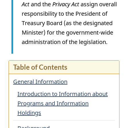
Act
and the
Privacy Act
assign overall
responsibility to the President of
Treasury Board (as the designated
Minister) for the government-wide
administration of the legislation.
Table of Contents
General Information
Introduction to Information about
Programs and Information
Holdings