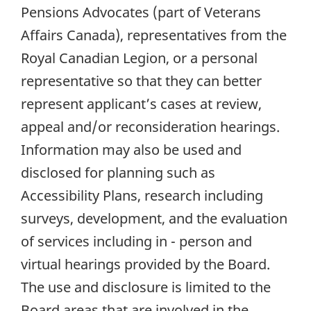
Pensions Advocates (part of Veterans
Affairs Canada), representatives from the
Royal Canadian Legion, or a personal
representative so that they can better
represent applicant’s cases at review,
appeal and/or reconsideration hearings.
Information may also be used and
disclosed for planning such as
Accessibility Plans, research including
surveys, development, and the evaluation
of services including in - person and
virtual hearings provided by the Board.
The use and disclosure is limited to the
Board areas that are involved in the