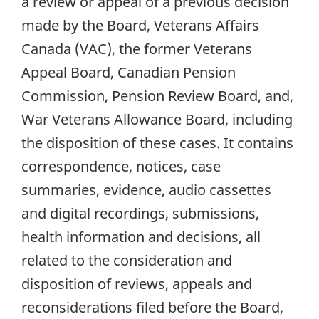
a review or appeal of a previous decision
made by the Board, Veterans Affairs
Canada (VAC), the former Veterans
Appeal Board, Canadian Pension
Commission, Pension Review Board, and,
War Veterans Allowance Board, including
the disposition of these cases. It contains
correspondence, notices, case
summaries, evidence, audio cassettes
and digital recordings, submissions,
health information and decisions, all
related to the consideration and
disposition of reviews, appeals and
reconsiderations filed before the Board,