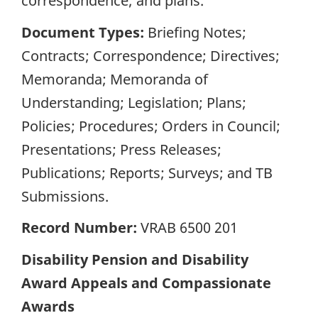
correspondence; and plans.
Document Types:
Briefing Notes;
Contracts; Correspondence; Directives;
Memoranda; Memoranda of
Understanding; Legislation; Plans;
Policies; Procedures; Orders in Council;
Presentations; Press Releases;
Publications; Reports; Surveys; and TB
Submissions.
Record Number:
VRAB 6500 201
Disability Pension and Disability
Award Appeals and Compassionate
Awards