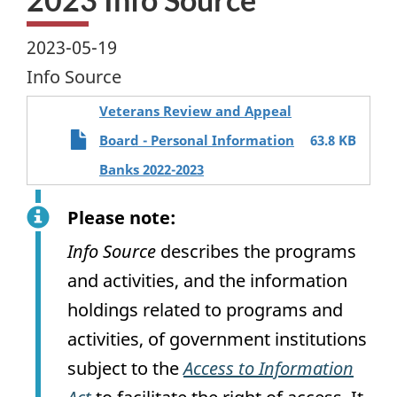
2023-05-19
Info Source
Veterans Review and Appeal
Board - Personal Information
63.8 KB
Banks 2022-2023
Please note:
Info Source
describes the programs
and activities, and the information
holdings related to programs and
activities, of government institutions
subject to the
Access to Information