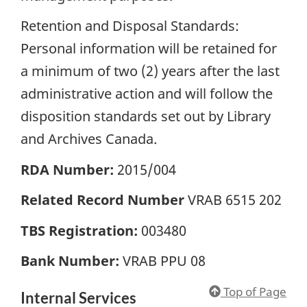
Retention and Disposal Standards:
Personal information will be retained for
a minimum of two (2) years after the last
administrative action and will follow the
disposition standards set out by Library
and Archives Canada.
RDA Number:
2015/004
Related Record Number
VRAB 6515 202
TBS Registration:
003480
Bank Number:
VRAB PPU 08
Top of Page
Internal Services