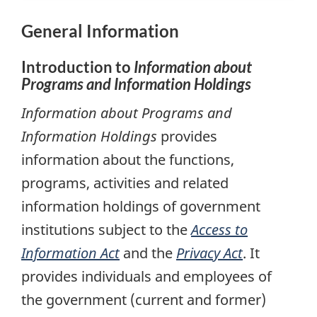
General Information
Introduction to
Information about
Programs and Information Holdings
Information about Programs and
Information Holdings
provides
information about the functions,
programs, activities and related
information holdings of government
institutions subject to the
Access to
Information Act
and the
Privacy Act
. It
provides individuals and employees of
the government (current and former)