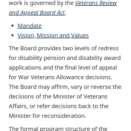
work is governed by the
Veterans Review
and Appeal Board Act
.
Mandate
Vision, Mission and Values
The Board provides two levels of redress
for disability pension and disability award
applications and the final level of appeal
for War Veterans Allowance decisions.
The Board may affirm, vary or reverse the
decisions of the Minister of Veterans
Affairs, or refer decisions back to the
Minister for reconsideration.
The formal program structure of the