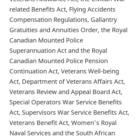
related Benefits Act, Flying Accidents
Compensation Regulations, Gallantry
Gratuities and Annuities Order, the Royal
Canadian Mounted Police
Superannuation Act and the Royal
Canadian Mounted Police Pension
Continuation Act, Veterans Well-being
Act, Department of Veterans Affairs Act,
Veterans Review and Appeal Board Act,
Special Operators War Service Benefits
Act, Supervisors War Service Benefits Act,
Veterans Benefit Act, Women's Royal
Naval Services and the South African