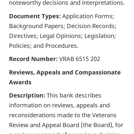
noteworthy decisions and interpretations.
Document Types:
Application Forms;
Background Papers; Decision Records;
Directives; Legal Opinions; Legislation;
Policies; and Procedures.
Record Number:
VRAB 6515 202
Reviews, Appeals and Compassionate
Awards
Description:
This bank describes
information on reviews, appeals and
reconsiderations made to the Veterans
Review and Appeal Board (the Board), for