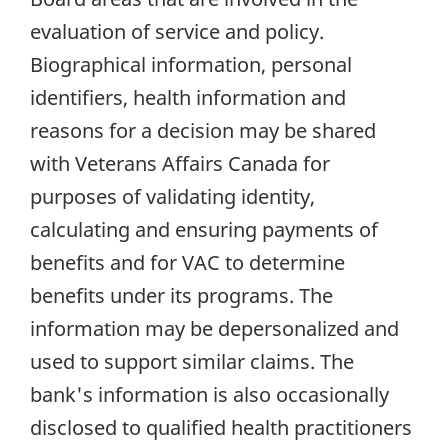
evaluation of service and policy.
Biographical information, personal
identifiers, health information and
reasons for a decision may be shared
with Veterans Affairs Canada for
purposes of validating identity,
calculating and ensuring payments of
benefits and for VAC to determine
benefits under its programs. The
information may be depersonalized and
used to support similar claims. The
bank's information is also occasionally
disclosed to qualified health practitioners