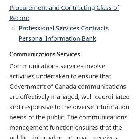
Procurement and Contracting Class of
Record
Professional Services Contracts
Personal Information Bank
Communications Services
Communications services involve
activities undertaken to ensure that
Government of Canada communications
are effectively managed, well-coordinated
and responsive to the diverse information
needs of the public. The communications
management function ensures that the
public—internal or external—receives