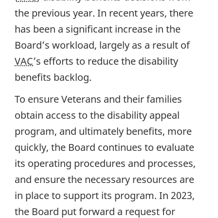
the previous year. In recent years, there
has been a significant increase in the
Board’s workload, largely as a result of
VAC
’s efforts to reduce the disability
benefits backlog.
To ensure Veterans and their families
obtain access to the disability appeal
program, and ultimately benefits, more
quickly, the Board continues to evaluate
its operating procedures and processes,
and ensure the necessary resources are
in place to support its program. In 2023,
the Board put forward a request for