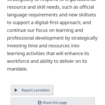
resource and skill needs, such as official
language requirements and new skillsets
to support a digital-first approach; and
continue our focus on learning and
professional development by strategically
investing time and resources into
learning activities that will enhance its
workforce and ability to deliver on its
mandate.
Report a problem
Share this page