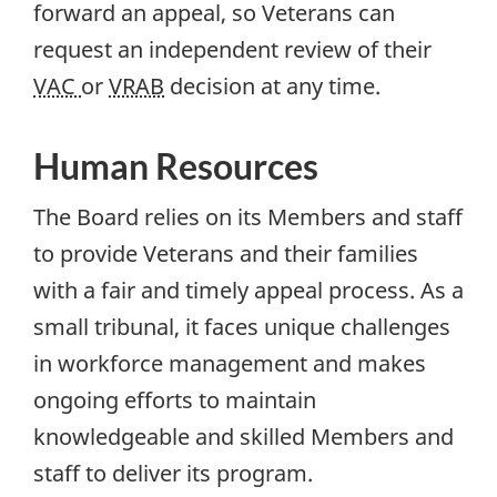
forward an appeal, so Veterans can
request an independent review of their
VAC
or
VRAB
decision at any time.
Human Resources
The Board relies on its Members and staff
to provide Veterans and their families
with a fair and timely appeal process. As a
small tribunal, it faces unique challenges
in workforce management and makes
ongoing efforts to maintain
knowledgeable and skilled Members and
staff to deliver its program.