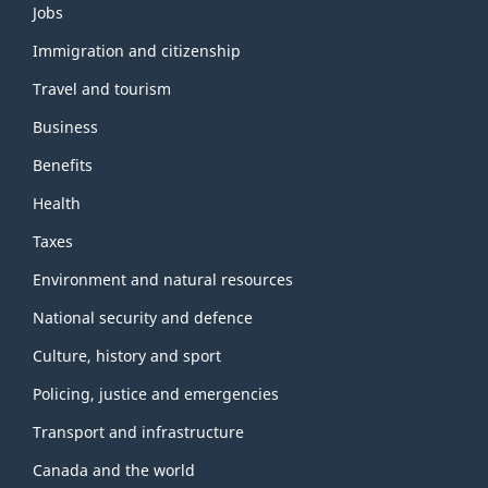
Themes
Jobs
and
topics
Immigration and citizenship
Travel and tourism
Business
Benefits
Health
Taxes
Environment and natural resources
National security and defence
Culture, history and sport
Policing, justice and emergencies
Transport and infrastructure
Canada and the world