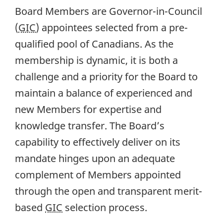
Board Members are Governor-in-Council
(
GIC
) appointees selected from a pre-
qualified pool of Canadians. As the
membership is dynamic, it is both a
challenge and a priority for the Board to
maintain a balance of experienced and
new Members for expertise and
knowledge transfer. The Board’s
capability to effectively deliver on its
mandate hinges upon an adequate
complement of Members appointed
through the open and transparent merit-
based
GIC
selection process.