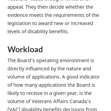
appeal. They then decide whether the
evidence meets the requirements of the
legislation to award new or increased
levels of disability benefits.
Workload
The Board’s operating environment is
directly influenced by the nature and
volume of applications. A good indicator
of how many applications the Board is
likely to receive in a given year, is the
volume of Veterans Affairs Canada’s
(
VAC
) disability benefits decisions from