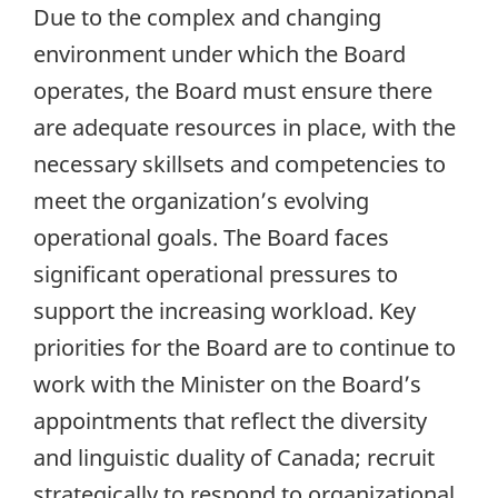
Due to the complex and changing
environment under which the Board
operates, the Board must ensure there
are adequate resources in place, with the
necessary skillsets and competencies to
meet the organization’s evolving
operational goals. The Board faces
significant operational pressures to
support the increasing workload. Key
priorities for the Board are to continue to
work with the Minister on the Board’s
appointments that reflect the diversity
and linguistic duality of Canada; recruit
strategically to respond to organizational