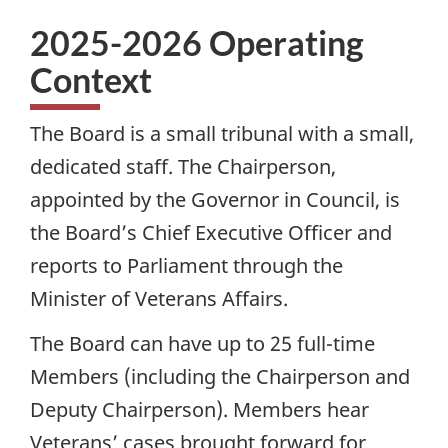
2025-2026 Operating
Context
The Board is a small tribunal with a small,
dedicated staff. The Chairperson,
appointed by the Governor in Council, is
the Board’s Chief Executive Officer and
reports to Parliament through the
Minister of Veterans Affairs.
The Board can have up to 25 full-time
Members (including the Chairperson and
Deputy Chairperson). Members hear
Veterans’ cases brought forward for