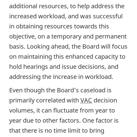
additional resources, to help address the
increased workload, and was successful
in obtaining resources towards this
objective, on a temporary and permanent
basis. Looking ahead, the Board will focus
on maintaining this enhanced capacity to
hold hearings and issue decisions, and
addressing the increase in workload.
Even though the Board’s caseload is
primarily correlated with
VAC
decision
volumes, it can fluctuate from year to
year due to other factors. One factor is
that there is no time limit to bring