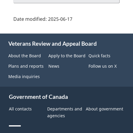
Date modified:
2025-06-17
About
Veterans Review and Appeal Board
this
site
About the Board
Apply to the Board
Quick facts
Plans and reports
News
Follow us on X
Media inquiries
Government of Canada
All contacts
Departments and
About government
agencies