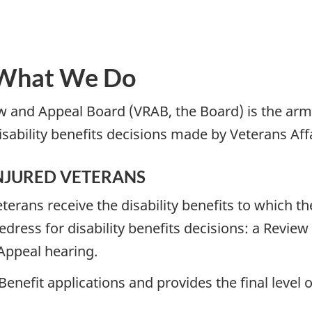
 What We Do
w and Appeal Board (VRAB, the Board) is the arm’
sability benefits decisions made by Veterans Aff
INJURED VETERANS
rans receive the disability benefits to which the
redress for disability benefits decisions: a Review
Appeal hearing.
 Benefit applications and provides the final level