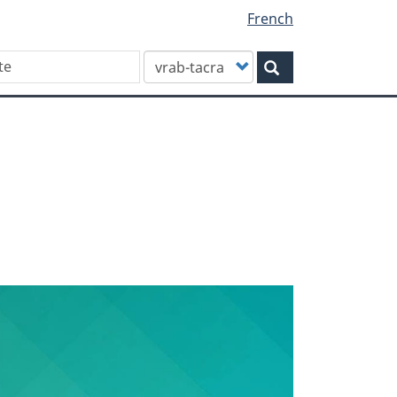
French
Customize
Search
your
search