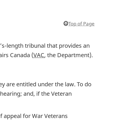
Top of Page
s-length tribunal that provides an
airs Canada (
VAC
, the Department).
y are entitled under the law. To do
 hearing; and, if the Veteran
 of appeal for War Veterans