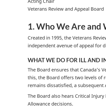
Acting Chair
Veterans Review and Appeal Board
1. Who We Are and
Created in 1995, the Veterans Revie
independent avenue of appeal for di
WHAT WE DO FOR ILL AND 
The Board ensures that Canada’s Vete
this, the Board offers two levels of 
remains dissatisfied, a subsequent 
The Board also hears Critical Injury
Allowance decisions.