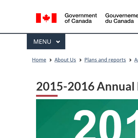
Language
WxT
selection
Language
switcher
Menu
MAIN
MENU
You
Home
About Us
Plans and reports
A
are
here
2015-2016 Annual 