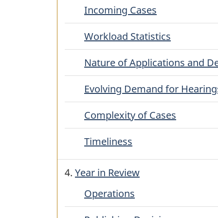
Incoming Cases
Workload Statistics
Nature of Applications and D
Evolving Demand for Hearing
Complexity of Cases
Timeliness
4.
Year in Review
Operations