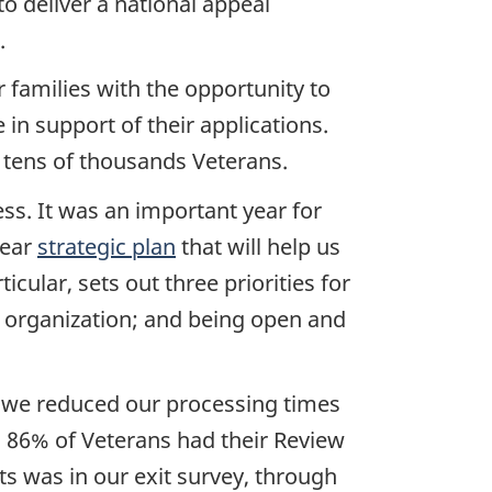
o deliver a national appeal
.
 families with the opportunity to
 in support of their applications.
 tens of thousands Veterans.
ss. It was an important year for
year
strategic plan
that will help us
cular, sets out three priorities for
g organization; and being open and
s, we reduced our processing times
r, 86% of Veterans had their Review
s was in our exit survey, through