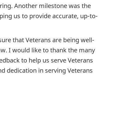
aring. Another milestone was the
lping us to provide accurate, up-to-
ure that Veterans are being well-
law. I would like to thank the many
edback to help us serve Veterans
nd dedication in serving Veterans