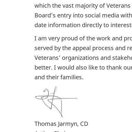
which the vast majority of Veterans
Board’s entry into social media with
date information directly to interest
I am very proud of the work and pro
served by the appeal process and rec
Veterans’ organizations and stakeh
better. I would also like to thank 
and their families.
Thomas Jarmyn, CD