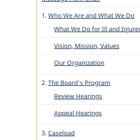
1.
Who We Are and What We Do
What We Do for Ill and Injure
Vision, Mission, Values
Our Organization
2.
The Board's Program
Review Hearings
Appeal Hearings
3.
Caseload