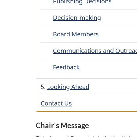
Publishing Decisions
Decision-making
Board Members
Communications and Outrea
Feedback
5.
Looking Ahead
Contact Us
Chair's Message