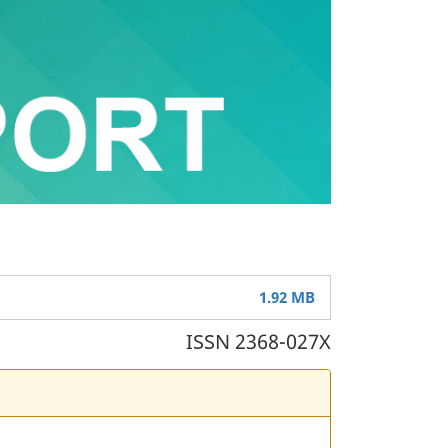
1.92 MB
ISSN 2368-027X