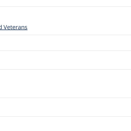
d Veterans