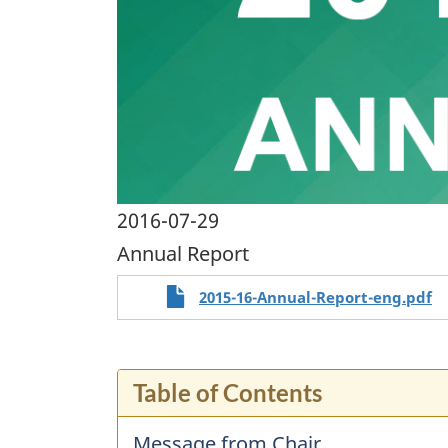
2016-07-29
Annual Report
2015-16-Annual-Report-eng.pdf
Table of Contents
Message from Chair