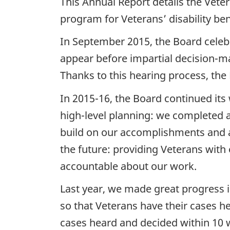
This Annual Report details the Vete
program for Veterans’ disability be
In September 2015, the Board celebr
appear before impartial decision-mak
Thanks to this hearing process, th
In 2015-16, the Board continued its 
high-level planning: we completed 
build on our accomplishments and add
the future: providing Veterans with
accountable about our work.
Last year, we made great progress i
so that Veterans have their cases he
cases heard and decided within 10 w