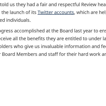
 told us they had a fair and respectful Review he
 the launch of its
Twitter accounts
, which are he
ed individuals.
gress accomplished at the Board last year to ens
eive all the benefits they are entitled to under 
olders who give us invaluable information and fe
our Board Members and staff for their hard work a