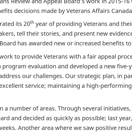
rans Review and Appeal Board’s work in 2015-16 t
nefits decisions made by Veterans Affairs Canada
th
ated its 20
year of providing Veterans and their
ers, tell their stories, and present new evidence
e Board has awarded new or increased benefits to
work to provide Veterans with a fair appeal proce
a program evaluation and developed a new five-
ress our challenges. Our strategic plan, in parti
 excellent service; maintaining a high-performin
n a number of areas. Through several initiative
ard and decided as quickly as possible; last yea
eeks. Another area where we saw positive result