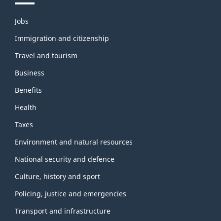
Themes
Jobs
and
topics
Immigration and citizenship
Travel and tourism
Business
Benefits
Health
Taxes
Environment and natural resources
National security and defence
Culture, history and sport
Policing, justice and emergencies
Transport and infrastructure