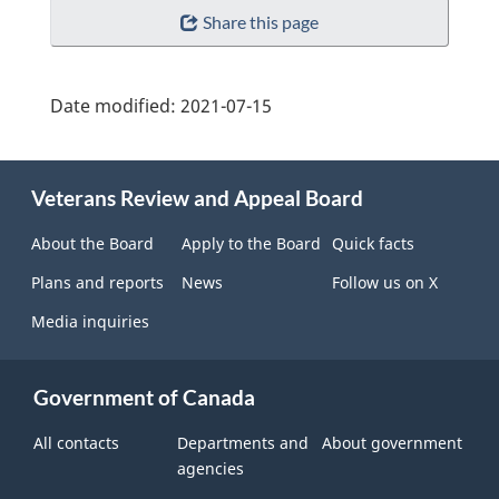
Share this page
Date modified:
2021-07-15
About
Veterans Review and Appeal Board
this
site
About the Board
Apply to the Board
Quick facts
Plans and reports
News
Follow us on X
Media inquiries
Government of Canada
All contacts
Departments and
About government
agencies