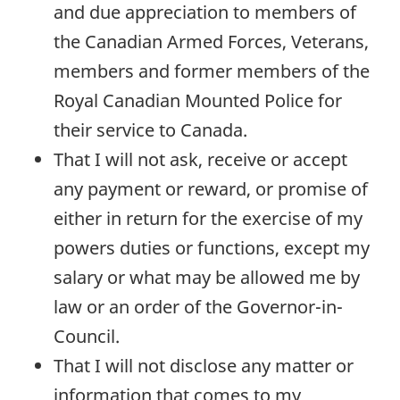
and due appreciation to members of
the Canadian Armed Forces, Veterans,
members and former members of the
Royal Canadian Mounted Police for
their service to Canada.
That I will not ask, receive or accept
any payment or reward, or promise of
either in return for the exercise of my
powers duties or functions, except my
salary or what may be allowed me by
law or an order of the Governor-in-
Council.
That I will not disclose any matter or
information that comes to my