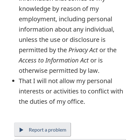
knowledge by reason of my
employment, including personal
information about any individual,
unless the use or disclosure is
permitted by the
Privacy Act
or the
Access to Information Act
or is
otherwise permitted by law.
That I will not allow my personal
interests or activities to conflict with
the duties of my office.
Report a problem