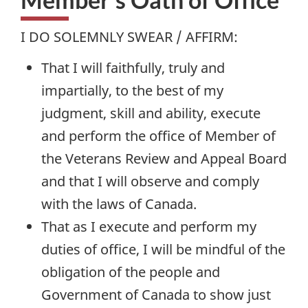
I DO SOLEMNLY SWEAR / AFFIRM:
That I will faithfully, truly and
impartially, to the best of my
judgment, skill and ability, execute
and perform the office of Member of
the Veterans Review and Appeal Board
and that I will observe and comply
with the laws of Canada.
That as I execute and perform my
duties of office, I will be mindful of the
obligation of the people and
Government of Canada to show just