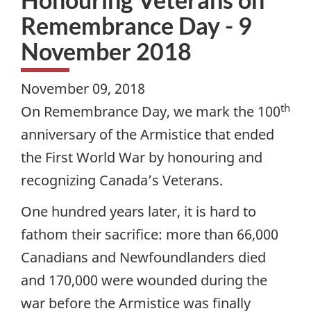
Remembrance Day - 9
November 2018
November 09, 2018
th
On Remembrance Day, we mark the 100
anniversary of the Armistice that ended
the First World War by honouring and
recognizing Canada’s Veterans.
One hundred years later, it is hard to
fathom their sacrifice: more than 66,000
Canadians and Newfoundlanders died
and 170,000 were wounded during the
war before the Armistice was finally