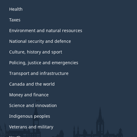
Health
Taxes
Environment and natural resources
National security and defence
Culture, history and sport
Policing, justice and emergencies
Transport and infrastructure
Canada and the world
Money and finance
Science and innovation
Indigenous peoples
Veterans and military