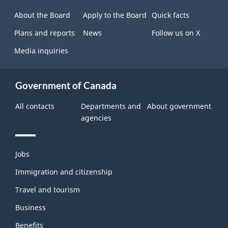
site
About the Board
Apply to the Board
Quick facts
Plans and reports
News
Follow us on X
Media inquiries
Government of Canada
All contacts
Departments and
About government
agencies
Themes
Jobs
and
topics
Immigration and citizenship
Travel and tourism
Business
Benefits