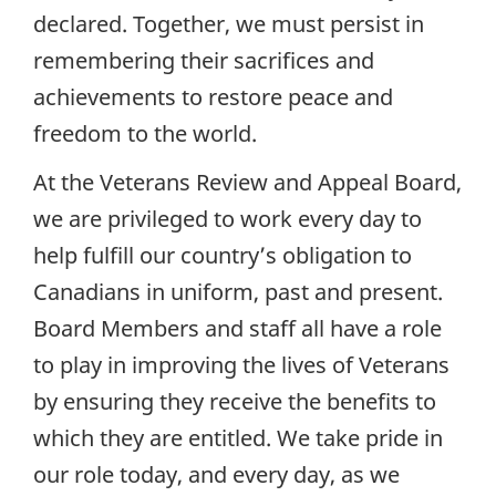
declared. Together, we must persist in
remembering their sacrifices and
achievements to restore peace and
freedom to the world.
At the Veterans Review and Appeal Board,
we are privileged to work every day to
help fulfill our country’s obligation to
Canadians in uniform, past and present.
Board Members and staff all have a role
to play in improving the lives of Veterans
by ensuring they receive the benefits to
which they are entitled. We take pride in
our role today, and every day, as we