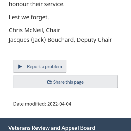
honour their service.
Lest we forget.
Chris McNeil, Chair
Jacques (Jack) Bouchard, Deputy Chair
Report a problem
Share this page
Date modified:
2022-04-04
About
Veterans Review and Appeal Board
this