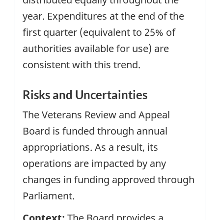
year. Expenditures at the end of the
first quarter (equivalent to 25% of
authorities available for use) are
consistent with this trend.
Risks and Uncertainties
The Veterans Review and Appeal
Board is funded through annual
appropriations. As a result, its
operations are impacted by any
changes in funding approved through
Parliament.
Context:
The Board provides a