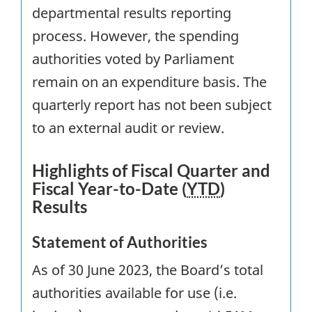
departmental results reporting
process. However, the spending
authorities voted by Parliament
remain on an expenditure basis. The
quarterly report has not been subject
to an external audit or review.
Highlights of Fiscal Quarter and
Fiscal Year-to-Date (
YTD
)
Results
Statement of Authorities
As of 30 June 2023, the Board’s total
authorities available for use (i.e.