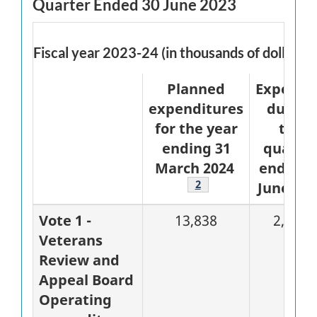
Quarter Ended 30 June 2023
Fiscal year 2023-24 (in thousands of dollars)
Planned
Expende
expenditures
during
for the year
the
ending 31
quarte
March 2024
ended 3
Footnote
2
June 202
Vote 1 -
13,838
2,743
Veterans
Review and
Appeal Board
Operating