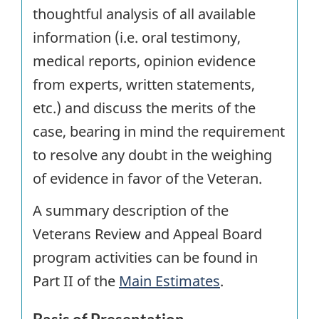
thoughtful analysis of all available
information (i.e. oral testimony,
medical reports, opinion evidence
from experts, written statements,
etc.) and discuss the merits of the
case, bearing in mind the requirement
to resolve any doubt in the weighing
of evidence in favor of the Veteran.
A summary description of the
Veterans Review and Appeal Board
program activities can be found in
Part II of the
Main Estimates
.