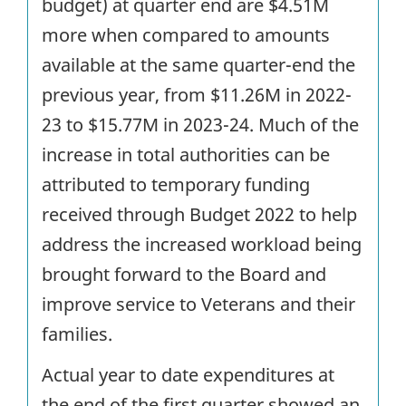
budget) at quarter end are $4.51M
more when compared to amounts
available at the same quarter-end the
previous year, from $11.26M in 2022-
23 to $15.77M in 2023-24. Much of the
increase in total authorities can be
attributed to temporary funding
received through Budget 2022 to help
address the increased workload being
brought forward to the Board and
improve service to Veterans and their
families.
Actual year to date expenditures at
the end of the first quarter showed an