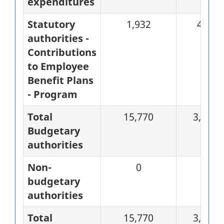
expenditures
Statutory
1,932
483
authorities -
Contributions
to Employee
Benefit Plans
- Program
Total
15,770
3,226
Budgetary
authorities
Non-
0
0
budgetary
authorities
Total
15,770
3,226