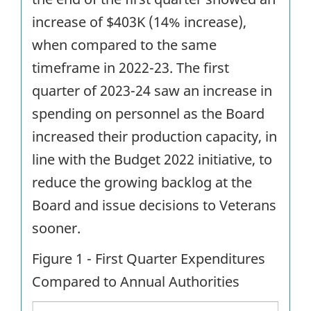
increase of $403K (14% increase),
when compared to the same
timeframe in 2022-23. The first
quarter of 2023-24 saw an increase in
spending on personnel as the Board
increased their production capacity, in
line with the Budget 2022 initiative, to
reduce the growing backlog at the
Board and issue decisions to Veterans
sooner.
Figure 1 - First Quarter Expenditures
Compared to Annual Authorities