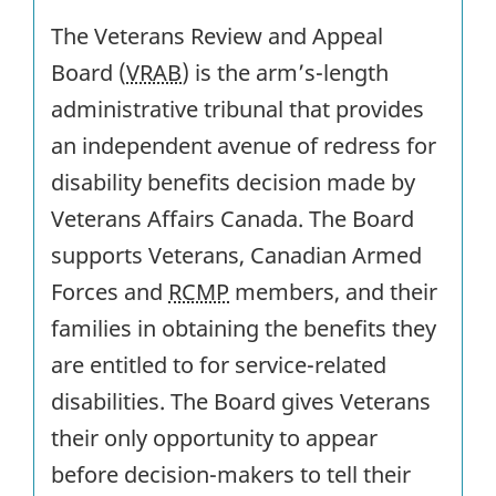
The Veterans Review and Appeal
Board (
VRAB
) is the arm’s-length
administrative tribunal that provides
an independent avenue of redress for
disability benefits decision made by
Veterans Affairs Canada. The Board
supports Veterans, Canadian Armed
Forces and
RCMP
members, and their
families in obtaining the benefits they
are entitled to for service-related
disabilities. The Board gives Veterans
their only opportunity to appear
before decision-makers to tell their