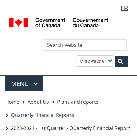
Languag
WxT
FR
Skip
Skip
Switch
selectio
Languag
to
to
to
/
main
"About
basic
switcher
Gou
content
this
HTML
du
site"
version
Can
Sea
thi
site
Customize
Sear
your
search
Menu
MAIN
MENU
You
Home
About Us
Plans and reports
are
here
Quarterly Financial Reports
2023-2024 - 1st Quarter - Quarterly Financial Report