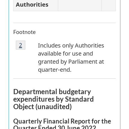
Authorities
Footnote
Footnote
Return to
2
referrer
footnote
Includes only Authorities
2
available for use and
granted by Parliament at
quarter-end.
Departmental budgetary
expenditures by Standard
Object (unaudited)
Quarterly Financial Report for the
Quarter Ended 30 June 2022