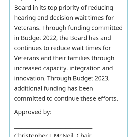
Board in its top priority of reducing
hearing and decision wait times for
Veterans. Through funding committed
in Budget 2022, the Board has and
continues to reduce wait times for
Veterans and their families through
increased capacity, integration and
innovation. Through Budget 2023,
additional funding has been
committed to continue these efforts.
Approved by:
________________________________
Christopher J. McNeil, Chair