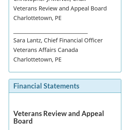
Veterans Review and Appeal Board
Charlottetown, PE
________________________________
Sara Lantz, Chief Financial Officer
Veterans Affairs Canada
Charlottetown, PE
Financial Statements
Veterans Review and Appeal
Board