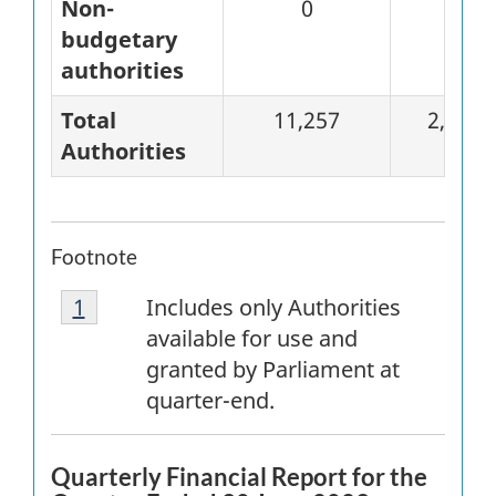
Non-
0
0
budgetary
authorities
Total
11,257
2,823
Authorities
Footnote
Footnote
Return to
1
referrer
footnote
Includes only Authorities
1
available for use and
granted by Parliament at
quarter-end.
Quarterly Financial Report for the