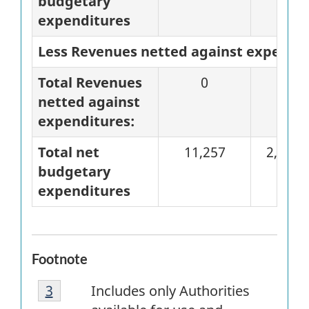
budgetary
expenditures
Less Revenues netted against expendi
Total Revenues
0
0
netted against
expenditures:
Total net
11,257
2,823
budgetary
expenditures
Footnote
Footnote
Return to
3
referrer
footnote
Includes only Authorities
3