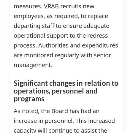
measures.
VRAB
recruits new
employees, as required, to replace
departing staff to ensure adequate
operational support to the redress
process. Authorities and expenditures
are monitored regularly with senior
management.
Significant changes in relation to
operations, personnel and
programs
As noted, the Board has had an
increase in personnel. This increased
capacity will continue to assist the