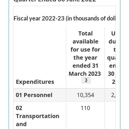
Fiscal year 2022-23 (in thousands of dollars)
Total
Used
available
during
for use for
the
the year
quarte
ended 31
ended
March 2023
30 June
Footnote
3
Expenditures
2022
01 Personnel
10,354
2,619
02
110
67
Transportation
and