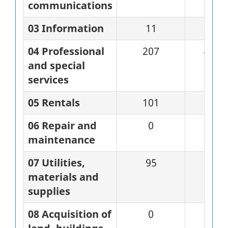
communications
03 Information
11
0
04 Professional
207
45
and special
services
05 Rentals
101
53
06 Repair and
0
0
maintenance
07 Utilities,
95
11
materials and
supplies
08 Acquisition of
0
0