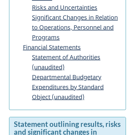
Risks and Uncertainties
Significant Changes in Relation
to Operations, Personnel and
Programs
Financial Statements
Statement of Authorities
(unaudited)
Departmental Budgetary
Expenditures by Standard
Object (unaudited)
Statement outlining results, risks
and significant changes in