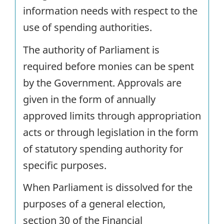
information needs with respect to the
use of spending authorities.
The authority of Parliament is
required before monies can be spent
by the Government. Approvals are
given in the form of annually
approved limits through appropriation
acts or through legislation in the form
of statutory spending authority for
specific purposes.
When Parliament is dissolved for the
purposes of a general election,
section 30 of the Financial