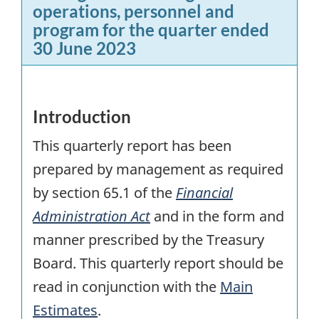
operations, personnel and
program for the quarter ended
30 June 2023
Introduction
This quarterly report has been
prepared by management as required
by section 65.1 of the
Financial
Administration Act
and in the form and
manner prescribed by the Treasury
Board. This quarterly report should be
read in conjunction with the
Main
Estimates
.