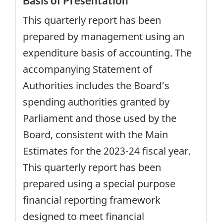
Basis of Presentation
This quarterly report has been
prepared by management using an
expenditure basis of accounting. The
accompanying Statement of
Authorities includes the Board’s
spending authorities granted by
Parliament and those used by the
Board, consistent with the Main
Estimates for the 2023-24 fiscal year.
This quarterly report has been
prepared using a special purpose
financial reporting framework
designed to meet financial