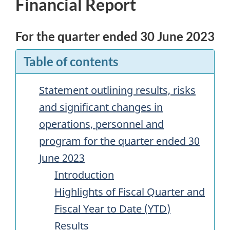
Financial Report
For the quarter ended 30 June 2023
Table of contents
Statement outlining results, risks
and significant changes in
operations, personnel and
program for the quarter ended 30
June 2023
Introduction
Highlights of Fiscal Quarter and
Fiscal Year to Date (
YTD
)
Results