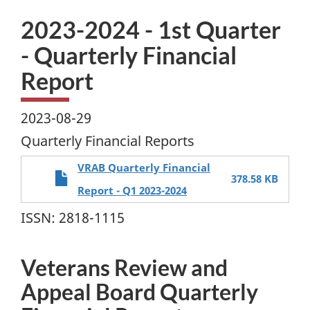
2023-2024 - 1st Quarter
- Quarterly Financial
Report
2023-08-29
Quarterly Financial Reports
VRAB Quarterly Financial
378.58 KB
Report - Q1 2023-2024
ISSN: 2818-1115
Veterans Review and
Appeal Board Quarterly