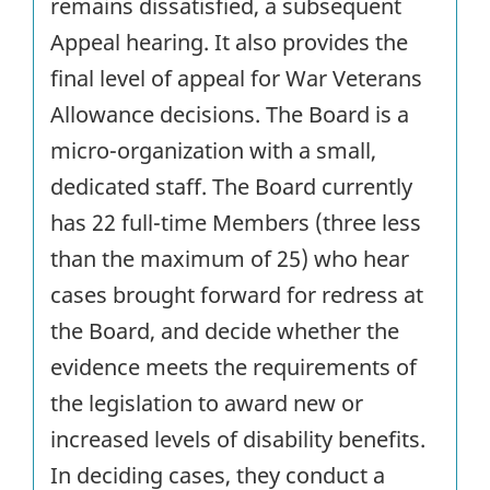
remains dissatisfied, a subsequent
Appeal hearing. It also provides the
final level of appeal for War Veterans
Allowance decisions. The Board is a
micro-organization with a small,
dedicated staff. The Board currently
has 22 full-time Members (three less
than the maximum of 25) who hear
cases brought forward for redress at
the Board, and decide whether the
evidence meets the requirements of
the legislation to award new or
increased levels of disability benefits.
In deciding cases, they conduct a