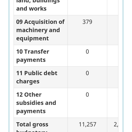
land, buildings
and works
09 Acquisition of
379
0
machinery and
equipment
10 Transfer
0
0
payments
11 Public debt
0
0
charges
12 Other
0
28
subsidies and
payments
Total gross
11,257
2,823