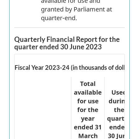
available for use and
granted by Parliament at
quarter-end.
Quarterly Financial Report for the
quarter ended 30 June 2023
Fiscal Year 2023-24 (in thousands of dollars)
Total
available
Used
for use
during
for the
the
year
quarter
ended 31
ended
March
30 June