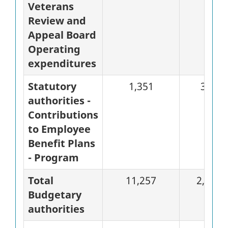
Veterans
Review and
Appeal Board
Operating
expenditures
Statutory
1,351
337
authorities -
Contributions
to Employee
Benefit Plans
- Program
Total
11,257
2,823
Budgetary
authorities