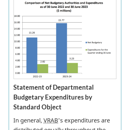
Statement of Departmental
Budgetary Expenditures by
Standard Object
In general,
VRAB
's expenditures are
distributed equally throughout the