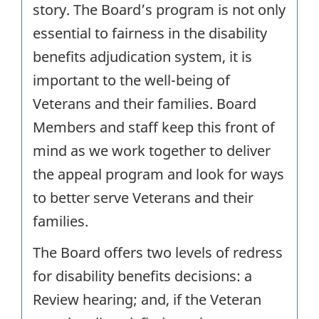
story. The Board’s program is not only
essential to fairness in the disability
benefits adjudication system, it is
important to the well-being of
Veterans and their families. Board
Members and staff keep this front of
mind as we work together to deliver
the appeal program and look for ways
to better serve Veterans and their
families.
The Board offers two levels of redress
for disability benefits decisions: a
Review hearing; and, if the Veteran