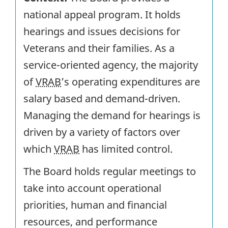
national appeal program. It holds
hearings and issues decisions for
Veterans and their families. As a
service-oriented agency, the majority
of
VRAB
’s operating expenditures are
salary based and demand-driven.
Managing the demand for hearings is
driven by a variety of factors over
which
VRAB
has limited control.
The Board holds regular meetings to
take into account operational
priorities, human and financial
resources, and performance