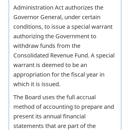
Administration Act authorizes the
Governor General, under certain
conditions, to issue a special warrant
authorizing the Government to
withdraw funds from the
Consolidated Revenue Fund. A special
warrant is deemed to be an
appropriation for the fiscal year in
which it is issued.
The Board uses the full accrual
method of accounting to prepare and
present its annual financial
statements that are part of the