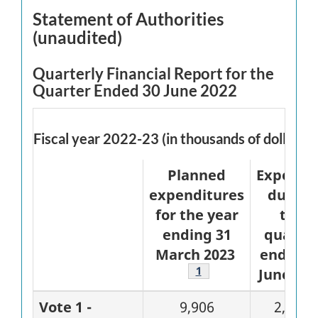
Statement of Authorities
(unaudited)
Quarterly Financial Report for the
Quarter Ended 30 June 2022
Fiscal year 2022-23 (in thousands of dollars)
Planned
Expende
expenditures
during
for the year
the
ending 31
quarte
March 2023
ended 3
Footnote
1
June 202
Vote 1 -
9,906
2,486