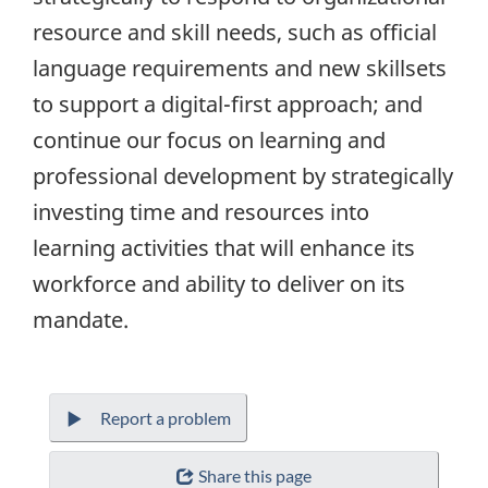
resource and skill needs, such as official
language requirements and new skillsets
to support a digital-first approach; and
continue our focus on learning and
professional development by strategically
investing time and resources into
learning activities that will enhance its
workforce and ability to deliver on its
mandate.
Report a problem
Share this page