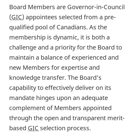
Board Members are Governor-in-Council
(
GIC
) appointees selected from a pre-
qualified pool of Canadians. As the
membership is dynamic, it is both a
challenge and a priority for the Board to
maintain a balance of experienced and
new Members for expertise and
knowledge transfer. The Board’s
capability to effectively deliver on its
mandate hinges upon an adequate
complement of Members appointed
through the open and transparent merit-
based
GIC
selection process.