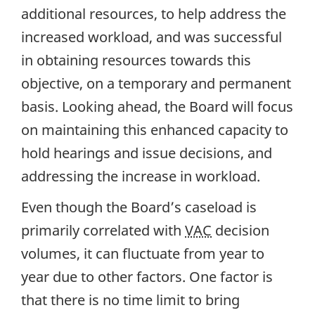
additional resources, to help address the
increased workload, and was successful
in obtaining resources towards this
objective, on a temporary and permanent
basis. Looking ahead, the Board will focus
on maintaining this enhanced capacity to
hold hearings and issue decisions, and
addressing the increase in workload.
Even though the Board’s caseload is
primarily correlated with
VAC
decision
volumes, it can fluctuate from year to
year due to other factors. One factor is
that there is no time limit to bring