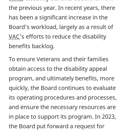
the previous year. In recent years, there
has been a significant increase in the
Board’s workload, largely as a result of
VAC
’s efforts to reduce the disability
benefits backlog.
To ensure Veterans and their families
obtain access to the disability appeal
program, and ultimately benefits, more
quickly, the Board continues to evaluate
its operating procedures and processes,
and ensure the necessary resources are
in place to support its program. In 2023,
the Board put forward a request for