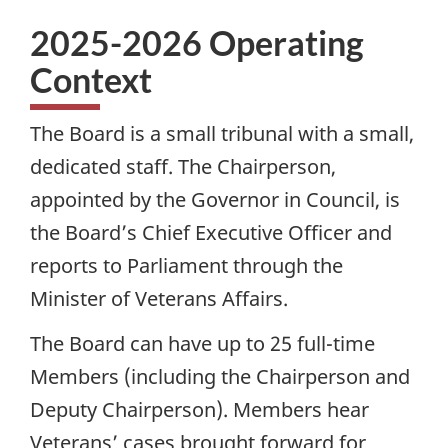
2025-2026 Operating
Context
The Board is a small tribunal with a small,
dedicated staff. The Chairperson,
appointed by the Governor in Council, is
the Board’s Chief Executive Officer and
reports to Parliament through the
Minister of Veterans Affairs.
The Board can have up to 25 full-time
Members (including the Chairperson and
Deputy Chairperson). Members hear
Veterans’ cases brought forward for