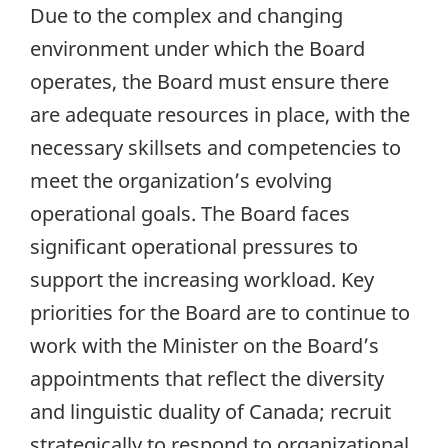
Due to the complex and changing
environment under which the Board
operates, the Board must ensure there
are adequate resources in place, with the
necessary skillsets and competencies to
meet the organization’s evolving
operational goals. The Board faces
significant operational pressures to
support the increasing workload. Key
priorities for the Board are to continue to
work with the Minister on the Board’s
appointments that reflect the diversity
and linguistic duality of Canada; recruit
strategically to respond to organizational