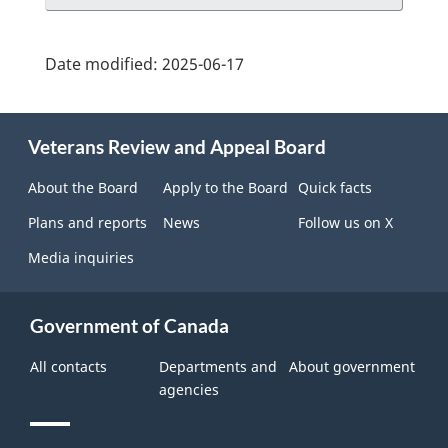
Date modified:
2025-06-17
About
Veterans Review and Appeal Board
this
site
About the Board
Apply to the Board
Quick facts
Plans and reports
News
Follow us on X
Media inquiries
Government of Canada
All contacts
Departments and
About government
agencies