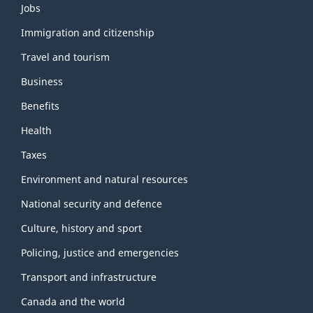
Themes
Jobs
and
topics
Immigration and citizenship
Travel and tourism
Business
Benefits
Health
Taxes
Environment and natural resources
National security and defence
Culture, history and sport
Policing, justice and emergencies
Transport and infrastructure
Canada and the world