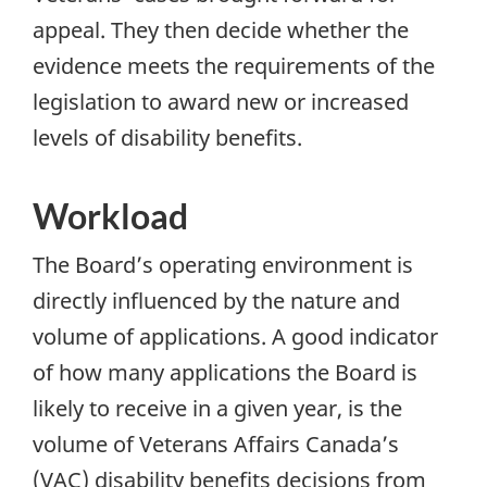
appeal. They then decide whether the
evidence meets the requirements of the
legislation to award new or increased
levels of disability benefits.
Workload
The Board’s operating environment is
directly influenced by the nature and
volume of applications. A good indicator
of how many applications the Board is
likely to receive in a given year, is the
volume of Veterans Affairs Canada’s
(
VAC
) disability benefits decisions from