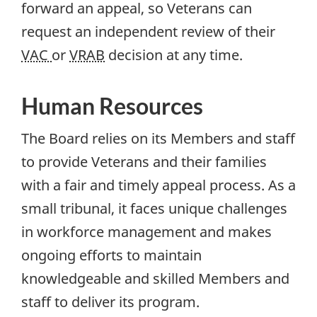
forward an appeal, so Veterans can
request an independent review of their
VAC
or
VRAB
decision at any time.
Human Resources
The Board relies on its Members and staff
to provide Veterans and their families
with a fair and timely appeal process. As a
small tribunal, it faces unique challenges
in workforce management and makes
ongoing efforts to maintain
knowledgeable and skilled Members and
staff to deliver its program.