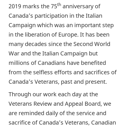
th
2019 marks the 75
anniversary of
Canada’s participation in the Italian
Campaign which was an important step
in the liberation of Europe. It has been
many decades since the Second World
War and the Italian Campaign but
millions of Canadians have benefited
from the selfless efforts and sacrifices of
Canada’s Veterans, past and present.
Through our work each day at the
Veterans Review and Appeal Board, we
are reminded daily of the service and
sacrifice of Canada’s Veterans, Canadian