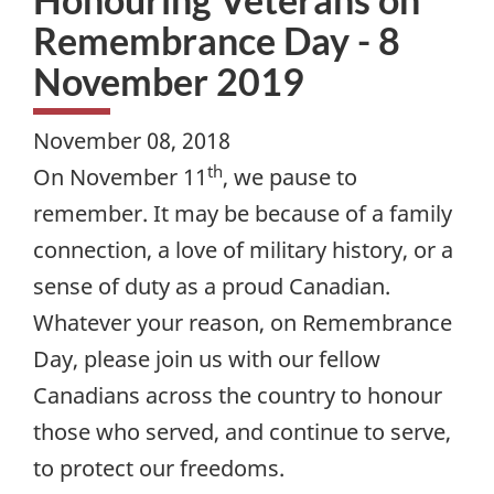
Remembrance Day - 8
November 2019
November 08, 2018
th
On November 11
, we pause to
remember. It may be because of a family
connection, a love of military history, or a
sense of duty as a proud Canadian.
Whatever your reason, on Remembrance
Day, please join us with our fellow
Canadians across the country to honour
those who served, and continue to serve,
to protect our freedoms.