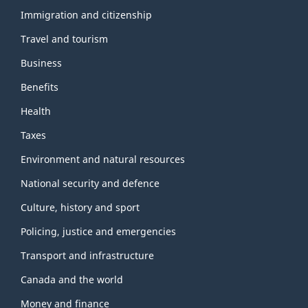
and
topics
Immigration and citizenship
Travel and tourism
Business
Benefits
Health
Taxes
Environment and natural resources
National security and defence
Culture, history and sport
Policing, justice and emergencies
Transport and infrastructure
Canada and the world
Money and finance