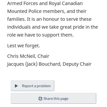
Armed Forces and Royal Canadian
Mounted Police members, and their
families. It is an honour to serve these
individuals and we take great pride in the
role we have to support them.
Lest we forget.
Chris McNeil, Chair
Jacques (Jack) Bouchard, Deputy Chair
Report a problem
Share this page