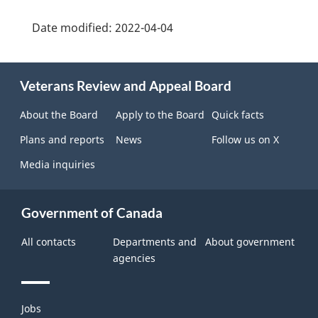
Date modified:
2022-04-04
About
Veterans Review and Appeal Board
this
site
About the Board
Apply to the Board
Quick facts
Plans and reports
News
Follow us on X
Media inquiries
Government of Canada
All contacts
Departments and
About government
agencies
Themes
Jobs