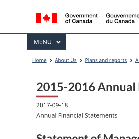
Language
WxT
selection
Language
switcher
Menu
MAIN
MENU
You
Home
About Us
Plans and reports
A
are
here
2015-2016 Annual 
2017-09-18
Annual Financial Statements
Statement of Manage