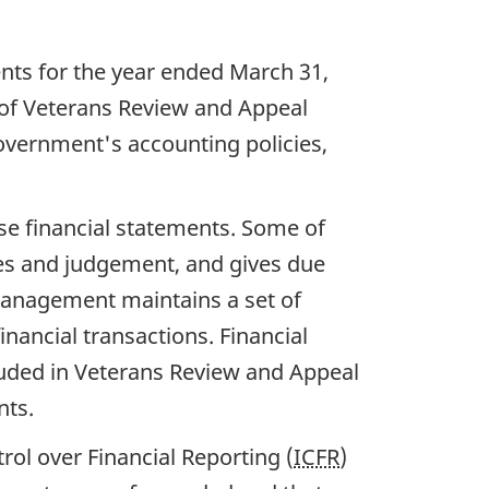
ents for the year ended March 31,
 of Veterans Review and Appeal
vernment's accounting policies,
ese financial statements. Some of
es and judgement, and gives due
, management maintains a set of
nancial transactions. Financial
luded in Veterans Review and Appeal
nts.
rol over Financial Reporting (
ICFR
)