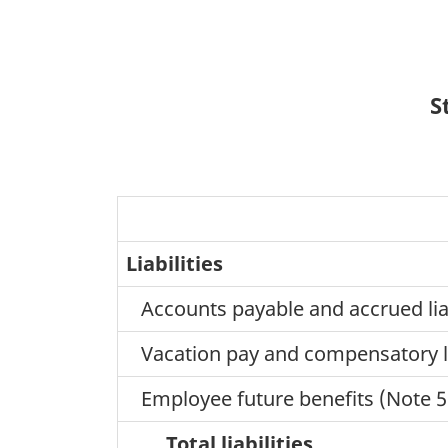
S
Liabilities
Accounts payable and accrued liabi
Vacation pay and compensatory 
Employee future benefits (Note 5
Total liabilities