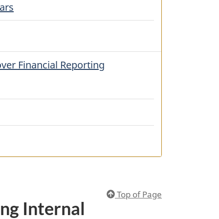
ars
ver Financial Reporting
Top of Page
ng Internal