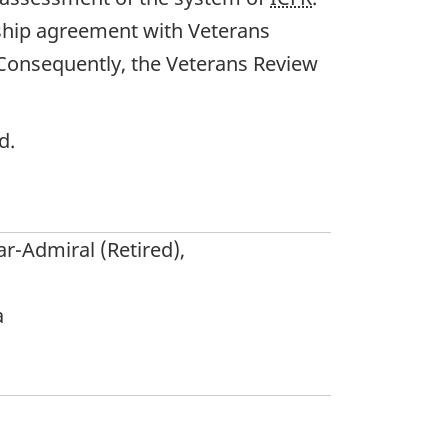
rship agreement with Veterans
. Consequently, the Veterans Review
d.
ar-Admiral (Retired),
a