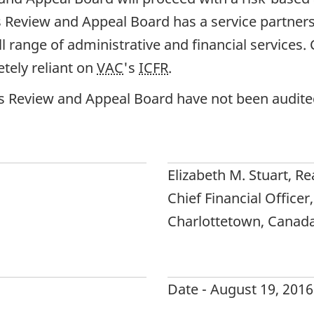
ns Review and Appeal Board has a service partne
ull range of administrative and financial services
tely reliant on
VAC
's
ICFR
.
ns Review and Appeal Board have not been audite
Elizabeth M. Stuart, Re
Chief Financial Officer,
Charlottetown, Canad
Date - August 19, 2016