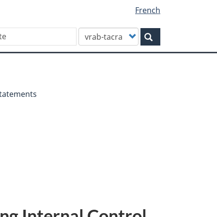
French
Customize
Search
your
search
Statements
ng Internal Control