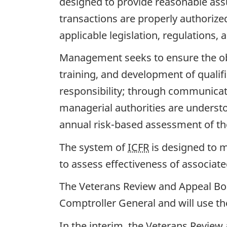
designed to provide reasonable assur
transactions are properly authoriz
applicable legislation, regulations, a
Management seeks to ensure the objec
training, and development of qualif
responsibility; through communicati
managerial authorities are unders
annual risk-based assessment of th
The system of
ICFR
is designed to m
to assess effectiveness of associat
The Veterans Review and Appeal Boar
Comptroller General and will use th
In the interim, the Veterans Review