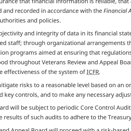
ance that financial information is reliable, tha
ed and recorded in accordance with the
Financial 
uthorities and policies.
tivity and integrity of data in its financial sta
ied staff; through organizational arrangements th
on programs aimed at ensuring that regulations,
tood throughout Veterans Review and Appeal Boa
e effectiveness of the system of
ICFR
.
itigate risks to a reasonable level based on an on
ed key controls, and to make any necessary adju
d will be subject to periodic Core Control Audit
e results of such audits to adhere to the Treasu
 and Appeal Board will proceed with a risk-base