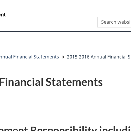
Skip
Skip
Switch
to
to
to
/
Search
main
"About
basic
Gouvernement
this
content
this
HTML
du
site
site"
version
Canada
nnual Financial Statements
2015-2016 Annual Financial 
Financial Statements
ment Responsibility includi