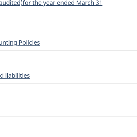
naudited)for the year ended March 31
nting Policies
liabilities