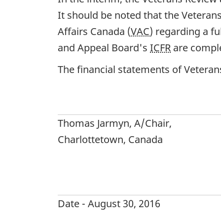
It should be noted that the Vetera
Affairs Canada (
VAC
) regarding a f
and Appeal Board's
ICFR
are comple
The financial statements of Vetera
Thomas Jarmyn, A/Chair,
Charlottetown, Canada
Date - August 30, 2016