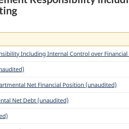
ting
ility Including Internal Control over Financial
unaudited)
rtmental Net Financial Position (unaudited)
ntal Net Debt (unaudited)
ed)