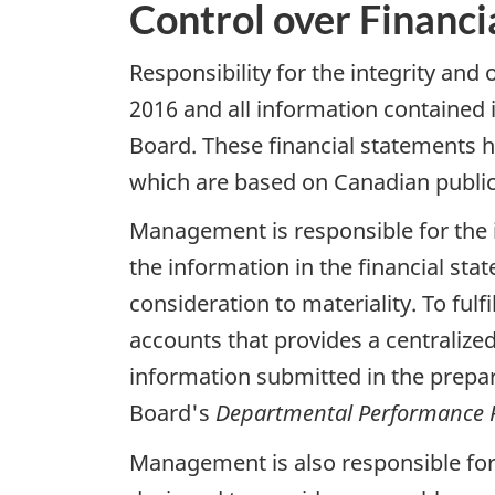
Control over Financi
Responsibility for the integrity and
2016 and all information contained
Board. These financial statements
which are based on Canadian public
Management is responsible for the i
the information in the financial s
consideration to materiality. To ful
accounts that provides a centralize
information submitted in the prepa
Board's
Departmental Performance 
Management is also responsible for 