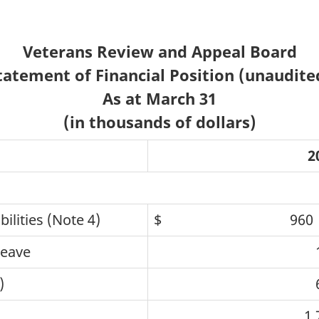
Veterans Review and Appeal Board
tatement of Financial Position (unaudite
As at March 31
(in thousands of dollars)
2
lities (Note 4)
$ 960
leave
)
1,