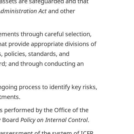
t assets are safeguarded and that
Administration Act
and other
tements through careful selection,
at provide appropriate divisions of
 policies, standards, and
rd; and through conducting an
going process to identify key risks,
stments.
s performed by the Office of the
ry Board
Policy on Internal Control
.
d assessment of the system of
ICFR
.