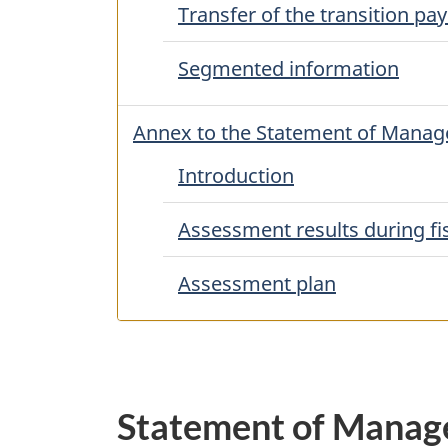
Transfer of the transition p
Segmented information
Annex to the Statement of Managem
Introduction
Assessment results during fi
Assessment plan
Statement of Manage