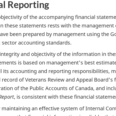
al Reporting
 objectivity of the accompanying financial statem
 in these statements rests with the management
 have been prepared by management using the Go
 sector accounting standards.
ntegrity and objectivity of the information in th
tatements is based on management's best estimat
fill its accounting and reporting responsibilities
d record of Veterans Review and Appeal Board's fi
ration of the Public Accounts of Canada, and inc
Report
, is consistent with these financial stateme
maintaining an effective system of Internal Cont