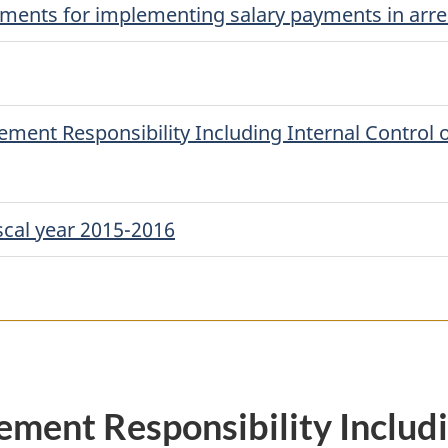
ayments for implementing salary payments in arre
ent Responsibility Including Internal Control o
scal year 2015-2016
ment Responsibility Includi