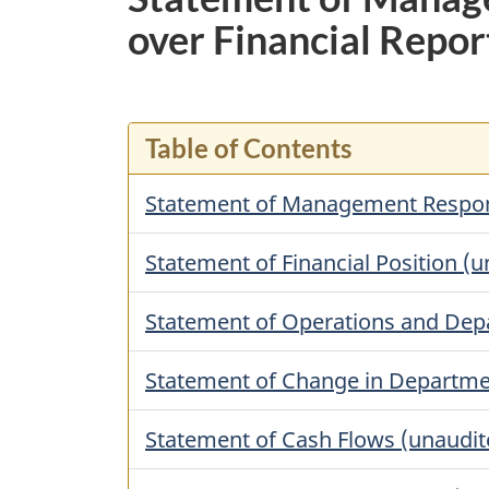
over Financial Repor
Table of Contents
Statement of Management Responsib
Statement of Financial Position (
Statement of Operations and Depa
Statement of Change in Departme
Statement of Cash Flows (unaudit