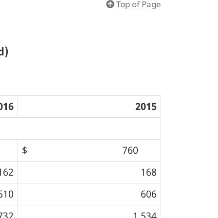
Top of Page
d)
016
2015
$ 760
162
168
610
606
732
1,534