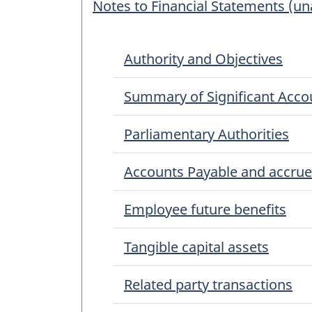
Notes to Financial Statements (u
Authority and Objectives
Summary of Significant Accou
Parliamentary Authorities
Accounts Payable and accrued 
Employee future benefits
Tangible capital assets
Related party transactions