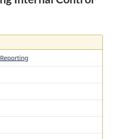
 Reporting