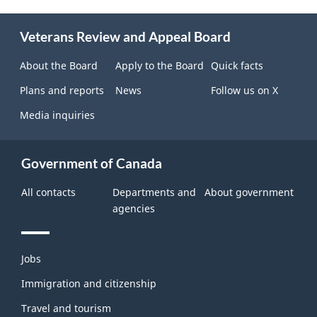
About
Veterans Review and Appeal Board
this
site
About the Board
Apply to the Board
Quick facts
Plans and reports
News
Follow us on X
Media inquiries
Government of Canada
All contacts
Departments and
About government
agencies
Themes
Jobs
and
topics
Immigration and citizenship
Travel and tourism