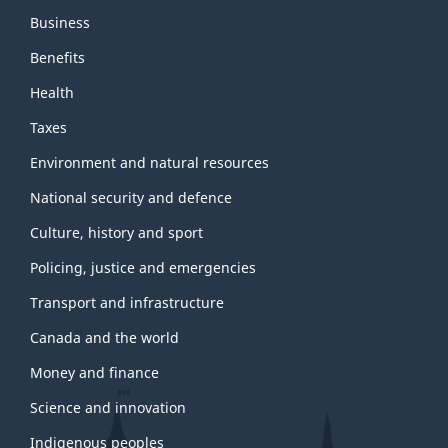
Business
Benefits
Health
Taxes
Environment and natural resources
National security and defence
Culture, history and sport
Policing, justice and emergencies
Transport and infrastructure
Canada and the world
Money and finance
Science and innovation
Indigenous peoples