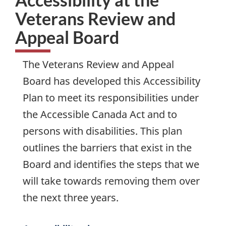
Veterans Review and
Appeal Board
The Veterans Review and Appeal
Board has developed this Accessibility
Plan to meet its responsibilities under
the Accessible Canada Act and to
persons with disabilities. This plan
outlines the barriers that exist in the
Board and identifies the steps that we
will take towards removing them over
the next three years.
Services