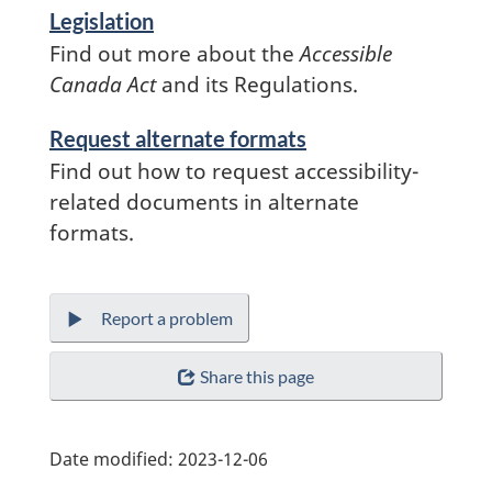
Legislation
Find out more about the
Accessible
Canada Act
and its Regulations.
Services
Request alternate formats
and
Find out how to request accessibility-
information
related documents in alternate
formats.
Report a problem
Share this page
Date modified:
2023-12-06