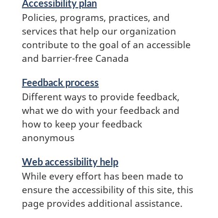
Accessibility plan
and
Policies, programs, practices, and
information
services that help our organization
contribute to the goal of an accessible
and barrier-free Canada
Feedback process
Different ways to provide feedback,
what we do with your feedback and
how to keep your feedback
anonymous
Services
Web accessibility help
and
While every effort has been made to
information
ensure the accessibility of this site, this
page provides additional assistance.