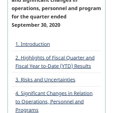
operations, personnel and program
for the quarter ended
September 30, 2020
1. Introduction
2. Highlights of Fiscal Quarter and
Fiscal Year to-Date (
YTD
) Results
3. Risks and Uncertainties
4. Significant Changes in Relation
to Operations, Personnel and
Programs