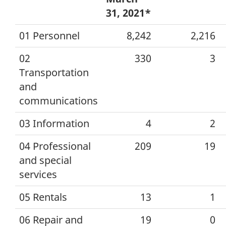
31, 2021*
01 Personnel
8,242
2,216
02
330
3
Transportation
and
communications
03 Information
4
2
04 Professional
209
19
and special
services
05 Rentals
13
1
06 Repair and
19
0