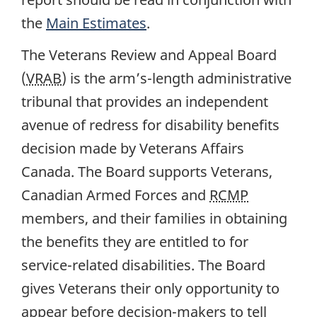
the
Main Estimates
.
The Veterans Review and Appeal Board
(
VRAB
) is the arm’s-length administrative
tribunal that provides an independent
avenue of redress for disability benefits
decision made by Veterans Affairs
Canada. The Board supports Veterans,
Canadian Armed Forces and
RCMP
members, and their families in obtaining
the benefits they are entitled to for
service-related disabilities. The Board
gives Veterans their only opportunity to
appear before decision-makers to tell