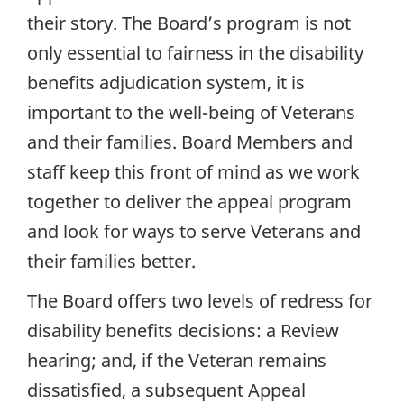
their story. The Board’s program is not
only essential to fairness in the disability
benefits adjudication system, it is
important to the well-being of Veterans
and their families. Board Members and
staff keep this front of mind as we work
together to deliver the appeal program
and look for ways to serve Veterans and
their families better.
The Board offers two levels of redress for
disability benefits decisions: a Review
hearing; and, if the Veteran remains
dissatisfied, a subsequent Appeal