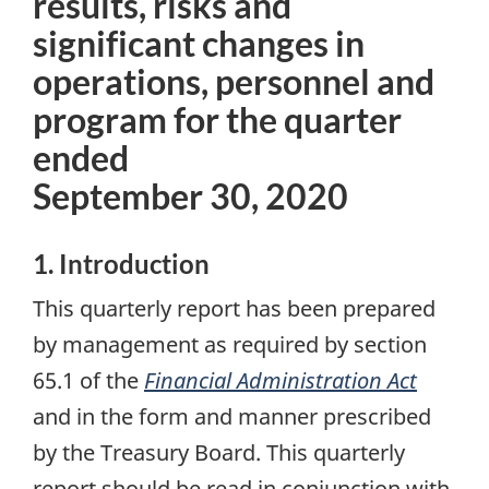
results, risks and
significant changes in
operations, personnel and
program for the quarter
ended
September 30, 2020
1. Introduction
This quarterly report has been prepared
by management as required by section
65.1 of the
Financial Administration Act
and in the form and manner prescribed
by the Treasury Board. This quarterly
report should be read in conjunction with