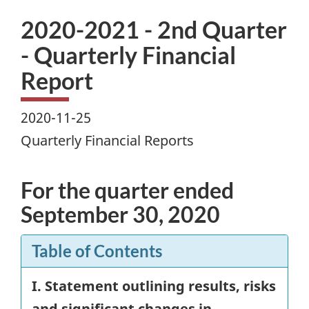
2020-2021 - 2nd Quarter
- Quarterly Financial
Report
2020-11-25
Quarterly Financial Reports
For the quarter ended
September 30, 2020
Table of Contents
I. Statement outlining results, risks
and significant changes in