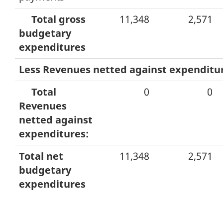
Total gross
11,348
2,571
budgetary
expenditures
Less Revenues netted against expenditu
Total
0
0
Revenues
netted against
expenditures:
Total net
11,348
2,571
budgetary
expenditures