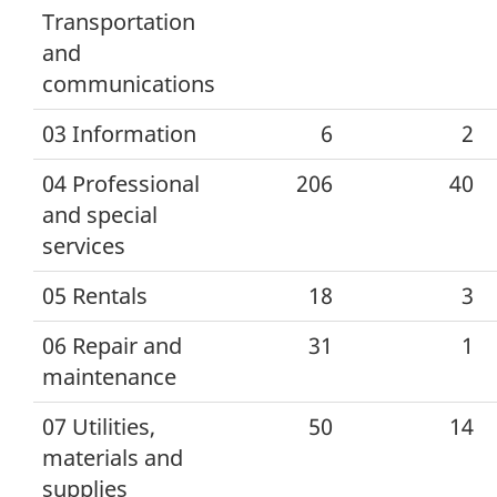
Transportation
and
communications
03 Information
6
2
04 Professional
206
40
and special
services
05 Rentals
18
3
06 Repair and
31
1
maintenance
07 Utilities,
50
14
materials and
supplies