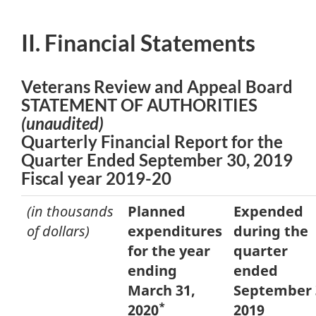
II. Financial Statements
Veterans Review and Appeal Board
STATEMENT OF AUTHORITIES
(unaudited)
Quarterly Financial Report for the
Quarter Ended September 30, 2019
Fiscal year 2019-20
(in thousands
Planned
Expended
of dollars)
expenditures
during the
for the year
quarter
ending
ended
March 31,
September 
*
2020
2019