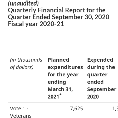
(unaudited)
Quarterly Financial Report for the
Quarter Ended September 30, 2020
Fiscal year 2020-21
(in thousands
Planned
Expended
of dollars)
expenditures
during the
for the year
quarter
ending
ended
March 31,
September 
*
2021
2020
Vote 1 -
7,625
1,
Veterans