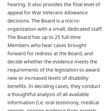
hearing. It also provides the final level of
appeal for War Veterans Allowance
decisions. The Board is a micro-
organization with a small, dedicated staff.
The Board has up to 25 full-time
Members who hear cases brought
forward for redress at the Board, and
decide whether the evidence meets the
requirements of the legislation to award
new or increased levels of disability
benefits. In deciding cases, they conduct
a thoughtful analysis of all available
information (i.e. oral testimony, medical
reports, opinion evidence from experts,