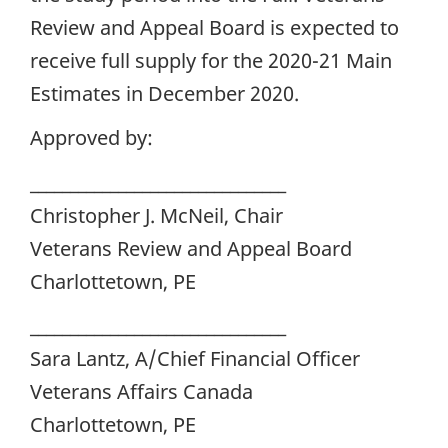
Review and Appeal Board is expected to
receive full supply for the 2020-21 Main
Estimates in December 2020.
Approved by:
________________________________
Christopher J. McNeil, Chair
Veterans Review and Appeal Board
Charlottetown, PE
________________________________
Sara Lantz, A/Chief Financial Officer
Veterans Affairs Canada
Charlottetown, PE