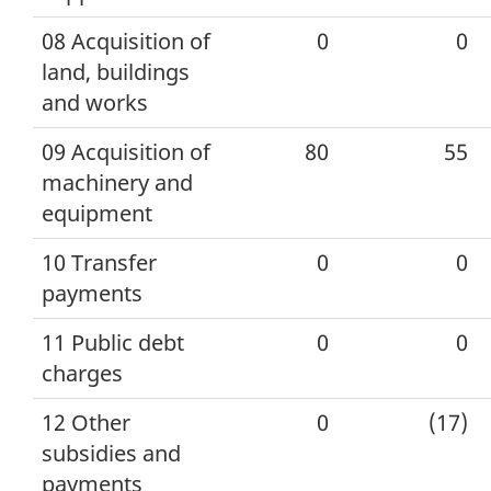
08 Acquisition of
0
0
land, buildings
and works
09 Acquisition of
80
55
machinery and
equipment
10 Transfer
0
0
payments
11 Public debt
0
0
charges
12 Other
0
(17)
subsidies and
payments