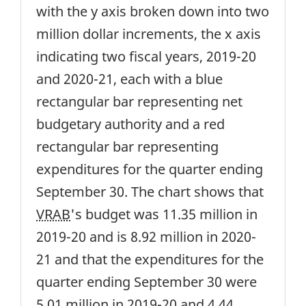
with the y axis broken down into two
million dollar increments, the x axis
indicating two fiscal years, 2019-20
and 2020-21, each with a blue
rectangular bar representing net
budgetary authority and a red
rectangular bar representing
expenditures for the quarter ending
September 30. The chart shows that
VRAB
's budget was 11.35 million in
2019-20 and is 8.92 million in 2020-
21 and that the expenditures for the
quarter ending September 30 were
5.01 million in 2019-20 and 4.44