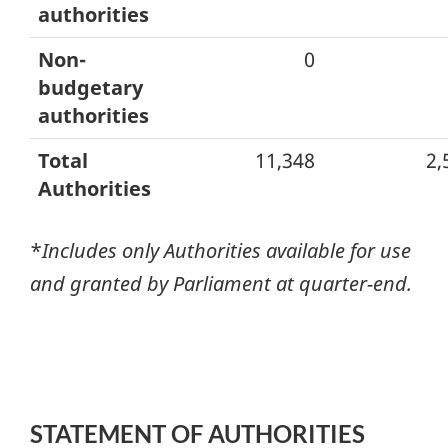
authorities
Non-
0
budgetary
authorities
Total
11,348
2,
Authorities
*
Includes only Authorities available for use
and granted by Parliament at quarter-end.
STATEMENT OF AUTHORITIES