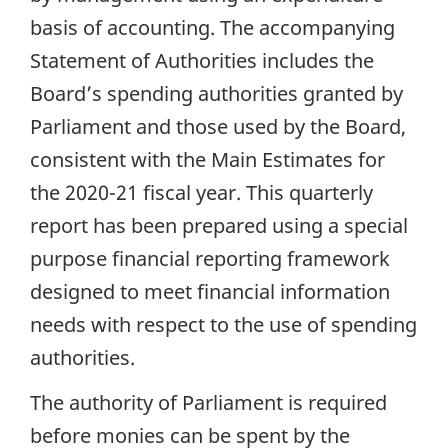
basis of accounting. The accompanying
Statement of Authorities includes the
Board’s spending authorities granted by
Parliament and those used by the Board,
consistent with the Main Estimates for
the 2020-21 fiscal year. This quarterly
report has been prepared using a special
purpose financial reporting framework
designed to meet financial information
needs with respect to the use of spending
authorities.
The authority of Parliament is required
before monies can be spent by the