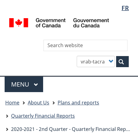
Languag
WxT
FR
Skip
Skip
Switch
selectio
Languag
to
to
to
/
main
"About
basic
switcher
Gou
content
this
HTML
du
site"
version
Can
Sea
thi
site
Customize
Sear
your
search
Menu
MAIN
MENU
You
Home
About Us
Plans and reports
are
here
Quarterly Financial Reports
2020-2021 - 2nd Quarter - Quarterly Financial Report