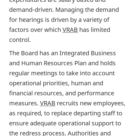
demand-driven. Managing the demand
for hearings is driven by a variety of
factors over which
VRAB
has limited
control.
The Board has an Integrated Business
and Human Resources Plan and holds
regular meetings to take into account
operational priorities, human and
financial resources, and performance
measures.
VRAB
recruits new employees,
as required, to replace departing staff to
ensure adequate operational support to
the redress process. Authorities and