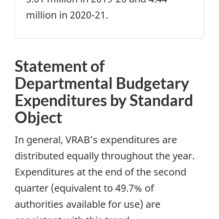
million in 2020-21.
Statement of
Departmental Budgetary
Expenditures by Standard
Object
In general, VRAB’s expenditures are
distributed equally throughout the year.
Expenditures at the end of the second
quarter (equivalent to 49.7% of
authorities available for use) are