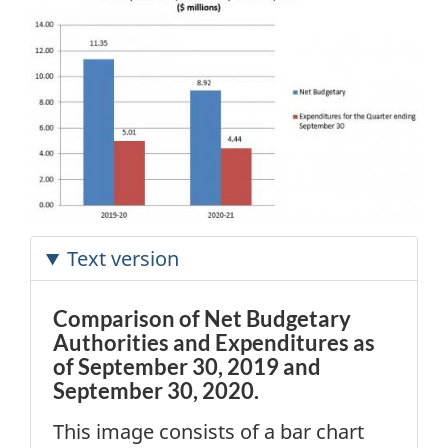
Text version
Comparison of Net Budgetary
Authorities and Expenditures as
of September 30, 2019 and
September 30, 2020.
This image consists of a bar chart