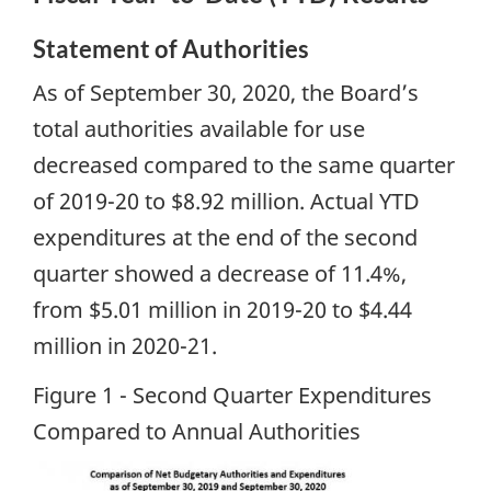
Statement of Authorities
As of September 30, 2020, the Board’s
total authorities available for use
decreased compared to the same quarter
of 2019-20 to $8.92 million. Actual YTD
expenditures at the end of the second
quarter showed a decrease of 11.4%,
from $5.01 million in 2019-20 to $4.44
million in 2020-21.
Figure 1 - Second Quarter Expenditures
Compared to Annual Authorities