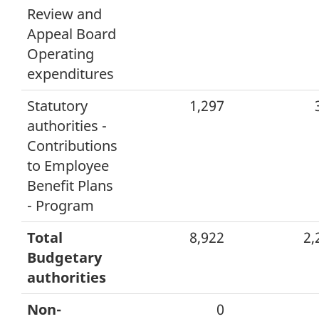
Review and
Appeal Board
Operating
expenditures
Statutory
1,297
authorities -
Contributions
to Employee
Benefit Plans
- Program
Total
8,922
2,
Budgetary
authorities
Non-
0