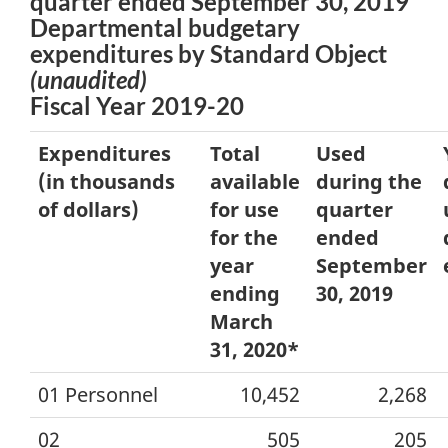
quarter ended September 30, 2019
Departmental budgetary
expenditures by Standard Object
(unaudited)
Fiscal Year 2019-20
Expenditures
Total
Used
(in thousands
available
during the
of dollars)
for use
quarter
for the
ended
year
September
ending
30, 2019
March
31, 2020*
01 Personnel
10,452
2,268
02
505
205