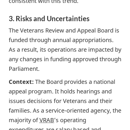
consistent with this trend.
3. Risks and Uncertainties
The Veterans Review and Appeal Board is
funded through annual appropriations.
As a result, its operations are impacted by
any changes in funding approved through
Parliament.
Context:
The Board provides a national
appeal program. It holds hearings and
issues decisions for Veterans and their
families. As a service-oriented agency, the
majority of
VRAB
’s operating
expenditures are salary based and