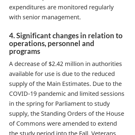
expenditures are monitored regularly
with senior management.
4. Significant changes in relation to
operations, personnel and
programs
A decrease of $2.42 million in authorities
available for use is due to the reduced
supply of the Main Estimates. Due to the
COVID-19 pandemic and limited sessions
in the spring for Parliament to study
supply, the Standing Orders of the House
of Commons were amended to extend
the study period into the Fall. Veterans