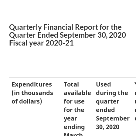
Quarterly Financial Report for the
Quarter Ended September 30, 2020
Fiscal year 2020-21
Expenditures
Total
Used
(in thousands
available
during the
of dollars)
for use
quarter
for the
ended
year
September
ending
30, 2020
March