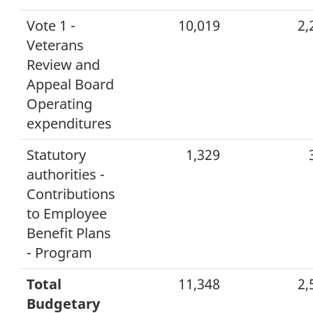
Vote 1 -
10,019
2,
Veterans
Review and
Appeal Board
Operating
expenditures
Statutory
1,329
authorities -
Contributions
to Employee
Benefit Plans
- Program
Total
11,348
2,
Budgetary