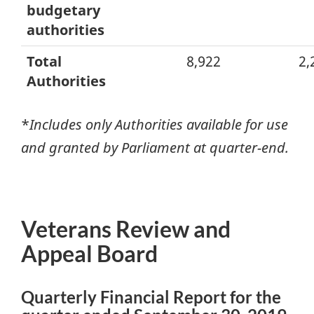
budgetary
authorities
Total
8,922
2,
Authorities
*
Includes only Authorities available for use
and granted by Parliament at quarter-end.
Veterans Review and
Appeal Board
Quarterly Financial Report for the