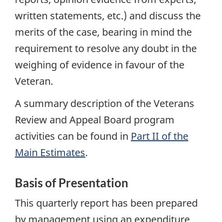
written statements, etc.) and discuss the
merits of the case, bearing in mind the
requirement to resolve any doubt in the
weighing of evidence in favour of the
Veteran.
A summary description of the Veterans
Review and Appeal Board program
activities can be found in
Part II of the
Main Estimates
.
Basis of Presentation
This quarterly report has been prepared
by management using an expenditure