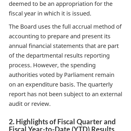
deemed to be an appropriation for the
fiscal year in which it is issued.
The Board uses the full accrual method of
accounting to prepare and present its
annual financial statements that are part
of the departmental results reporting
process. However, the spending
authorities voted by Parliament remain
on an expenditure basis. The quarterly
report has not been subject to an external
audit or review.
2. Highlights of Fiscal Quarter and
Fiscal Year-to-Date (YTD) Results