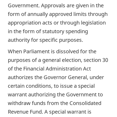
Government. Approvals are given in the
form of annually approved limits through
appropriation acts or through legislation
in the form of statutory spending
authority for specific purposes.
When Parliament is dissolved for the
purposes of a general election, section 30
of the Financial Administration Act
authorizes the Governor General, under
certain conditions, to issue a special
warrant authorizing the Government to
withdraw funds from the Consolidated
Revenue Fund. A special warrant is