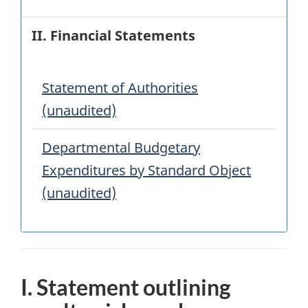
II. Financial Statements
Statement of Authorities
(unaudited)
Departmental Budgetary
Expenditures by Standard Object
(unaudited)
I. Statement outlining