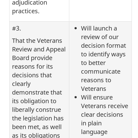
adjudication
practices.
#3.
Will launch a
review of our
That the Veterans
decision format
Review and Appeal
to identify ways
Board provide
to better
reasons for its
communicate
decisions that
reasons to
clearly
Veterans
demonstrate that
Will ensure
its obligation to
Veterans receive
liberally construe
clear decisions
the legislation has
in plain
been met, as well
language
as its obligations