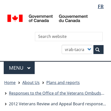
Languag
WxT
FR
Skip
Skip
Switch
selectio
Languag
to
to
to
/
main
"About
basic
switcher
Gou
content
this
HTML
du
site"
version
Can
Sea
thi
site
Customize
Sear
your
search
Menu
MAIN
MENU
You
Home
About Us
Plans and reports
are
here
Responses to the Office of the Veterans Ombudsman
2012 Veterans Review and Appeal Board response to report from office of Veterans Ombudsman