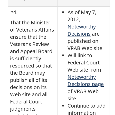
#4.
As of May 7,
2012,
That the Minister
Noteworthy
of Veterans Affairs
Decisions
are
ensure that the
published on
Veterans Review
VRAB Web site
and Appeal Board
Will link to
is sufficiently
Federal Court
resourced so that
Web site from
the Board may
Noteworthy
publish all of its
Decisions page
decisions on its
of VRAB Web
Web site and all
site
Federal Court
Continue to add
judgments
information