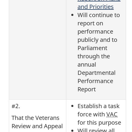
and Priorities
Will continue to
report on
performance
publicly and to
Parliament
through the
annual
Departmental
Performance
Report
#2.
Establish a task
force with
VAC
That the Veterans
for this purpose
Review and Appeal
Will review all