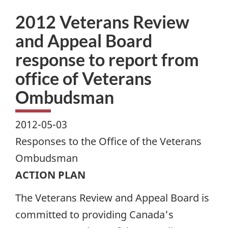
2012 Veterans Review
and Appeal Board
response to report from
office of Veterans
Ombudsman
2012-05-03
Responses to the Office of the Veterans
Ombudsman
ACTION PLAN
The Veterans Review and Appeal Board is
committed to providing Canada's