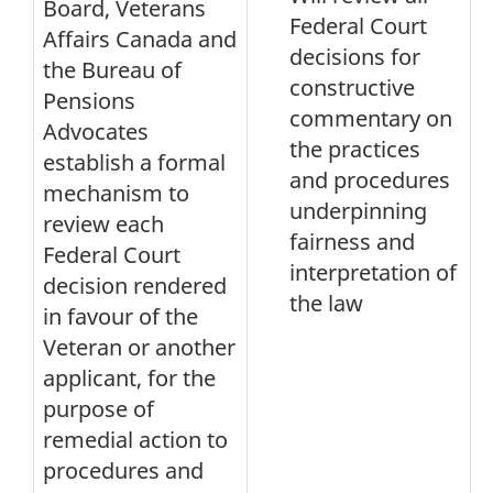
Board, Veterans
Federal Court
Affairs Canada and
decisions for
the Bureau of
constructive
Pensions
commentary on
Advocates
the practices
establish a formal
and procedures
mechanism to
underpinning
review each
fairness and
Federal Court
interpretation of
decision rendered
the law
in favour of the
Veteran or another
applicant, for the
purpose of
remedial action to
procedures and