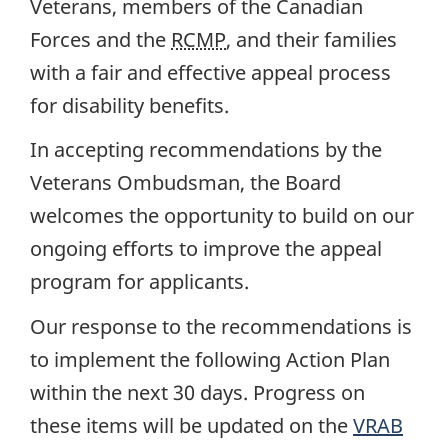
Veterans, members of the Canadian
Forces and the
RCMP
, and their families
with a fair and effective appeal process
for disability benefits.
In accepting recommendations by the
Veterans Ombudsman, the Board
welcomes the opportunity to build on our
ongoing efforts to improve the appeal
program for applicants.
Our response to the recommendations is
to implement the following Action Plan
within the next 30 days. Progress on
these items will be updated on the
VRAB