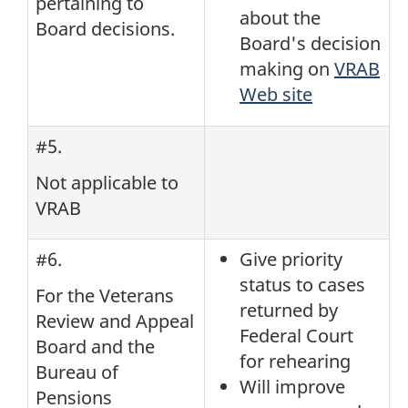
pertaining to
about the
Board decisions.
Board's decision
making on
VRAB
Web site
#5.
Not applicable to
VRAB
#6.
Give priority
status to cases
For the Veterans
returned by
Review and Appeal
Federal Court
Board and the
for rehearing
Bureau of
Will improve
Pensions