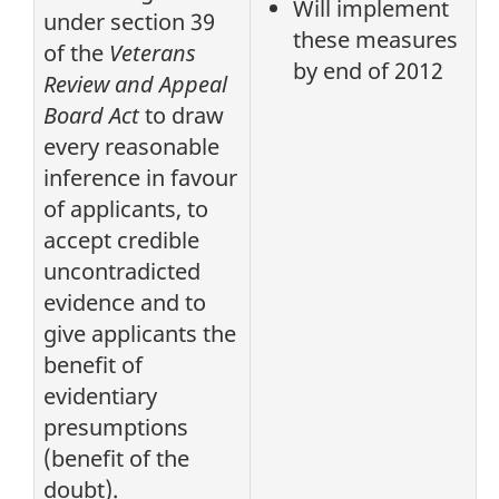
Will implement
under section 39
these measures
of the
Veterans
by end of 2012
Review and Appeal
Board Act
to draw
every reasonable
inference in favour
of applicants, to
accept credible
uncontradicted
evidence and to
give applicants the
benefit of
evidentiary
presumptions
(benefit of the
doubt).