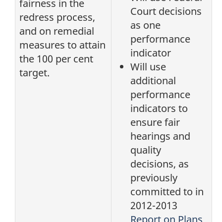
fairness in the
Court decisions
redress process,
as one
and on remedial
performance
measures to attain
indicator
the 100 per cent
Will use
target.
additional
performance
indicators to
ensure fair
hearings and
quality
decisions, as
previously
committed to in
2012-2013
Report on Plans