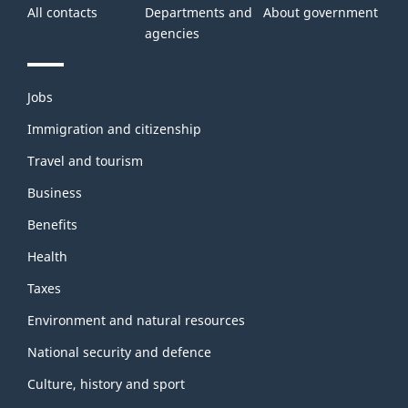
All contacts
Departments and
About government
agencies
Themes
Jobs
and
topics
Immigration and citizenship
Travel and tourism
Business
Benefits
Health
Taxes
Environment and natural resources
National security and defence
Culture, history and sport