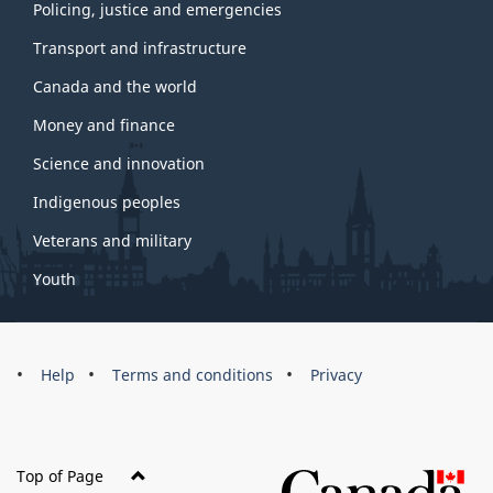
Policing, justice and emergencies
Transport and infrastructure
Canada and the world
Money and finance
Science and innovation
Indigenous peoples
Veterans and military
Youth
Brand
Help
Terms and conditions
Privacy
Top of Page