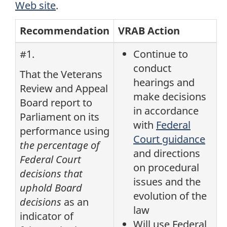
Web site
.
Recommendation
VRAB Action
#1.
Continue to
conduct
That the Veterans
hearings and
Review and Appeal
make decisions
Board report to
in accordance
Parliament on its
with
Federal
performance using
Court guidance
the percentage of
and directions
Federal Court
on procedural
decisions that
issues and the
uphold Board
evolution of the
decisions
as an
law
indicator of
Will use Federal