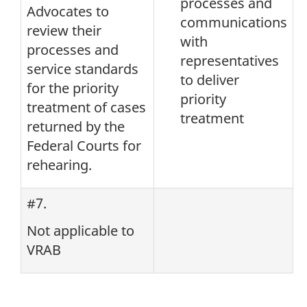
processes and
Advocates to
communications
review their
with
processes and
representatives
service standards
to deliver
for the priority
priority
treatment of cases
treatment
returned by the
Federal Courts for
rehearing.
#7.
Not applicable to
VRAB