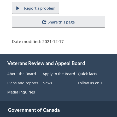
Report a problem
Share this page
Date modified:
2021-12-17
About
Veterans Review and Appeal Board
this
site
About the Board
Apply to the Board
Quick facts
Plans and reports
News
Follow us on X
Media inquiries
Government of Canada