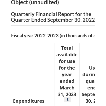
Object (unaudited)
Quarterly Financial Report for the
Quarter Ended September 30, 2022
Fiscal year 2022-2023 (in thousands of dollar
Total
available
for use
for the
Used
year
during th
ended
quarter
March
ended
31, 2023
Septembe
Footnote
3
Expenditures
30, 2022