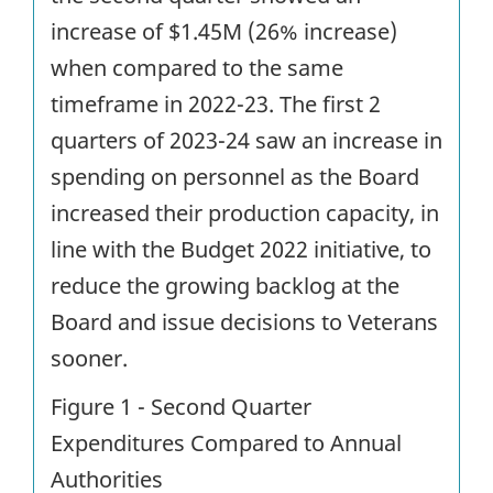
increase of $1.45M (26% increase)
when compared to the same
timeframe in 2022-23. The first 2
quarters of 2023-24 saw an increase in
spending on personnel as the Board
increased their production capacity, in
line with the Budget 2022 initiative, to
reduce the growing backlog at the
Board and issue decisions to Veterans
sooner.
Figure 1 - Second Quarter
Expenditures Compared to Annual
Authorities