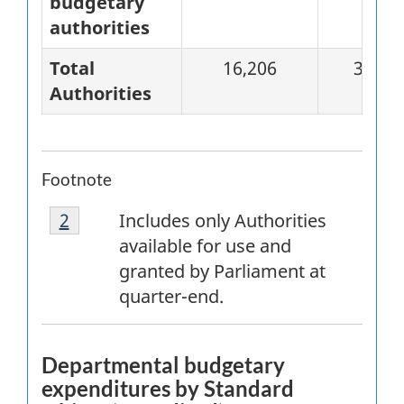
budgetary
authorities
Total
16,206
3,871
Authorities
Footnote
Footnote
Return to
2
referrer
footnote
Includes only Authorities
2
available for use and
granted by Parliament at
quarter-end.
Departmental budgetary
expenditures by Standard