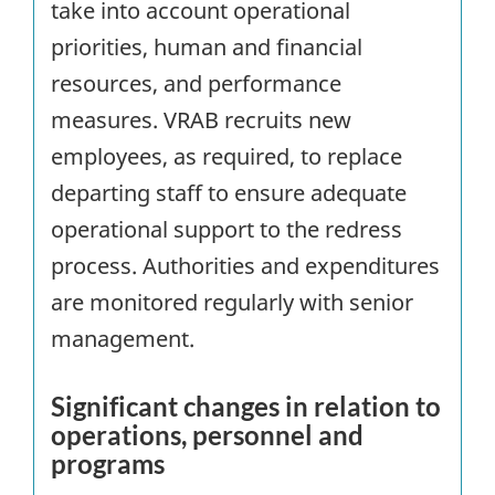
take into account operational
priorities, human and financial
resources, and performance
measures. VRAB recruits new
employees, as required, to replace
departing staff to ensure adequate
operational support to the redress
process. Authorities and expenditures
are monitored regularly with senior
management.
Significant changes in relation to
operations, personnel and
programs