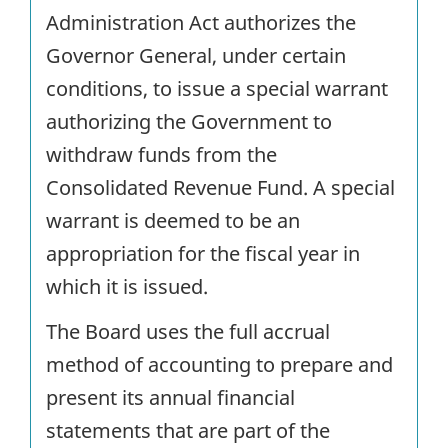
Administration Act authorizes the
Governor General, under certain
conditions, to issue a special warrant
authorizing the Government to
withdraw funds from the
Consolidated Revenue Fund. A special
warrant is deemed to be an
appropriation for the fiscal year in
which it is issued.
The Board uses the full accrual
method of accounting to prepare and
present its annual financial
statements that are part of the