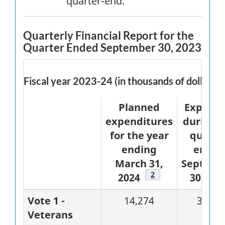
quarter-end.
Quarterly Financial Report for the
Quarter Ended September 30, 2023
Fiscal year 2023-24 (in thousands of dollars)
Planned
Expend
expenditures
during 
for the year
quarte
ending
ended
March 31,
Septemb
Footnote
2
2024
30, 202
Vote 1 -
14,274
3,388
Veterans