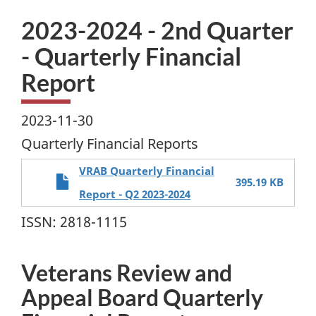
2023-2024 - 2nd Quarter
- Quarterly Financial
Report
2023-11-30
Quarterly Financial Reports
VRAB Quarterly Financial
395.19 KB
Report - Q2 2023-2024
ISSN: 2818-1115
Veterans Review and
Appeal Board Quarterly