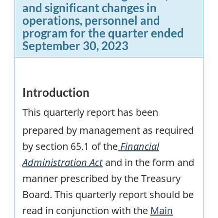
and significant changes in
operations, personnel and
program for the quarter ended
September 30, 2023
Introduction
This quarterly report has been
prepared by management as required
by section 65.1 of the
Financial
Administration Act
and in the form and
manner prescribed by the Treasury
Board. This quarterly report should be
read in conjunction with the
Main