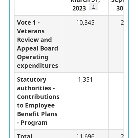
Footnote
1
2023
30, 202
Vote 1 -
10,345
2,490
Veterans
Review and
Appeal Board
Operating
expenditures
Statutory
1,351
338
authorities -
Contributions
to Employee
Benefit Plans
- Program
Total
11,696
2,828