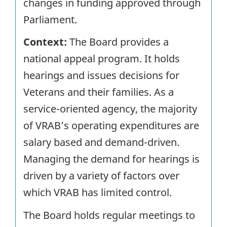
changes in funding approved through
Parliament.
Context:
The Board provides a
national appeal program. It holds
hearings and issues decisions for
Veterans and their families. As a
service-oriented agency, the majority
of VRAB’s operating expenditures are
salary based and demand-driven.
Managing the demand for hearings is
driven by a variety of factors over
which VRAB has limited control.
The Board holds regular meetings to