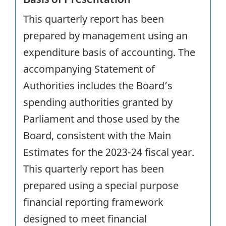
This quarterly report has been
prepared by management using an
expenditure basis of accounting. The
accompanying Statement of
Authorities includes the Board’s
spending authorities granted by
Parliament and those used by the
Board, consistent with the Main
Estimates for the 2023-24 fiscal year.
This quarterly report has been
prepared using a special purpose
financial reporting framework
designed to meet financial