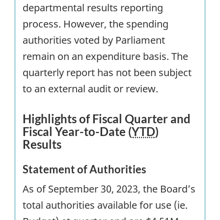
departmental results reporting
process. However, the spending
authorities voted by Parliament
remain on an expenditure basis. The
quarterly report has not been subject
to an external audit or review.
Highlights of Fiscal Quarter and
Fiscal Year-to-Date (
YTD
)
Results
Statement of Authorities
As of September 30, 2023, the Board’s
total authorities available for use (ie.