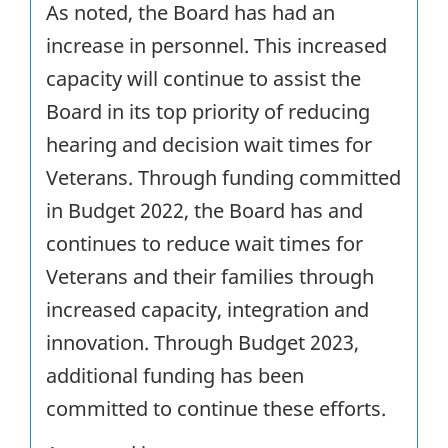
As noted, the Board has had an
increase in personnel. This increased
capacity will continue to assist the
Board in its top priority of reducing
hearing and decision wait times for
Veterans. Through funding committed
in Budget 2022, the Board has and
continues to reduce wait times for
Veterans and their families through
increased capacity, integration and
innovation. Through Budget 2023,
additional funding has been
committed to continue these efforts.