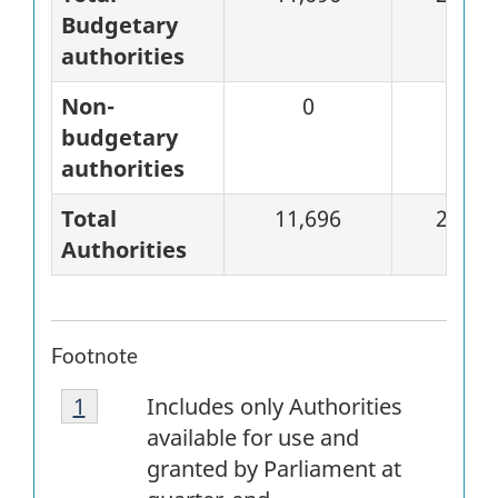
Budgetary
authorities
Non-
0
0
budgetary
authorities
Total
11,696
2,828
Authorities
Footnote
Footnote
Return to
1
referrer
footnote
Includes only Authorities
1
available for use and
granted by Parliament at