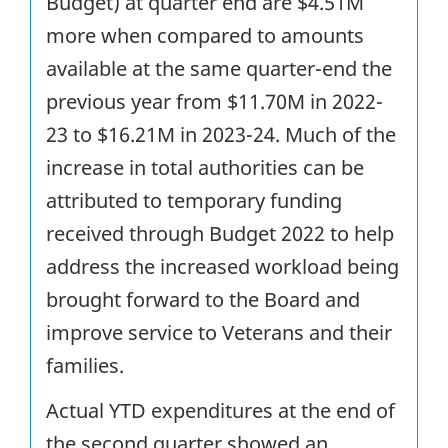
Budget) at quarter end are $4.51M
more when compared to amounts
available at the same quarter-end the
previous year from $11.70M in 2022-
23 to $16.21M in 2023-24. Much of the
increase in total authorities can be
attributed to temporary funding
received through Budget 2022 to help
address the increased workload being
brought forward to the Board and
improve service to Veterans and their
families.
Actual YTD expenditures at the end of
the second quarter showed an