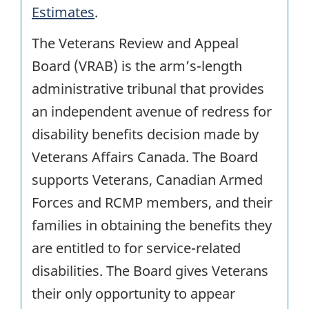
Estimates
.
The Veterans Review and Appeal
Board (VRAB) is the arm’s-length
administrative tribunal that provides
an independent avenue of redress for
disability benefits decision made by
Veterans Affairs Canada. The Board
supports Veterans, Canadian Armed
Forces and RCMP members, and their
families in obtaining the benefits they
are entitled to for service-related
disabilities. The Board gives Veterans
their only opportunity to appear