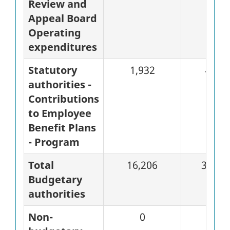
Review and
Appeal Board
Operating
expenditures
Statutory
1,932
483
authorities -
Contributions
to Employee
Benefit Plans
- Program
Total
16,206
3,871
Budgetary
authorities
Non-
0
0