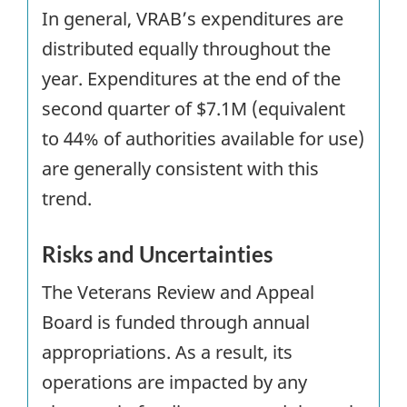
In general, VRAB’s expenditures are
distributed equally throughout the
year. Expenditures at the end of the
second quarter of $7.1M (equivalent
to 44% of authorities available for use)
are generally consistent with this
trend.
Risks and Uncertainties
The Veterans Review and Appeal
Board is funded through annual
appropriations. As a result, its
operations are impacted by any