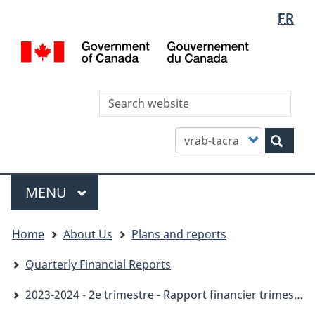
Languag
WxT
FR
Skip
Skip
Switch
selectio
Languag
to
to
to
/
main
"About
basic
switcher
Gou
content
this
HTML
du
site"
version
Can
Sea
thi
site
Customize
Sear
your
search
Menu
MAIN
MENU
You
Home
About Us
Plans and reports
are
here
Quarterly Financial Reports
2023-2024 - 2e trimestre - Rapport financier trimestriel