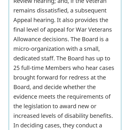
Review hearing; and, if the Veteran
remains dissatisfied, a subsequent
Appeal hearing. It also provides the
final level of appeal for War Veterans
Allowance decisions. The Board is a
micro-organization with a small,
dedicated staff. The Board has up to
25 full-time Members who hear cases
brought forward for redress at the
Board, and decide whether the
evidence meets the requirements of
the legislation to award new or
increased levels of disability benefits.
In deciding cases, they conduct a