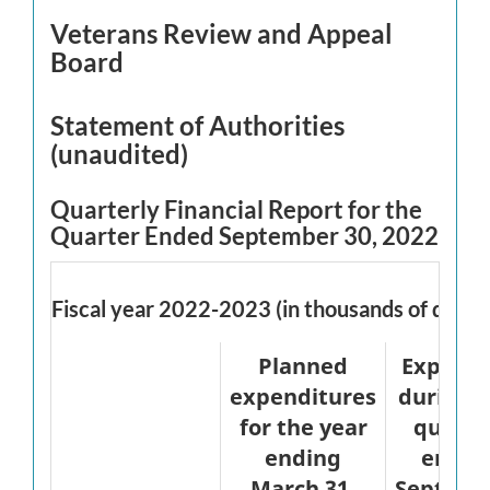
Veterans Review and Appeal
Board
Statement of Authorities
(unaudited)
Quarterly Financial Report for the
Quarter Ended September 30, 2022
Fiscal year 2022-2023 (in thousands of dollar
Planned
Expend
expenditures
during 
for the year
quarte
ending
ended
March 31,
Septemb