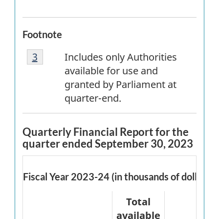
Footnote
Footnote
Return to
3
referrer
footnote
Includes only Authorities
3
available for use and
granted by Parliament at
quarter-end.
Quarterly Financial Report for the
quarter ended September 30, 2023
Fiscal Year 2023-24 (in thousands of dollars)
Total
available