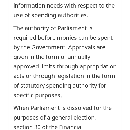
information needs with respect to the
use of spending authorities.
The authority of Parliament is
required before monies can be spent
by the Government. Approvals are
given in the form of annually
approved limits through appropriation
acts or through legislation in the form
of statutory spending authority for
specific purposes.
When Parliament is dissolved for the
purposes of a general election,
section 30 of the Financial