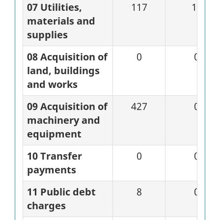
07 Utilities,
117
15
materials and
supplies
08 Acquisition of
0
0
land, buildings
and works
09 Acquisition of
427
0
machinery and
equipment
10 Transfer
0
0
payments
11 Public debt
8
0
charges