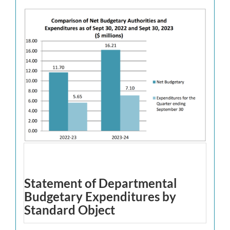
Statement of Departmental
Budgetary Expenditures by
Standard Object