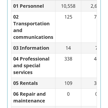
01 Personnel
10,558
2,648
02
125
71
Transportation
and
communications
03 Information
14
7
04 Professional
338
45
and special
services
05 Rentals
109
37
06 Repair and
0
0
maintenance