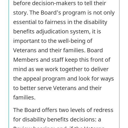
before decision-makers to tell their
story. The Board’s program is not only
essential to fairness in the disability
benefits adjudication system, it is
important to the well-being of
Veterans and their families. Board
Members and staff keep this front of
mind as we work together to deliver
the appeal program and look for ways
to better serve Veterans and their
families.
The Board offers two levels of redress
for disability benefits decisions: a