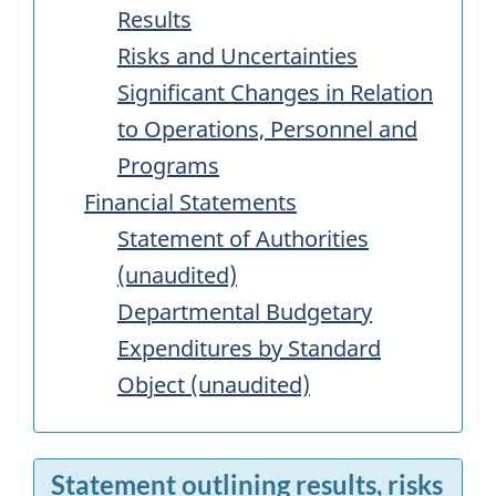
Results
Risks and Uncertainties
Significant Changes in Relation
to Operations, Personnel and
Programs
Financial Statements
Statement of Authorities
(unaudited)
Departmental Budgetary
Expenditures by Standard
Object (unaudited)
Statement outlining results, risks