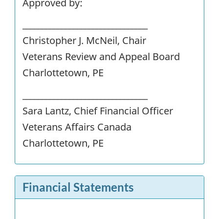
Approved by:
________________________________
Christopher J. McNeil, Chair
Veterans Review and Appeal Board
Charlottetown, PE
________________________________
Sara Lantz, Chief Financial Officer
Veterans Affairs Canada
Charlottetown, PE
Financial Statements