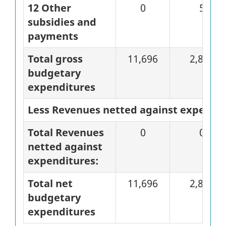
12 Other
0
5
subsidies and
payments
Total gross
11,696
2,828
budgetary
expenditures
Less Revenues netted against expendi
Total Revenues
0
0
netted against
expenditures:
Total net
11,696
2,828
budgetary
expenditures