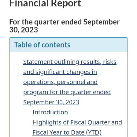
Financial Report
For the quarter ended September
30, 2023
Table of contents
Statement outlining results, risks
and significant changes in
operations, personnel and
program for the quarter ended
September 30, 2023
Introduction
Highlights of Fiscal Quarter and
Fiscal Year to Date (
YTD
)