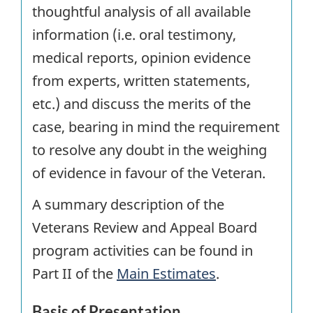
thoughtful analysis of all available
information (i.e. oral testimony,
medical reports, opinion evidence
from experts, written statements,
etc.) and discuss the merits of the
case, bearing in mind the requirement
to resolve any doubt in the weighing
of evidence in favour of the Veteran.
A summary description of the
Veterans Review and Appeal Board
program activities can be found in
Part II of the
Main Estimates
.
Basis of Presentation