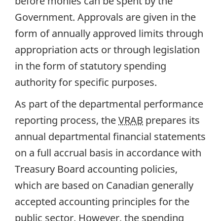
before monies can be spent by the
Government. Approvals are given in the
form of annually approved limits through
appropriation acts or through legislation
in the form of statutory spending
authority for specific purposes.
As part of the departmental performance
reporting process, the
VRAB
prepares its
annual departmental financial statements
on a full accrual basis in accordance with
Treasury Board accounting policies,
which are based on Canadian generally
accepted accounting principles for the
public sector. However, the spending