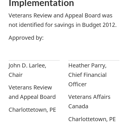
Implementation
Veterans Review and Appeal Board was
not identified for savings in Budget 2012.
Approved by:
John D. Larlee,
Heather Parry,
Chair
Chief Financial
Officer
Veterans Review
and Appeal Board
Veterans Affairs
Canada
Charlottetown, PE
Charlottetown, PE