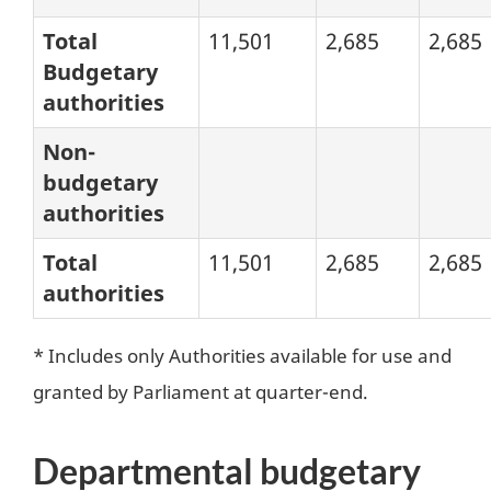
Total
11,501
2,685
2,685
Budgetary
authorities
Non-
budgetary
authorities
Total
11,501
2,685
2,685
authorities
* Includes only Authorities available for use and
granted by Parliament at quarter-end.
Departmental budgetary