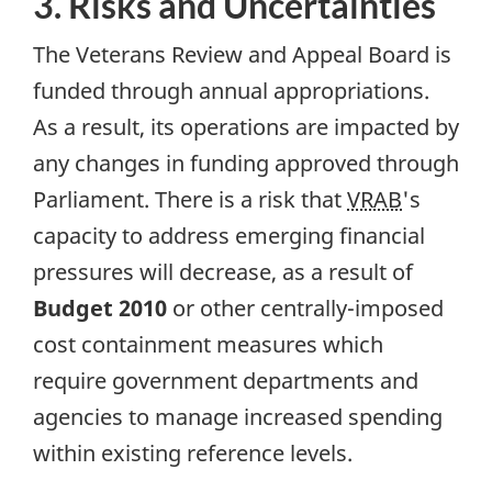
3. Risks and Uncertainties
The Veterans Review and Appeal Board is
funded through annual appropriations.
As a result, its operations are impacted by
any changes in funding approved through
Parliament. There is a risk that
VRAB
's
capacity to address emerging financial
pressures will decrease, as a result of
Budget 2010
or other centrally-imposed
cost containment measures which
require government departments and
agencies to manage increased spending
within existing reference levels.