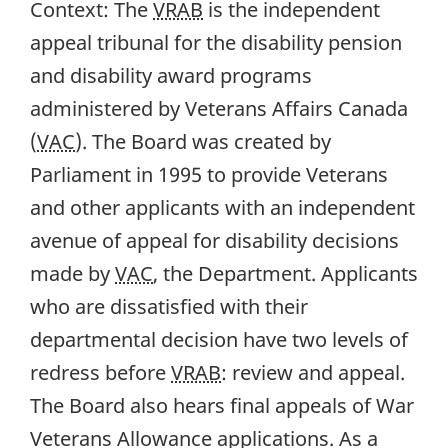
Context:
The
VRAB
is the independent
appeal tribunal for the disability pension
and disability award programs
administered by Veterans Affairs Canada
(
VAC
). The Board was created by
Parliament in 1995 to provide Veterans
and other applicants with an independent
avenue of appeal for disability decisions
made by
VAC
, the Department. Applicants
who are dissatisfied with their
departmental decision have two levels of
redress before
VRAB
: review and appeal.
The Board also hears final appeals of War
Veterans Allowance applications. As a