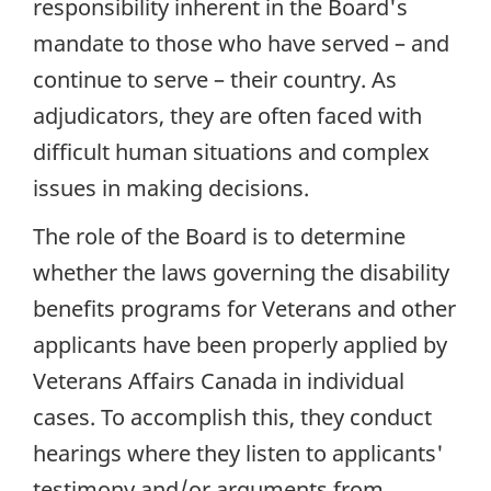
responsibility inherent in the Board's
mandate to those who have served – and
continue to serve – their country. As
adjudicators, they are often faced with
difficult human situations and complex
issues in making decisions.
The role of the Board is to determine
whether the laws governing the disability
benefits programs for Veterans and other
applicants have been properly applied by
Veterans Affairs Canada in individual
cases. To accomplish this, they conduct
hearings where they listen to applicants'
testimony and/or arguments from