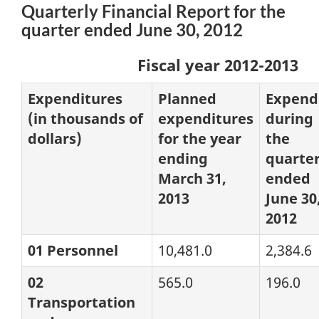
Quarterly Financial Report for the
quarter ended June 30, 2012
Fiscal year 2012-2013
Expenditures
Planned
Expend
(in thousands of
expenditures
during
dollars)
for the year
the
ending
quarte
March 31,
ended
2013
June 30
2012
01 Personnel
10,481.0
2,384.6
02
565.0
196.0
Transportation