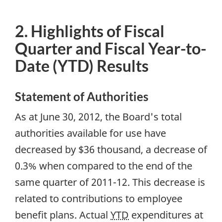
2. Highlights of Fiscal
Quarter and Fiscal Year-to-
Date (YTD) Results
Statement of Authorities
As at June 30, 2012, the Board's total
authorities available for use have
decreased by $36 thousand, a decrease of
0.3% when compared to the end of the
same quarter of 2011-12. This decrease is
related to contributions to employee
benefit plans. Actual
YTD
expenditures at