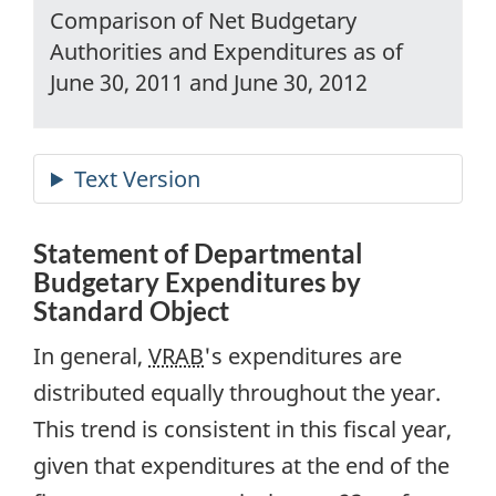
Comparison of Net Budgetary
Authorities and Expenditures as of
June 30, 2011 and June 30, 2012
Statement of Departmental
Budgetary Expenditures by
Standard Object
In general,
VRAB
's expenditures are
distributed equally throughout the year.
This trend is consistent in this fiscal year,
given that expenditures at the end of the