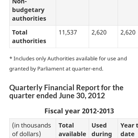
Non-
budgetary
authorities
Total
11,537
2,620
2,620
authorities
* Includes only Authorities available for use and
granted by Parliament at quarter-end.
Quarterly Financial Report for the
quarter ended June 30, 2012
Fiscal year 2012-2013
(in thousands
Total
Used
Year 
of dollars)
available
during
date