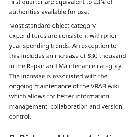
first quarter are equivalent to 23% of
authorities available for use.
Most standard object category
expenditures are consistent with prior
year spending trends. An exception to
this includes an increase of $30 thousand
in the Repair and Maintenance category.
The increase is associated with the
ongoing maintenance of the
VRAB
wiki
which allows for better information
management, collaboration and version
control.