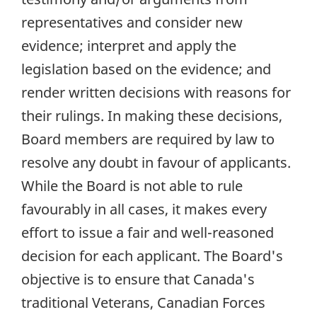
representatives and consider new
evidence; interpret and apply the
legislation based on the evidence; and
render written decisions with reasons for
their rulings. In making these decisions,
Board members are required by law to
resolve any doubt in favour of applicants.
While the Board is not able to rule
favourably in all cases, it makes every
effort to issue a fair and well-reasoned
decision for each applicant. The Board's
objective is to ensure that Canada's
traditional Veterans, Canadian Forces