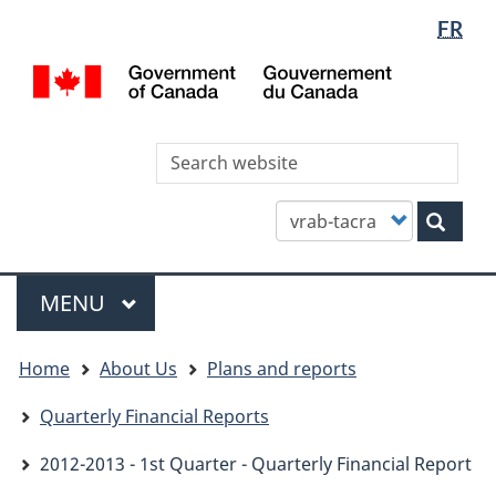
Languag
WxT
FR
Skip
Skip
Switch
selectio
Languag
to
to
to
/
main
"About
basic
switcher
Gou
content
this
HTML
du
site"
version
Can
Sea
thi
site
Customize
Sear
your
search
Menu
MAIN
MENU
You
Home
About Us
Plans and reports
are
here
Quarterly Financial Reports
2012-2013 - 1st Quarter - Quarterly Financial Report