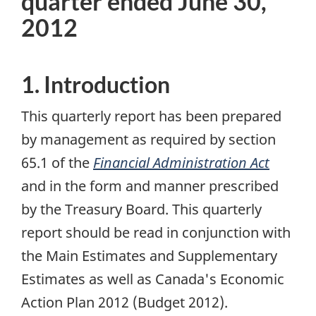
quarter ended June 30,
2012
1. Introduction
This quarterly report has been prepared
by management as required by section
65.1 of the
Financial Administration Act
and in the form and manner prescribed
by the Treasury Board. This quarterly
report should be read in conjunction with
the Main Estimates and Supplementary
Estimates as well as Canada's Economic
Action Plan 2012 (Budget 2012).