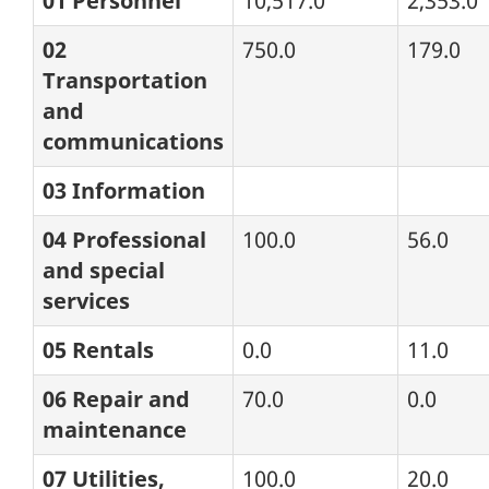
01 Personnel
10,517.0
2,353.0
02
750.0
179.0
Transportation
and
communications
03 Information
04 Professional
100.0
56.0
and special
services
05 Rentals
0.0
11.0
06 Repair and
70.0
0.0
maintenance
07 Utilities,
100.0
20.0