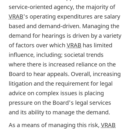
service-oriented agency, the majority of
VRAB
's operating expenditures are salary
based and demand-driven. Managing the
demand for hearings is driven by a variety
of factors over which
VRAB
has limited
influence, including; societal trends
where there is increased reliance on the
Board to hear appeals. Overall, increasing
litigation and the requirement for legal
advice on complex issues is placing
pressure on the Board's legal services
and its ability to manage the demand.
As a means of managing this risk,
VRAB