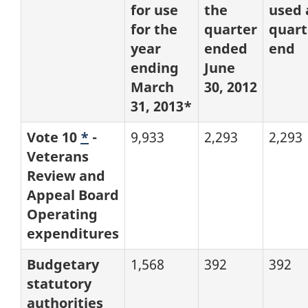
for use
the
used 
for the
quarter
quart
year
ended
end
ending
June
March
30, 2012
31, 2013*
Vote 10
*
-
9,933
2,293
2,293
Veterans
Review and
Appeal Board
Operating
expenditures
Budgetary
1,568
392
392
statutory
authorities