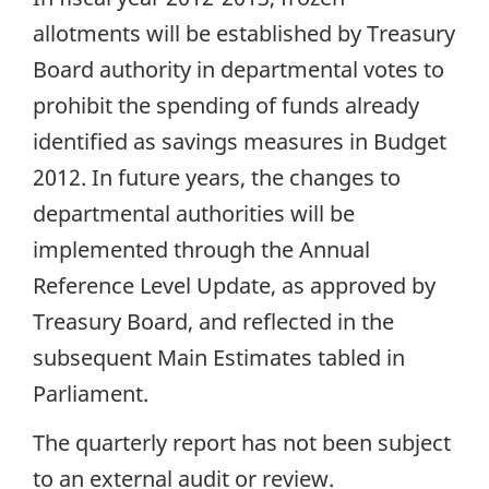
allotments will be established by Treasury
Board authority in departmental votes to
prohibit the spending of funds already
identified as savings measures in Budget
2012. In future years, the changes to
departmental authorities will be
implemented through the Annual
Reference Level Update, as approved by
Treasury Board, and reflected in the
subsequent Main Estimates tabled in
Parliament.
The quarterly report has not been subject
to an external audit or review.