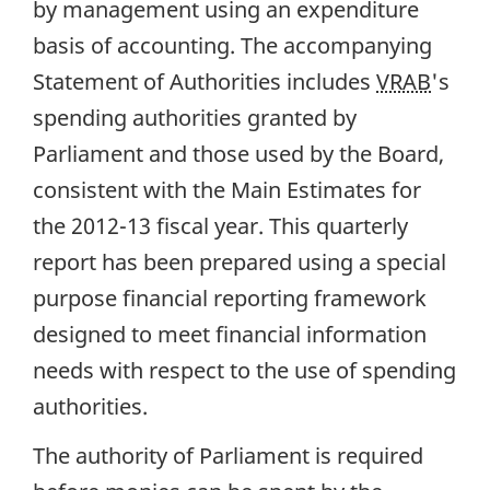
by management using an expenditure
basis of accounting. The accompanying
Statement of Authorities includes
VRAB
's
spending authorities granted by
Parliament and those used by the Board,
consistent with the Main Estimates for
the 2012-13 fiscal year. This quarterly
report has been prepared using a special
purpose financial reporting framework
designed to meet financial information
needs with respect to the use of spending
authorities.
The authority of Parliament is required