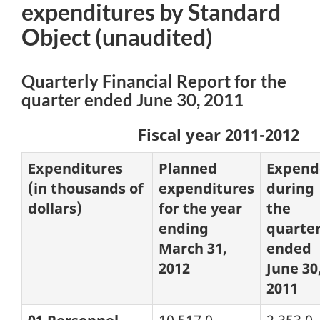
expenditures by Standard
Object
(unaudited)
Quarterly Financial Report for the
quarter ended June 30, 2011
Fiscal year 2011-2012
Expenditures
Planned
Expend
(in thousands of
expenditures
during
dollars)
for the year
the
ending
quarte
March 31,
ended
2012
June 30
2011