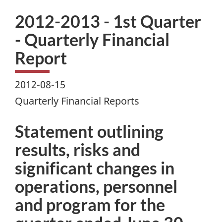
2012-2013 - 1st Quarter
- Quarterly Financial
Report
2012-08-15
Quarterly Financial Reports
Statement outlining
results, risks and
significant changes in
operations, personnel
and program for the