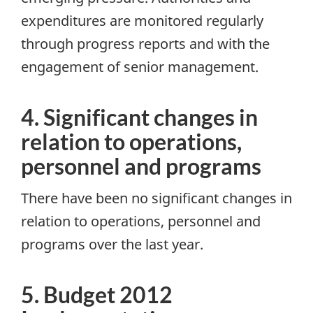
expenditures are monitored regularly
through progress reports and with the
engagement of senior management.
4. Significant changes in
relation to operations,
personnel and programs
There have been no significant changes in
relation to operations, personnel and
programs over the last year.
5. Budget 2012