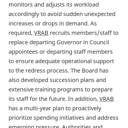
monitors and adjusts its workload
accordingly to avoid sudden unexpected
increases or drops in demand. As
required,
VRAB
recruits members/staff to
replace departing Governor in Council
appointees or departing staff members
to ensure adequate operational support
to the redress process. The Board has
also developed succession plans and
extensive training programs to prepare
its staff for the future. In addition,
VRAB
has a multi-year plan to proactively
prioritize spending initiatives and address
emerging pressure. Authorities and