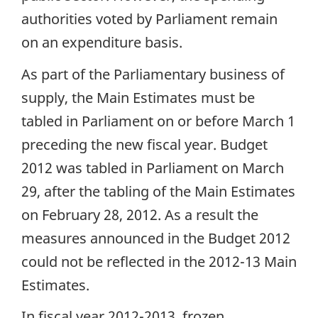
authorities voted by Parliament remain
on an expenditure basis.
As part of the Parliamentary business of
supply, the Main Estimates must be
tabled in Parliament on or before March 1
preceding the new fiscal year. Budget
2012 was tabled in Parliament on March
29, after the tabling of the Main Estimates
on February 28, 2012. As a result the
measures announced in the Budget 2012
could not be reflected in the 2012-13 Main
Estimates.
In fiscal year 2012-2013, frozen