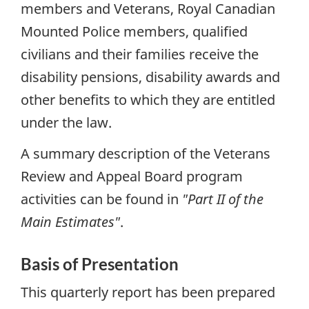
members and Veterans, Royal Canadian
Mounted Police members, qualified
civilians and their families receive the
disability pensions, disability awards and
other benefits to which they are entitled
under the law.
A summary description of the Veterans
Review and Appeal Board program
activities can be found in
"Part II of the
Main Estimates"
.
Basis of Presentation
This quarterly report has been prepared