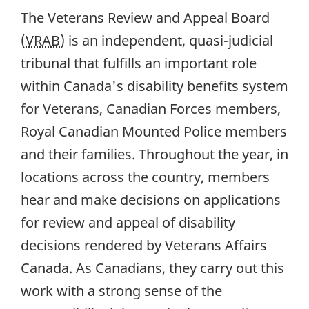
The Veterans Review and Appeal Board
(
VRAB
) is an independent, quasi-judicial
tribunal that fulfills an important role
within Canada's disability benefits system
for Veterans, Canadian Forces members,
Royal Canadian Mounted Police members
and their families. Throughout the year, in
locations across the country, members
hear and make decisions on applications
for review and appeal of disability
decisions rendered by Veterans Affairs
Canada. As Canadians, they carry out this
work with a strong sense of the