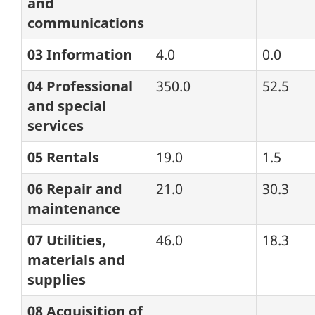
and
communications
03 Information
4.0
0.0
04 Professional
350.0
52.5
and special
services
05 Rentals
19.0
1.5
06 Repair and
21.0
30.3
maintenance
07 Utilities,
46.0
18.3
materials and
supplies
08 Acquisition of