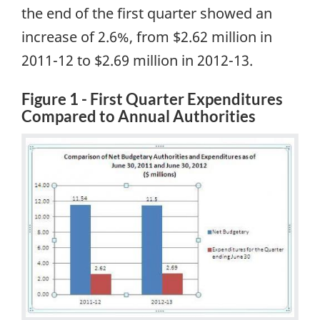
the end of the first quarter showed an
increase of 2.6%, from $2.62 million in
2011-12 to $2.69 million in 2012-13.
Figure 1 - First Quarter Expenditures
Compared to Annual Authorities