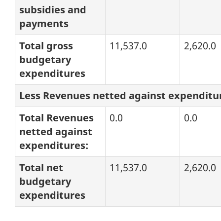
subsidies and
payments
Total gross
11,537.0
2,620.0
budgetary
expenditures
Less Revenues netted against expenditu
Total Revenues
0.0
0.0
netted against
expenditures:
Total net
11,537.0
2,620.0
budgetary
expenditures