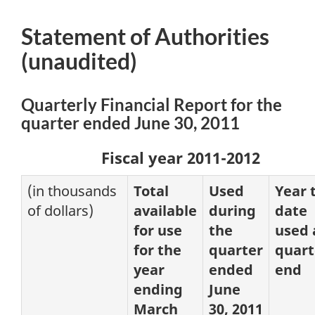
Statement of Authorities
(unaudited)
Quarterly Financial Report for the
quarter ended June 30, 2011
Fiscal year 2011-2012
(in thousands
Total
Used
Year 
of dollars)
available
during
date
for use
the
used 
for the
quarter
quart
year
ended
end
ending
June
March
30, 2011