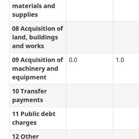
materials and
supplies
08 Acquisition of
land, buildings
and works
09 Acquisition of
0.0
1.0
machinery and
equipment
10 Transfer
payments
11 Public debt
charges
12 Other