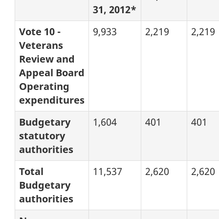
31, 2012*
Vote 10 -
9,933
2,219
2,219
Veterans
Review and
Appeal Board
Operating
expenditures
Budgetary
1,604
401
401
statutory
authorities
Total
11,537
2,620
2,620
Budgetary
authorities