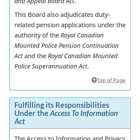
and Appeal Board Act
.
This Board also adjudicates duty-
related pension applications under the
authority of the
Royal Canadian
Mounted Police Pension Continuation
Act
and the
Royal Canadian Mounted
Police Superannuation Act
.
Top of Page
Fulfilling its Responsibilities
Under the
Access To Information
Act
The Access to Information and Privacy