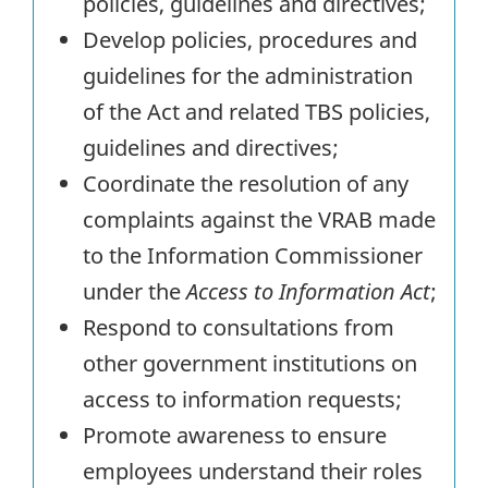
policies, guidelines and directives;
Develop policies, procedures and
guidelines for the administration
of the Act and related TBS policies,
guidelines and directives;
Coordinate the resolution of any
complaints against the VRAB made
to the Information Commissioner
under the
Access to Information Act
;
Respond to consultations from
other government institutions on
access to information requests;
Promote awareness to ensure
employees understand their roles