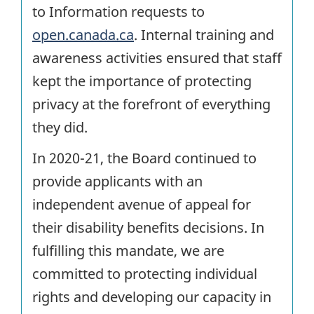
to Information requests to
open.canada.ca
. Internal training and
awareness activities ensured that staff
kept the importance of protecting
privacy at the forefront of everything
they did.
In 2020-21, the Board continued to
provide applicants with an
independent avenue of appeal for
their disability benefits decisions. In
fulfilling this mandate, we are
committed to protecting individual
rights and developing our capacity in