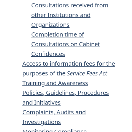
Consultations received from
other Institutions and
Organizations
Completion time of
Consultations on Cabinet
Confidences
Access to information fees for the
purposes of the
Service Fees Act
Training and Awareness
Policies, Guidelines, Procedures
and Initiatives
Complaints, Audits and
Investigations
Monitoring Compliance