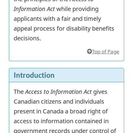
Information Act
while providing
applicants with a fair and timely
appeal process for disability benefits
decisions.
Top of Page
Introduction
The
Access to Information Act
gives
Canadian citizens and individuals
present in Canada a broad right of
access to information contained in
government records under control of