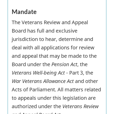
Mandate
The Veterans Review and Appeal
Board has full and exclusive
jurisdiction to hear, determine and
deal with all applications for review
and appeal that may be made to the
Board under the
Pension Act
, the
Veterans Well-being Act
- Part 3, the
War Veterans Allowance Act
and other
Acts of Parliament. All matters related
to appeals under this legislation are
authorized under the
Veterans Review