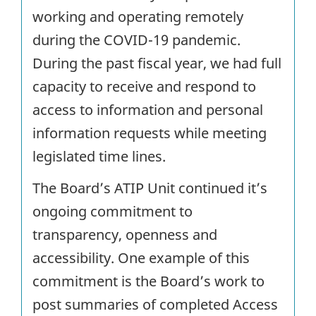
working and operating remotely
during the COVID-19 pandemic.
During the past fiscal year, we had full
capacity to receive and respond to
access to information and personal
information requests while meeting
legislated time lines.
The Board’s ATIP Unit continued it’s
ongoing commitment to
transparency, openness and
accessibility. One example of this
commitment is the Board’s work to
post summaries of completed Access