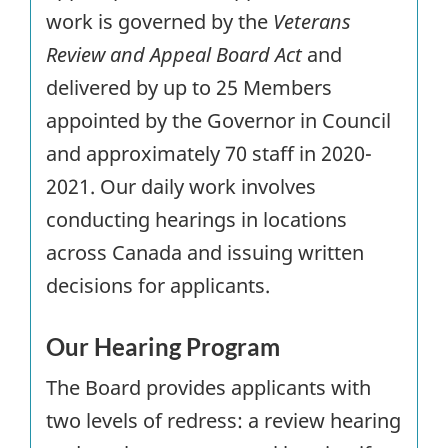
work is governed by the
Veterans
Review and Appeal Board Act
and
delivered by up to 25 Members
appointed by the Governor in Council
and approximately 70 staff in 2020-
2021. Our daily work involves
conducting hearings in locations
across Canada and issuing written
decisions for applicants.
Our Hearing Program
The Board provides applicants with
two levels of redress: a review hearing