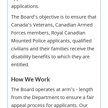
applications.
The Board’s objective is to ensure that
Canada’s Veterans, Canadian Armed
Forces members, Royal Canadian
Mounted Police applicants, qualified
civilians and their families receive the
disability benefits to which they are
entitled.
How We Work
The Board operates at arm’s - length
from the Department to ensure a fair
appeal process for applicants. Our