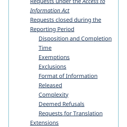
Requests under the
Access to
Information Act
Requests closed during the
Reporting Period
Disposition and Completion
Time
Exemptions
Exclusions
Format of Information
Released
Complexity
Deemed Refusals
Requests for Translation
Extensions