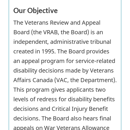
Our Objective
The Veterans Review and Appeal
Board (the VRAB, the Board) is an
independent, administrative tribunal
created in 1995. The Board provides
an appeal program for service-related
disability decisions made by Veterans
Affairs Canada (VAC, the Department).
This program gives applicants two
levels of redress for disability benefits
decisions and Critical Injury Benefit
decisions. The Board also hears final
appeals on War Veterans Allowance