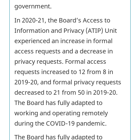
government.
In 2020-21, the Board’s Access to
Information and Privacy (ATIP) Unit
experienced an increase in formal
access requests and a decrease in
privacy requests. Formal access
requests increased to 12 from 8 in
2019-20, and formal privacy requests
decreased to 21 from 50 in 2019-20.
The Board has fully adapted to
working and operating remotely
during the COVID-19 pandemic.
The Board has fully adapted to