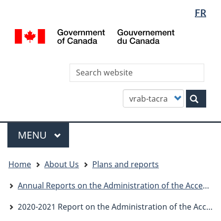
Languag
WxT
FR
Skip
Skip
Switch
selectio
Languag
to
to
to
/
main
"About
basic
switcher
Gou
content
this
HTML
du
site"
version
Can
Sea
thi
site
Customize
Sear
your
search
Menu
MAIN
MENU
You
Home
About Us
Plans and reports
are
here
Annual Reports on the Administration of the Access to Information Act
2020-2021 Report on the Administration of the Access to Information Act