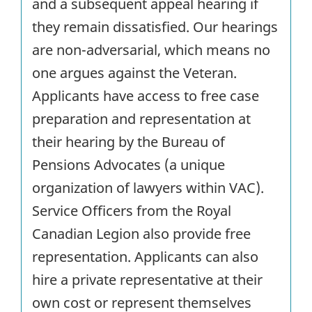
and a subsequent appeal hearing if
they remain dissatisfied. Our hearings
are non-adversarial, which means no
one argues against the Veteran.
Applicants have access to free case
preparation and representation at
their hearing by the Bureau of
Pensions Advocates (a unique
organization of lawyers within VAC).
Service Officers from the Royal
Canadian Legion also provide free
representation. Applicants can also
hire a private representative at their
own cost or represent themselves