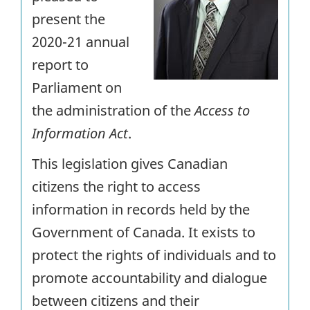
present the
2020-21 annual
report to
Parliament on
the administration of the
Access to
Information Act
.
This legislation gives Canadian
citizens the right to access
information in records held by the
Government of Canada. It exists to
protect the rights of individuals and to
promote accountability and dialogue
between citizens and their