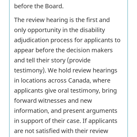
before the Board.
The review hearing is the first and
only opportunity in the disability
adjudication process for applicants to
appear before the decision makers
and tell their story (provide
testimony). We hold review hearings
in locations across Canada, where
applicants give oral testimony, bring
forward witnesses and new
information, and present arguments
in support of their case. If applicants
are not satisfied with their review