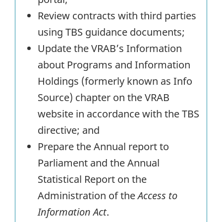
Review contracts with third parties
using TBS guidance documents;
Update the VRAB’s Information
about Programs and Information
Holdings (formerly known as Info
Source) chapter on the VRAB
website in accordance with the TBS
directive; and
Prepare the Annual report to
Parliament and the Annual
Statistical Report on the
Administration of the
Access to
Information Act
.