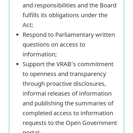
and responsibilities and the Board
fulfills its obligations under the
Act;
Respond to Parliamentary written
questions on access to
information;
Support the VRAB’s commitment
to openness and transparency
through proactive disclosures,
informal releases of information
and publishing the summaries of
completed access to information
requests to the Open Government
portal;