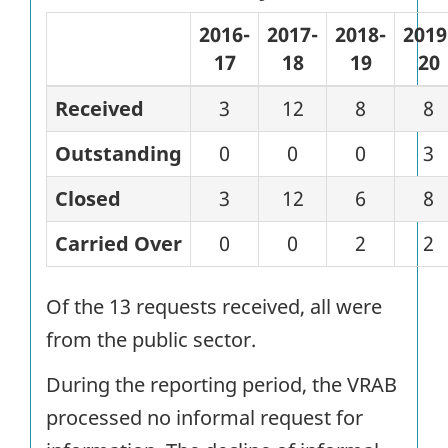
2016-
2017-
2018-
2019
17
18
19
20
Received
3
12
8
8
Outstanding
0
0
0
3
Closed
3
12
6
8
Carried Over
0
0
2
2
Of the 13 requests received, all were
from the public sector.
During the reporting period, the VRAB
processed no informal request for