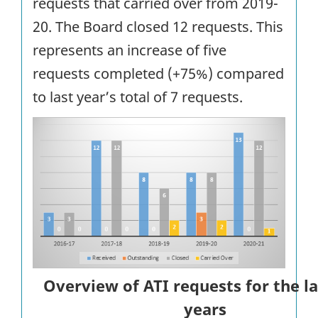
requests that carried over from 2019-
20. The Board closed 12 requests. This
represents an increase of five
requests completed (+75%) compared
to last year’s total of 7 requests.
Overview of ATI requests for the la
years