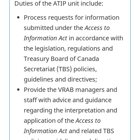
Duties of the ATIP unit include:
Process requests for information
submitted under the
Access to
Information Act
in accordance with
the legislation, regulations and
Treasury Board of Canada
Secretariat (TBS) policies,
guidelines and directives;
Provide the VRAB managers and
staff with advice and guidance
regarding the interpretation and
application of the
Access to
Information Act
and related TBS