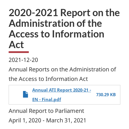
2020-2021 Report on the
Administration of the
Access to Information
Act
2021-12-20
Annual Reports on the Administration of
the Access to Information Act
Annual ATI Report 2020-21 -
730.29 KB
EN - Final.pdf
Annual Report to Parliament
April 1, 2020 - March 31, 2021