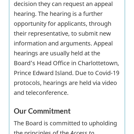
decision they can request an appeal
hearing. The hearing is a further
opportunity for applicants, through
their representative, to submit new
information and arguments. Appeal
hearings are usually held at the
Board’s Head Office in Charlottetown,
Prince Edward Island. Due to Covid-19
protocols, hearings are held via video
and teleconference.
Our Commitment
The Board is committed to upholding
the principles of the
Access to