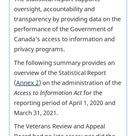
oversight, accountability and
transparency by providing data on the
performance of the Government of
Canada’s access to information and
privacy programs.
The following summary provides an
overview of the Statistical Report
(
Annex 2
) on the administration of the
Access to Information Act
for the
reporting period of April 1, 2020 and
March 31, 2021.
The Veterans Review and Appeal