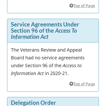
Top of Page
Service Agreements Under
Section 96 of the
Access To
Information Act
The Veterans Review and Appeal
Board had no service agreements
under Section 96 of the
Access to
Information Act
in 2020-21.
Top of Page
Delegation Order