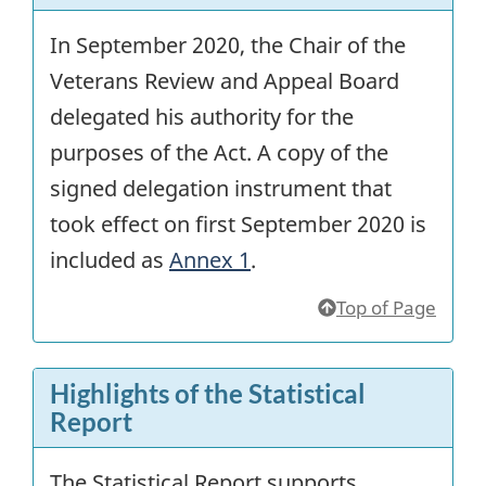
In September 2020, the Chair of the
Veterans Review and Appeal Board
delegated his authority for the
purposes of the Act. A copy of the
signed delegation instrument that
took effect on first September 2020 is
included as
Annex 1
.
Top of Page
Highlights of the Statistical
Report
The Statistical Report supports