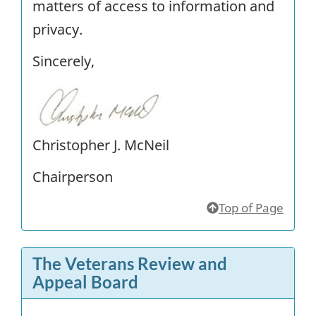
matters of access to information and
privacy.
Sincerely,
Christopher J. McNeil
Chairperson
Top of Page
The Veterans Review and
Appeal Board