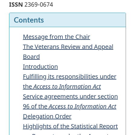
ISSN
2369-0674
Contents
Message from the Chair
The Veterans Review and Appeal
Board
Introduction
Fulfilling its responsibilities under
the
Access to Information Act
Service agreements under section
96 of the
Access to Information Act
Delegation Order
Highlights of the Statistical Report