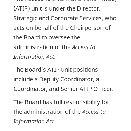
(ATIP) unit is under the Director,
Strategic and Corporate Services, who
acts on behalf of the Chairperson of
the Board to oversee the
administration of the
Access to
Information Act
.
The Board’s ATIP unit positions
include a Deputy Coordinator, a
Coordinator, and Senior ATIP Officer.
The Board has full responsibility for
the administration of the
Access to
Information Act
.