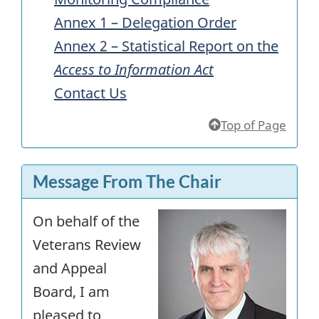
Annex 1 – Delegation Order
Annex 2 – Statistical Report on the
Access to Information Act
Contact Us
Top of Page
Message From The Chair
On behalf of the
Veterans Review
and Appeal
Board, I am
pleased to