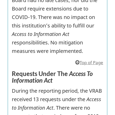
Board had no late cases; nor did the
Board require extensions due to
COVID-19. There was no impact on
this institution’s ability to fulfill our
Access to Information Act
responsibilities. No mitigation
measures were implemented.
Top of Page
Requests Under The
Access To
Information Act
During the reporting period, the VRAB
received 13 requests under the
Access
to Information Act
. There were no