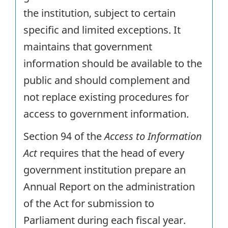
the institution, subject to certain
specific and limited exceptions. It
maintains that government
information should be available to the
public and should complement and
not replace existing procedures for
access to government information.
Section 94 of the
Access to Information
Act
requires that the head of every
government institution prepare an
Annual Report on the administration
of the Act for submission to
Parliament during each fiscal year.