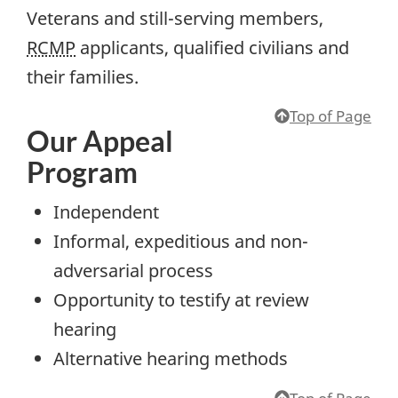
Veterans and still-serving members,
RCMP
applicants, qualified civilians and
their families.
Top of Page
Our Appeal
Program
Independent
Informal, expeditious and non-
adversarial process
Opportunity to testify at review
hearing
Alternative hearing methods
Top of Page