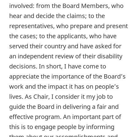
involved: from the Board Members, who
hear and decide the claims; to the
representatives, who prepare and present
the cases; to the applicants, who have
served their country and have asked for
an independent review of their disability
decisions. In short, I have come to
appreciate the importance of the Board’s
work and the impact it has on people’s
lives. As Chair, I consider it my job to
guide the Board in delivering a fair and
effective program. An important part of
this is to engage people by informing
them about our accomplishments and