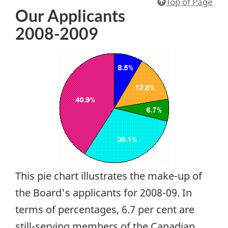
Top of Page
Our Applicants
2008-2009
This pie chart illustrates the make-up of
the Board's applicants for 2008-09. In
terms of percentages, 6.7 per cent are
still-serving members of the Canadian