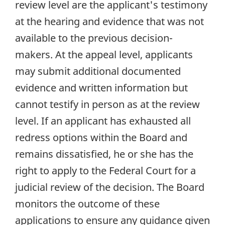
review level are the applicant's testimony
at the hearing and evidence that was not
available to the previous decision-
makers. At the appeal level, applicants
may submit additional documented
evidence and written information but
cannot testify in person as at the review
level. If an applicant has exhausted all
redress options within the Board and
remains dissatisfied, he or she has the
right to apply to the Federal Court for a
judicial review of the decision. The Board
monitors the outcome of these
applications to ensure any guidance given