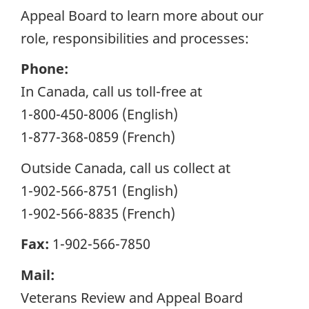
Appeal Board to learn more about our
role, responsibilities and processes:
Phone:
In Canada, call us toll-free at
1-800-450-8006 (English)
1-877-368-0859 (French)
Outside Canada, call us collect at
1-902-566-8751 (English)
1-902-566-8835 (French)
Fax:
1-902-566-7850
Mail:
Veterans Review and Appeal Board