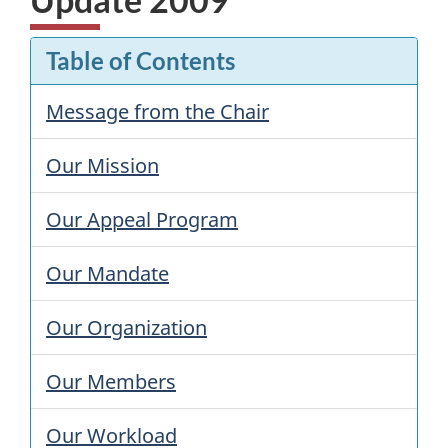
Table of Contents
Message from the Chair
Our Mission
Our Appeal Program
Our Mandate
Our Organization
Our Members
Our Workload