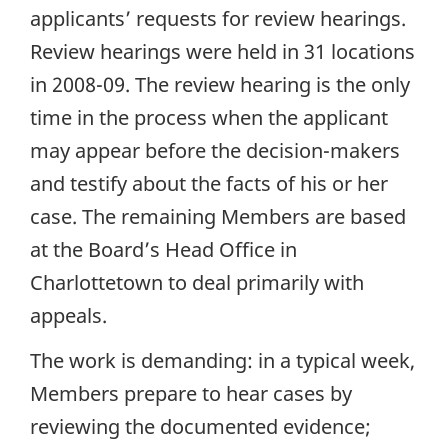
applicants’ requests for review hearings.
Review hearings were held in 31 locations
in 2008-09. The review hearing is the only
time in the process when the applicant
may appear before the decision-makers
and testify about the facts of his or her
case. The remaining Members are based
at the Board’s Head Office in
Charlottetown to deal primarily with
appeals.
The work is demanding: in a typical week,
Members prepare to hear cases by
reviewing the documented evidence;