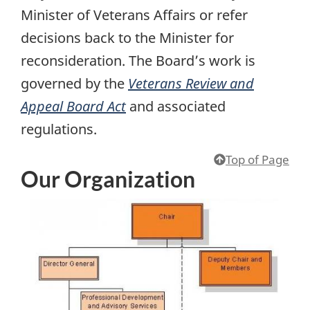
Minister of Veterans Affairs or refer
decisions back to the Minister for
reconsideration. The Board’s work is
governed by the
Veterans Review and
Appeal Board Act
and associated
regulations.
Top of Page
Our Organization