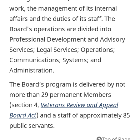
work, the management of its internal
affairs and the duties of its staff. The
Board's operations are divided into
Professional Development and Advisory
Services; Legal Services; Operations;
Communications; Systems; and
Administration.
The Board’s program is delivered by not
more than 29 permanent Members
(section 4,
Veterans Review and Appeal
Board Act
) and a staff of approximately 85
public servants.
Top of Page