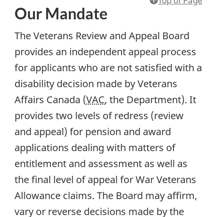
Our Mandate
The Veterans Review and Appeal Board
provides an independent appeal process
for applicants who are not satisfied with a
disability decision made by Veterans
Affairs Canada (
VAC
, the Department). It
provides two levels of redress (review
and appeal) for pension and award
applications dealing with matters of
entitlement and assessment as well as
the final level of appeal for War Veterans
Allowance claims. The Board may affirm,
vary or reverse decisions made by the