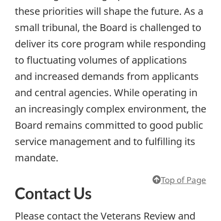
these priorities will shape the future. As a
small tribunal, the Board is challenged to
deliver its core program while responding
to fluctuating volumes of applications
and increased demands from applicants
and central agencies. While operating in
an increasingly complex environment, the
Board remains committed to good public
service management and to fulfilling its
mandate.
Top of Page
Contact Us
Please contact the Veterans Review and