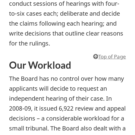
conduct sessions of hearings with four-
to-six cases each; deliberate and decide
the claims following each hearing; and
write decisions that outline clear reasons
for the rulings.
Top of Page
Our Workload
The Board has no control over how many
applicants will decide to request an
independent hearing of their case. In
2008-09, it issued 6,922 review and appeal
decisions – a considerable workload for a
small tribunal. The Board also dealt with a