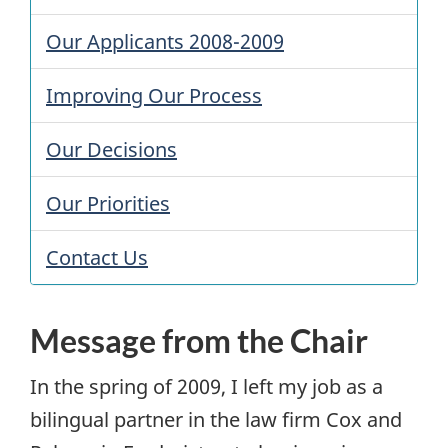
Our Applicants 2008-2009
Improving Our Process
Our Decisions
Our Priorities
Contact Us
Message from the Chair
In the spring of 2009, I left my job as a
bilingual partner in the law firm Cox and