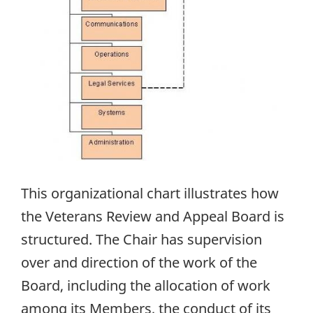
This organizational chart illustrates how
the Veterans Review and Appeal Board is
structured. The Chair has supervision
over and direction of the work of the
Board, including the allocation of work
among its Members, the conduct of its