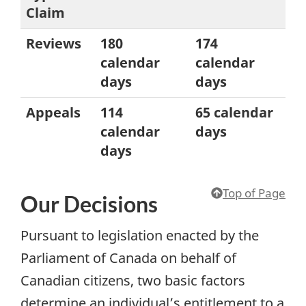
Claim
Reviews
180
174
calendar
calendar
days
days
Appeals
114
65 calendar
calendar
days
days
Top of Page
Our Decisions
Pursuant to legislation enacted by the
Parliament of Canada on behalf of
Canadian citizens, two basic factors
determine an individual’s entitlement to a