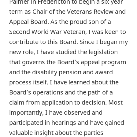
Palmer in Fredericton to begin a six year
term as Chair of the Veterans Review and
Appeal Board. As the proud son of a
Second World War Veteran, I was keen to
contribute to this Board. Since I began my
new role, I have studied the legislation
that governs the Board’s appeal program
and the disability pension and award
process itself. I have learned about the
Board’s operations and the path of a
claim from application to decision. Most
importantly, I have observed and
participated in hearings and have gained
valuable insight about the parties