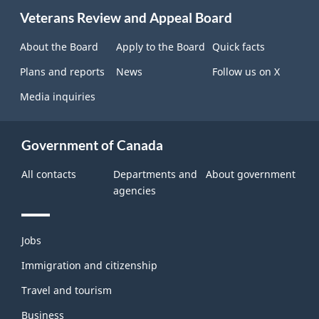
About
Veterans Review and Appeal Board
this
site
About the Board
Apply to the Board
Quick facts
Plans and reports
News
Follow us on X
Media inquiries
Government of Canada
All contacts
Departments and
About government
agencies
Themes
Jobs
and
topics
Immigration and citizenship
Travel and tourism
Business