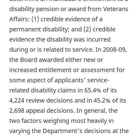
disability pension or award from Veterans
Affairs: (1) credible evidence of a
permanent disability; and (2) credible
evidence the disability was incurred
during or is related to service. In 2008-09,
the Board awarded either new or
increased entitlement or assessment for
some aspect of applicants’ service-
related disability claims in 65.4% of its
4,224 review decisions and in 45.2% of its
2,698 appeal decisions. In general, the
two factors weighing most heavily in
varying the Department's decisions at the