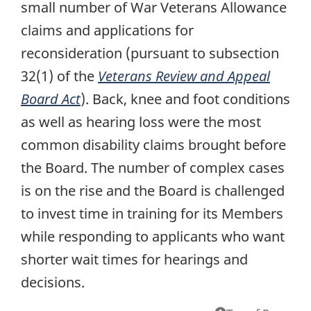
small number of War Veterans Allowance
claims and applications for
reconsideration (pursuant to subsection
32(1) of the
Veterans Review and Appeal
Board Act
). Back, knee and foot conditions
as well as hearing loss were the most
common disability claims brought before
the Board. The number of complex cases
is on the rise and the Board is challenged
to invest time in training for its Members
while responding to applicants who want
shorter wait times for hearings and
decisions.