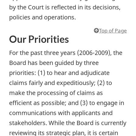
by the Court is reflected in its decisions,
policies and operations.
Top of Page
Our Priorities
For the past three years (2006-2009), the
Board has been guided by three
priorities: (1) to hear and adjudicate
claims fairly and expeditiously; (2) to
make the processing of claims as
efficient as possible; and (3) to engage in
communications with applicants and
stakeholders. While the Board is currently
reviewing its strategic plan, it is certain