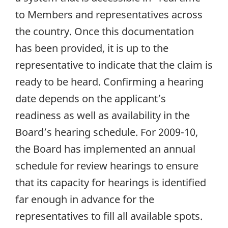
to Members and representatives across
the country. Once this documentation
has been provided, it is up to the
representative to indicate that the claim is
ready to be heard. Confirming a hearing
date depends on the applicant’s
readiness as well as availability in the
Board’s hearing schedule. For 2009-10,
the Board has implemented an annual
schedule for review hearings to ensure
that its capacity for hearings is identified
far enough in advance for the
representatives to fill all available spots.