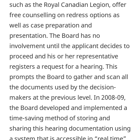
such as the Royal Canadian Legion, offer
free counselling on redress options as
well as case preparation and
presentation. The Board has no
involvement until the applicant decides to
proceed and his or her representative
registers a request for a hearing. This
prompts the Board to gather and scan all
the documents used by the decision-
makers at the previous level. In 2008-09,
the Board developed and implemented a
time-saving method of storing and
sharing this hearing documentation using
a system that is accessible in “real time”