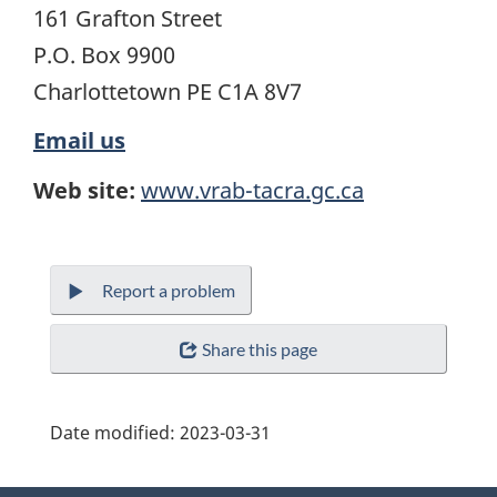
161 Grafton Street
P.O. Box 9900
Charlottetown PE C1A 8V7
Email us
Web site:
www.vrab-tacra.gc.ca
Report a problem
Share this page
Date modified:
2023-03-31