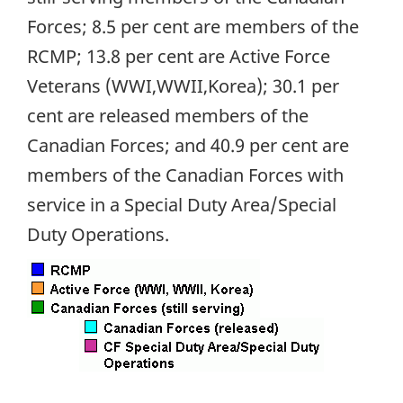
Forces; 8.5 per cent are members of the
RCMP; 13.8 per cent are Active Force
Veterans (WWI,WWII,Korea); 30.1 per
cent are released members of the
Canadian Forces; and 40.9 per cent are
members of the Canadian Forces with
service in a Special Duty Area/Special
Duty Operations.