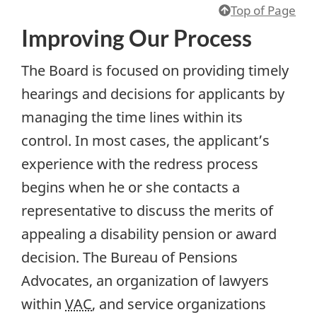
Top of Page
Improving Our Process
The Board is focused on providing timely
hearings and decisions for applicants by
managing the time lines within its
control. In most cases, the applicant’s
experience with the redress process
begins when he or she contacts a
representative to discuss the merits of
appealing a disability pension or award
decision. The Bureau of Pensions
Advocates, an organization of lawyers
within
VAC
, and service organizations