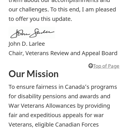
our challenges. To this end, I am pleased
to offer you this update.
John D. Larlee
Chair, Veterans Review and Appeal Board
Top of Page
Our Mission
To ensure fairness in Canada’s programs
for disability pensions and awards and
War Veterans Allowances by providing
fair and expeditious appeals for war
Veterans, eligible Canadian Forces