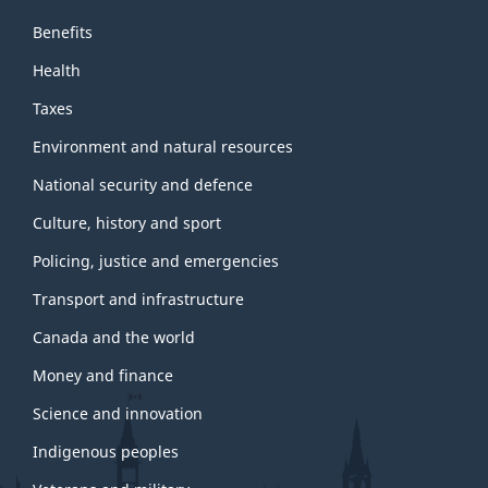
Benefits
Health
Taxes
Environment and natural resources
National security and defence
Culture, history and sport
Policing, justice and emergencies
Transport and infrastructure
Canada and the world
Money and finance
Science and innovation
Indigenous peoples