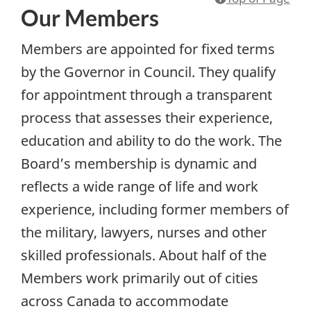
Our Members
Members are appointed for fixed terms
by the Governor in Council. They qualify
for appointment through a transparent
process that assesses their experience,
education and ability to do the work. The
Board’s membership is dynamic and
reflects a wide range of life and work
experience, including former members of
the military, lawyers, nurses and other
skilled professionals. About half of the
Members work primarily out of cities
across Canada to accommodate