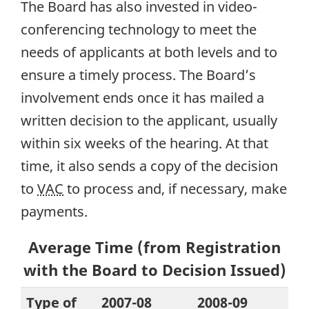
The Board has also invested in video-
conferencing technology to meet the
needs of applicants at both levels and to
ensure a timely process. The Board’s
involvement ends once it has mailed a
written decision to the applicant, usually
within six weeks of the hearing. At that
time, it also sends a copy of the decision
to
VAC
to process and, if necessary, make
payments.
Average Time (from Registration
with the Board to Decision Issued)
Type of
2007-08
2008-09