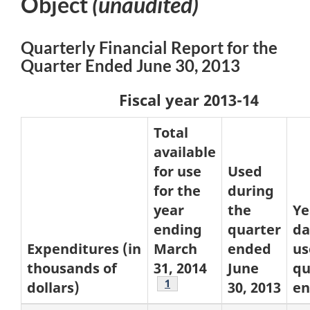
Object
(unaudited)
Quarterly Financial Report for the
Quarter Ended June 30, 2013
Fiscal year 2013-14
Total
available
for use
Used
for the
during
year
the
Ye
ending
quarter
da
Expenditures (in
March
ended
us
thousands of
31, 2014
June
qu
Footnote
1
dollars)
30, 2013
e