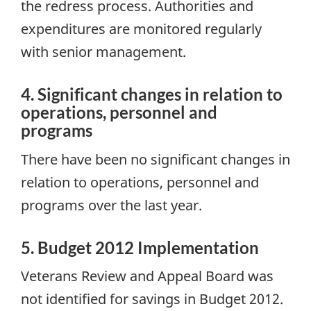
the redress process. Authorities and
expenditures are monitored regularly
with senior management.
4. Significant changes in relation to
operations, personnel and
programs
There have been no significant changes in
relation to operations, personnel and
programs over the last year.
5. Budget 2012 Implementation
Veterans Review and Appeal Board was
not identified for savings in Budget 2012.