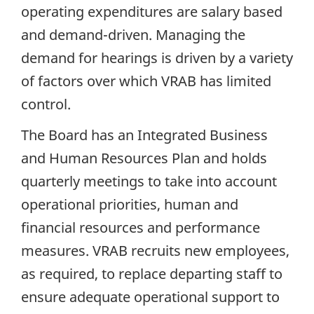
operating expenditures are salary based
and demand-driven. Managing the
demand for hearings is driven by a variety
of factors over which VRAB has limited
control.
The Board has an Integrated Business
and Human Resources Plan and holds
quarterly meetings to take into account
operational priorities, human and
financial resources and performance
measures. VRAB recruits new employees,
as required, to replace departing staff to
ensure adequate operational support to