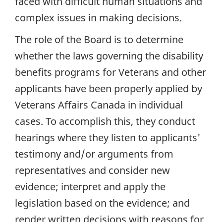
faced with difficult human situations and
complex issues in making decisions.
The role of the Board is to determine
whether the laws governing the disability
benefits programs for Veterans and other
applicants have been properly applied by
Veterans Affairs Canada in individual
cases. To accomplish this, they conduct
hearings where they listen to applicants'
testimony and/or arguments from
representatives and consider new
evidence; interpret and apply the
legislation based on the evidence; and
render written decisions with reasons for