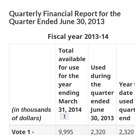
Quarterly Financial Report for the
Quarter Ended June 30, 2013
Fiscal year 2013-14
Total
available
for use
Used
for the
during
year
the
Year 
ending
quarter
date
March
ended
used 
31, 2014
June
quart
(in thousands
Footnote
1
30, 2013
end
of dollars)
Vote 1 -
9,995
2,320
2,320