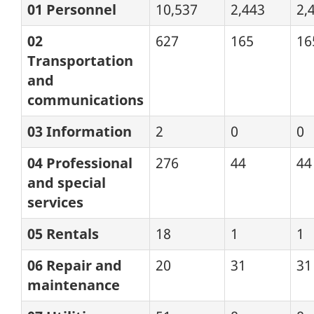
01 Personnel
10,537
2,443
2,
02
627
165
16
Transportation
and
communications
03 Information
2
0
0
04 Professional
276
44
44
and special
services
05 Rentals
18
1
1
06 Repair and
20
31
31
maintenance