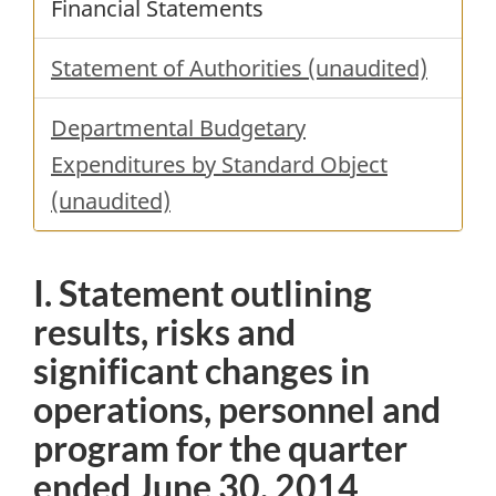
Financial Statements
Statement of Authorities (unaudited)
Departmental Budgetary
Expenditures by Standard Object
(unaudited)
I. Statement outlining
results, risks and
significant changes in
operations, personnel and
program for the quarter
ended June 30, 2014