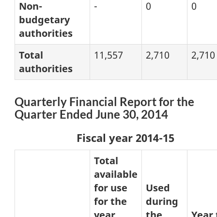
Non-
-
0
0
budgetary
authorities
Total
11,557
2,710
2,710
authorities
Quarterly Financial Report for the
Quarter Ended June 30, 2014
Fiscal year 2014-15
Total
available
for use
Used
for the
during
year
the
Year 