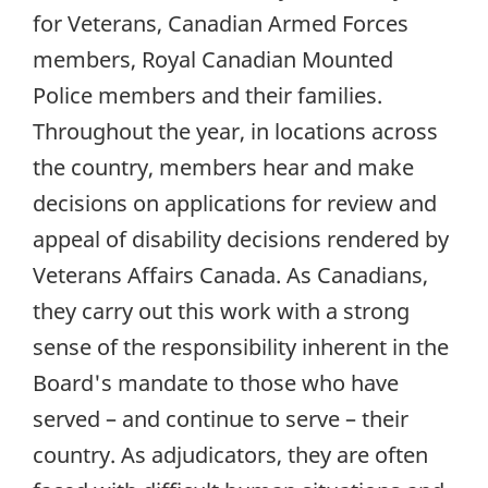
for Veterans, Canadian Armed Forces
members, Royal Canadian Mounted
Police members and their families.
Throughout the year, in locations across
the country, members hear and make
decisions on applications for review and
appeal of disability decisions rendered by
Veterans Affairs Canada. As Canadians,
they carry out this work with a strong
sense of the responsibility inherent in the
Board's mandate to those who have
served – and continue to serve – their
country. As adjudicators, they are often