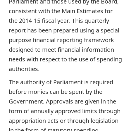
Parliament and those used by the Board,
consistent with the Main Estimates for
the 2014-15 fiscal year. This quarterly
report has been prepared using a special
purpose financial reporting framework
designed to meet financial information
needs with respect to the use of spending
authorities.
The authority of Parliament is required
before monies can be spent by the
Government. Approvals are given in the
form of annually approved limits through
appropriation acts or through legislation
in the form of statutory spending