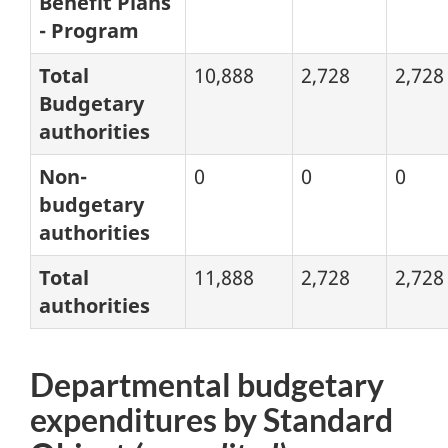
Benefit Plans
- Program
Total
10,888
2,728
2,728
Budgetary
authorities
Non-
0
0
0
budgetary
authorities
Total
11,888
2,728
2,728
authorities
Departmental budgetary
expenditures by Standard