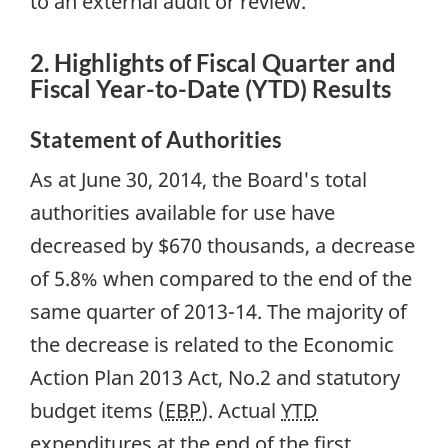
to an external audit or review.
2. Highlights of Fiscal Quarter and
Fiscal Year-to-Date (YTD) Results
Statement of Authorities
As at June 30, 2014, the Board's total
authorities available for use have
decreased by $670 thousands, a decrease
of 5.8% when compared to the end of the
same quarter of 2013-14. The majority of
the decrease is related to the Economic
Action Plan 2013 Act, No.2 and statutory
budget items (
EBP
). Actual
YTD
expenditures at the end of the first