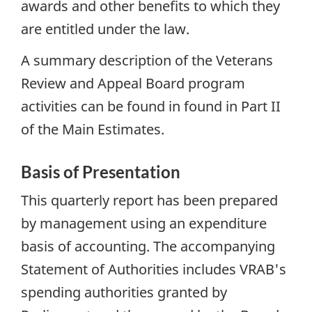
awards and other benefits to which they
are entitled under the law.
A summary description of the Veterans
Review and Appeal Board program
activities can be found in found in Part II
of the Main Estimates.
Basis of Presentation
This quarterly report has been prepared
by management using an expenditure
basis of accounting. The accompanying
Statement of Authorities includes VRAB's
spending authorities granted by