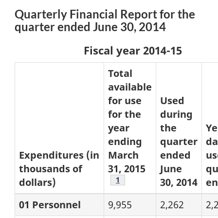
Quarterly Financial Report for the
quarter ended June 30, 2014
Fiscal year 2014-15
Total
available
for use
Used
for the
during
year
the
Ye
ending
quarter
da
Expenditures (in
March
ended
us
thousands of
31, 2015
June
qu
Footnote
1
dollars)
30, 2014
e
01 Personnel
9,955
2,262
2,