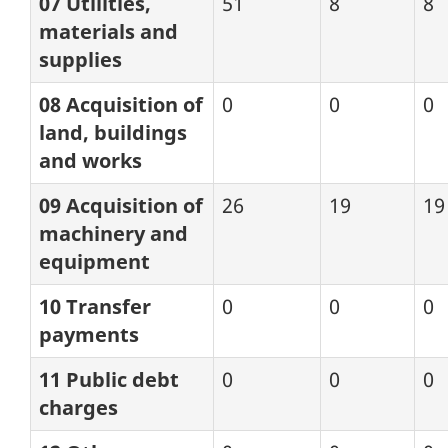
07 Utilities,
51
8
8
materials and
supplies
08 Acquisition of
0
0
0
land, buildings
and works
09 Acquisition of
26
19
19
machinery and
equipment
10 Transfer
0
0
0
payments
11 Public debt
0
0
0
charges