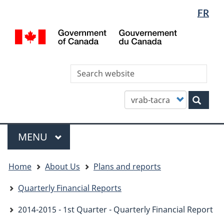
Languag
WxT
FR
Skip
Skip
Switch
selectio
Languag
to
to
to
/
main
"About
basic
switcher
Gou
content
this
HTML
du
site"
version
Can
Sea
thi
site
Customize
Sear
your
search
Menu
MAIN
MENU
You
Home
About Us
Plans and reports
are
here
Quarterly Financial Reports
2014-2015 - 1st Quarter - Quarterly Financial Report