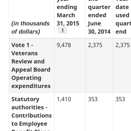
ending
quarter
date
March
ended
used 
31, 2015
June
quart
(in thousands
Footnote
1
30, 2014
end
of dollars)
Vote 1 -
9,478
2,375
2,375
Veterans
Review and
Appeal Board
Operating
expenditures
Statutory
1,410
353
353
authorities -
Contributions
to Employee