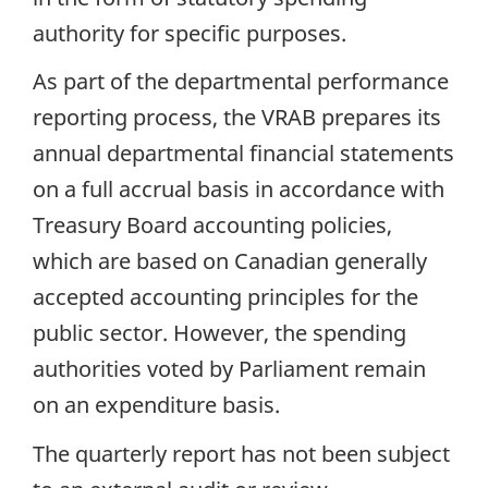
authority for specific purposes.
As part of the departmental performance
reporting process, the VRAB prepares its
annual departmental financial statements
on a full accrual basis in accordance with
Treasury Board accounting policies,
which are based on Canadian generally
accepted accounting principles for the
public sector. However, the spending
authorities voted by Parliament remain
on an expenditure basis.
The quarterly report has not been subject