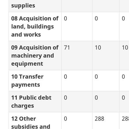
supplies
08 Acquisition of
0
0
0
land, buildings
and works
09 Acquisition of
71
10
10
machinery and
equipment
10 Transfer
0
0
0
payments
11 Public debt
0
0
0
charges
12 Other
0
288
28
subsidies and