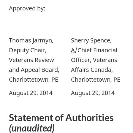
Approved by:
Thomas Jarmyn,
Sherry Spence,
Deputy Chair,
A
/Chief Financial
Veterans Review
Officer, Veterans
and Appeal Board,
Affairs Canada,
Charlottetown, PE
Charlottetown, PE
August 29, 2014
August 29, 2014
Statement of Authorities
(unaudited)