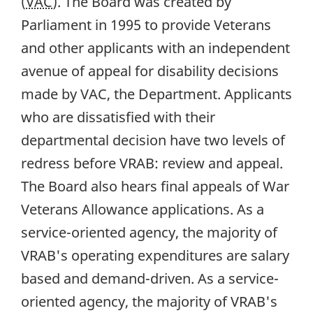
(
VAC
). The Board was created by
Parliament in 1995 to provide Veterans
and other applicants with an independent
avenue of appeal for disability decisions
made by VAC, the Department. Applicants
who are dissatisfied with their
departmental decision have two levels of
redress before VRAB: review and appeal.
The Board also hears final appeals of War
Veterans Allowance applications. As a
service-oriented agency, the majority of
VRAB's operating expenditures are salary
based and demand-driven. As a service-
oriented agency, the majority of VRAB's