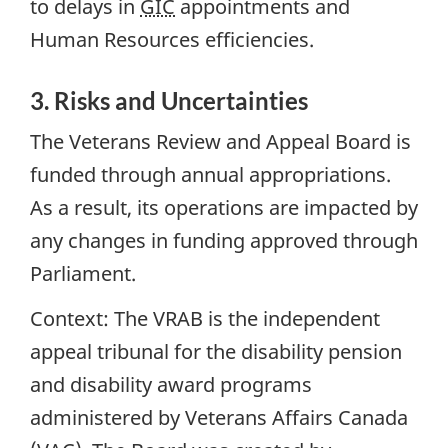
to delays in
GIC
appointments and
Human Resources efficiencies.
3. Risks and Uncertainties
The Veterans Review and Appeal Board is
funded through annual appropriations.
As a result, its operations are impacted by
any changes in funding approved through
Parliament.
Context:
The VRAB is the independent
appeal tribunal for the disability pension
and disability award programs
administered by Veterans Affairs Canada