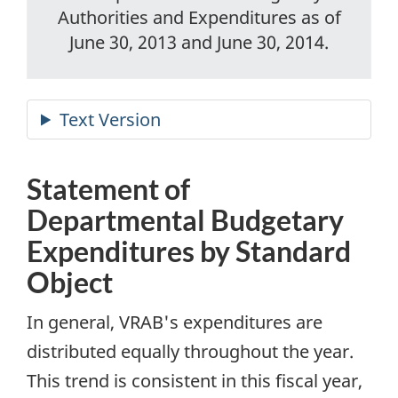
Authorities and Expenditures as of
June 30, 2013 and June 30, 2014.
Statement of
Departmental Budgetary
Expenditures by Standard
Object
In general, VRAB's expenditures are
distributed equally throughout the year.
This trend is consistent in this fiscal year,