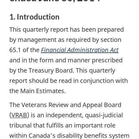
1. Introduction
This quarterly report has been prepared
by management as required by section
65.1 of the
Financial Administration Act
and in the form and manner prescribed
by the Treasury Board. This quarterly
report should be read in conjunction with
the Main Estimates.
The Veterans Review and Appeal Board
(
VRAB
) is an independent, quasi-judicial
tribunal that fulfills an important role
within Canada's disability benefits system