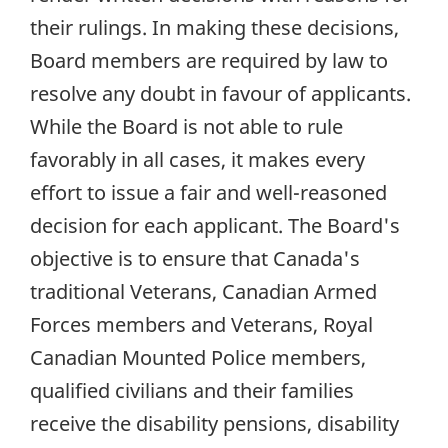
their rulings. In making these decisions,
Board members are required by law to
resolve any doubt in favour of applicants.
While the Board is not able to rule
favorably in all cases, it makes every
effort to issue a fair and well-reasoned
decision for each applicant. The Board's
objective is to ensure that Canada's
traditional Veterans, Canadian Armed
Forces members and Veterans, Royal
Canadian Mounted Police members,
qualified civilians and their families
receive the disability pensions, disability