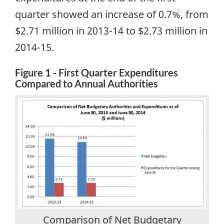
quarter showed an increase of 0.7%, from
$2.71 million in 2013-14 to $2.73 million in
2014-15
.
Figure 1 - First Quarter Expenditures
Compared to Annual Authorities
Comparison of Net Budgetary