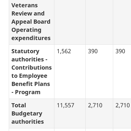
Veterans
Review and
Appeal Board
Operating
expenditures
Statutory
1,562
390
390
authorities -
Contributions
to Employee
Benefit Plans
- Program
Total
11,557
2,710
2,710
Budgetary
authorities