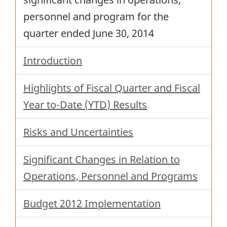
personnel and program for the
quarter ended
June 30, 2014
Introduction
Highlights of Fiscal Quarter and Fiscal
Year to-Date (
YTD
) Results
Risks and Uncertainties
Significant Changes in Relation to
Operations, Personnel and Programs
Budget 2012 Implementation