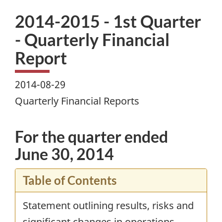
2014-2015 - 1st Quarter
- Quarterly Financial
Report
2014-08-29
Quarterly Financial Reports
For the quarter ended
June 30, 2014
Table of Contents
Statement outlining results, risks and
significant changes in operations,