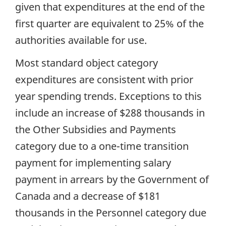
given that expenditures at the end of the
first quarter are equivalent to 25% of the
authorities available for use.
Most standard object category
expenditures are consistent with prior
year spending trends. Exceptions to this
include an increase of $288 thousands in
the Other Subsidies and Payments
category due to a one-time transition
payment for implementing salary
payment in arrears by the Government of
Canada and a decrease of $181
thousands in the Personnel category due