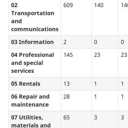
02
609
140
14
Transportation
and
communications
03 Information
2
0
0
04 Professional
145
23
23
and special
services
05 Rentals
13
1
1
06 Repair and
28
1
1
maintenance
07 Utilities,
65
3
3
materials and