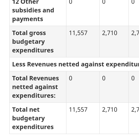
12 Other
0
0
0
subsidies and
payments
Total gross
11,557
2,710
2,
budgetary
expenditures
Less Revenues netted against expenditu
Total Revenues
0
0
0
netted against
expenditures:
Total net
11,557
2,710
2,
budgetary
expenditures